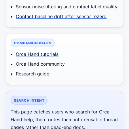
Sensor noise filtering and contact label quality
Contact baseline drift after sensor rezero
COMPANION PAGES
Orca Hand tutorials
Orca Hand community
Research guide
Robotics Advisor
Robotics Center of Silicon Valley · intake
SEARCH INTENT
This page catches users who search for Orca
Hand help, then routes them into reusable thread
pages rather than dead-end docs.