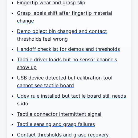
Fingertip wear and grasp slip
Grasp labels shift after fingertip material
change
Demo object bin changed and contact
thresholds feel wrong
Handoff checklist for demos and thresholds
Tactile driver loads but no sensor channels
show up
USB device detected but calibration tool
cannot see tactile board
Udev rule installed but tactile board still needs
sudo
Tactile connector intermittent signal
Tactile sensing and grasp failures
Contact thresholds and grasp recovery