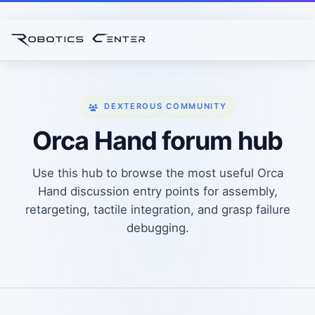
DEXTEROUS COMMUNITY
Orca Hand forum hub
Use this hub to browse the most useful Orca
Hand discussion entry points for assembly,
retargeting, tactile integration, and grasp failure
debugging.