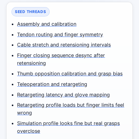
SEED THREADS
Assembly and calibration
Tendon routing and finger symmetry
Cable stretch and retensioning intervals
Finger closing sequence desync after
retensioning
Thumb opposition calibration and grasp bias
Teleoperation and retargeting
Retargeting latency and glove mapping
Retargeting profile loads but finger limits feel
wrong
Simulation profile looks fine but real grasps
overclose