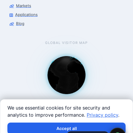
Markets
Applications
Blog
GLOBAL VISITOR MAP
We use essential cookies for site security and
analytics to improve performance.
Privacy policy
.
West Coast: 90 Welsh St, San Francisco, CA 94107 · East
×
Build with SVRC hardware and data.
Accept all
Coast: 125 Western Ave, Allston, MA 02134 ·