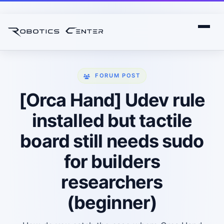
FORUM POST
[Orca Hand] Udev rule
installed but tactile
board still needs sudo
for builders
researchers
(beginner)