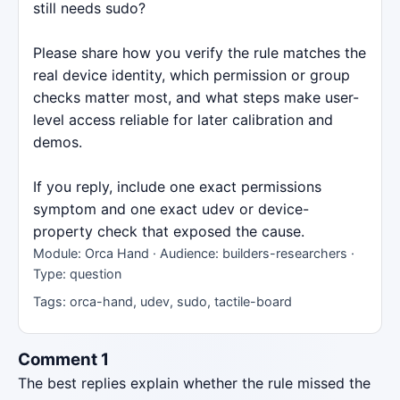
still needs sudo?
Please share how you verify the rule matches the
real device identity, which permission or group
checks matter most, and what steps make user-
level access reliable for later calibration and
demos.
If you reply, include one exact permissions
symptom and one exact udev or device-
property check that exposed the cause.
Module: Orca Hand · Audience: builders-researchers ·
Type: question
Tags: orca-hand, udev, sudo, tactile-board
Comment 1
The best replies explain whether the rule missed the