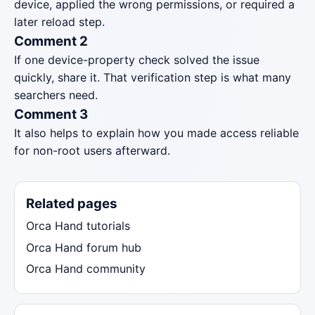
device, applied the wrong permissions, or required a
later reload step.
Comment 2
If one device-property check solved the issue
quickly, share it. That verification step is what many
searchers need.
Comment 3
It also helps to explain how you made access reliable
for non-root users afterward.
Related pages
Orca Hand tutorials
Orca Hand forum hub
Orca Hand community