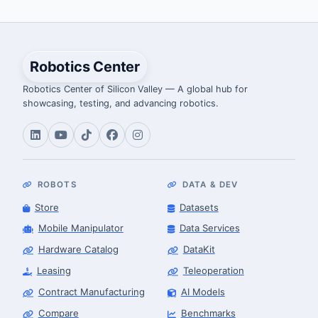
Robotics Center
Robotics Center of Silicon Valley — A global hub for
showcasing, testing, and advancing robotics.
ROBOTS
DATA & DEV
Store
Datasets
Mobile Manipulator
Data Services
Hardware Catalog
DataKit
Leasing
Teleoperation
Contract Manufacturing
AI Models
Compare
Benchmarks