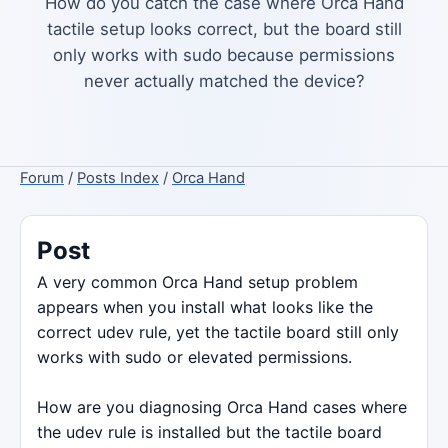
How do you catch the case where Orca Hand
tactile setup looks correct, but the board still
only works with sudo because permissions
never actually matched the device?
Forum
/
Posts Index
/
Orca Hand
Post
A very common Orca Hand setup problem
appears when you install what looks like the
correct udev rule, yet the tactile board still only
works with sudo or elevated permissions.
How are you diagnosing Orca Hand cases where
the udev rule is installed but the tactile board