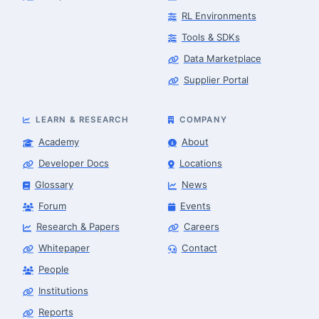
RL Environments
Tools & SDKs
Data Marketplace
Supplier Portal
LEARN & RESEARCH
COMPANY
Academy
About
Developer Docs
Locations
Glossary
News
Forum
Events
Research & Papers
Careers
Whitepaper
Contact
People
Robotics Advisor
Robotics Center of Silicon Valley · intake
Institutions
Reports