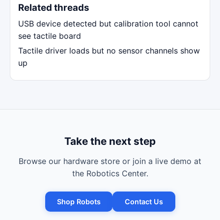
Related threads
USB device detected but calibration tool cannot
see tactile board
Tactile driver loads but no sensor channels show
up
Take the next step
Browse our hardware store or join a live demo at
the Robotics Center.
Shop Robots
Contact Us