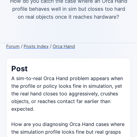
How do you catch the case where an Orca Hand
profile behaves well in sim but closes too hard
on real objects once it reaches hardware?
Forum
/
Posts Index
/
Orca Hand
Post
A sim-to-real Orca Hand problem appears when
the profile or policy looks fine in simulation, yet
the real hand closes too aggressively, crushes
objects, or reaches contact far earlier than
expected.
How are you diagnosing Orca Hand cases where
the simulation profile looks fine but real grasps