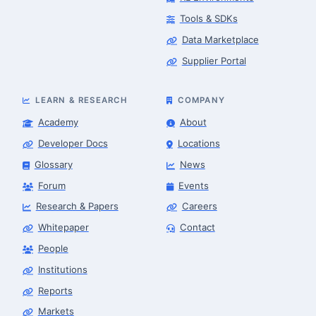
Tools & SDKs
Data Marketplace
Supplier Portal
LEARN & RESEARCH
COMPANY
Academy
About
Developer Docs
Locations
Glossary
News
Forum
Events
Research & Papers
Careers
Whitepaper
Contact
People
Robotics Advisor
Robotics Center of Silicon Valley · intake
Institutions
Reports
Markets