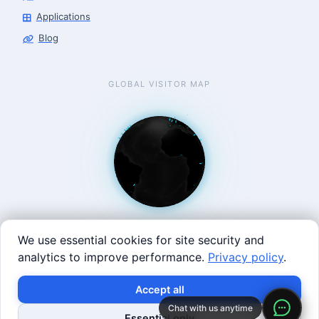
Applications
Blog
GLOBAL VISITOR MAP
We use essential cookies for site security and
analytics to improve performance.
Privacy policy
.
West Coast: 90 Welsh St, San Francisco, CA 94107 · East
×
Build with SVRC hardware and data.
Accept all
Coast: 125 Western Ave, Allston, MA 02134 ·
contact@roboticscenter.ai ·
Refund policy
·
Privacy
Chat with us anytime
Shop Robots
Request Data Program
Essential only