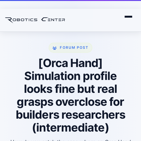
FORUM POST
[Orca Hand]
Simulation profile
looks fine but real
grasps overclose for
builders researchers
(intermediate)