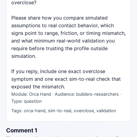
overclose?
Please share how you compare simulated
assumptions to real contact behavior, which
signs point to range, friction, or timing mismatch,
and what minimum real-world validation you
require before trusting the profile outside
simulation.
If you reply, include one exact overclose
symptom and one exact sim-to-real check that
exposed the mismatch.
Module: Orca Hand · Audience: builders-researchers ·
Type: question
Tags: orca-hand, sim-to-real, overclose, validation
Comment 1