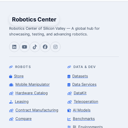
Robotics Center
Robotics Center of Silicon Valley — A global hub for
showcasing, testing, and advancing robotics.
ROBOTS
DATA & DEV
Store
Datasets
Mobile Manipulator
Data Services
Hardware Catalog
DataKit
Leasing
Teleoperation
Contract Manufacturing
AI Models
Compare
Benchmarks
RL Environments