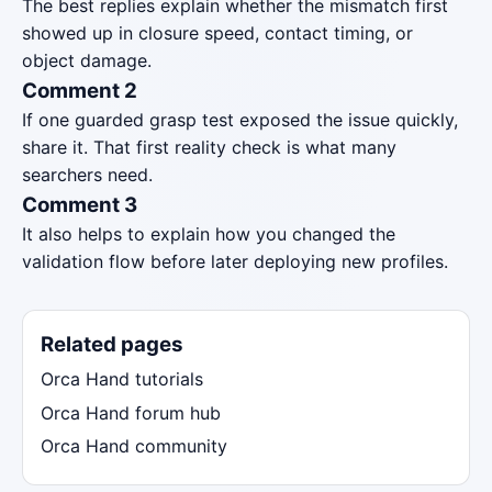
The best replies explain whether the mismatch first
showed up in closure speed, contact timing, or
object damage.
Comment 2
If one guarded grasp test exposed the issue quickly,
share it. That first reality check is what many
searchers need.
Comment 3
It also helps to explain how you changed the
validation flow before later deploying new profiles.
Related pages
Orca Hand tutorials
Orca Hand forum hub
Orca Hand community