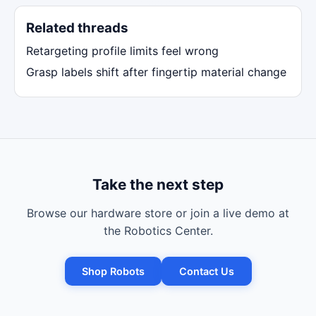
Related threads
Retargeting profile limits feel wrong
Grasp labels shift after fingertip material change
Take the next step
Browse our hardware store or join a live demo at
the Robotics Center.
Shop Robots
Contact Us