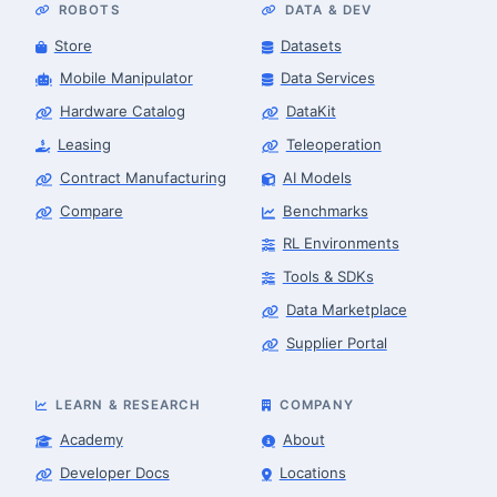
ROBOTS
DATA & DEV
Store
Datasets
Mobile Manipulator
Data Services
Hardware Catalog
DataKit
Leasing
Teleoperation
Contract Manufacturing
AI Models
Compare
Benchmarks
RL Environments
Tools & SDKs
Data Marketplace
Supplier Portal
LEARN & RESEARCH
COMPANY
Academy
About
Developer Docs
Locations