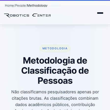
Home
People
Methodology
METODOLOGIA
Metodologia de
Classificação de
Pessoas
Não classificamos pesquisadores apenas por
citações brutas. As classificações combinam
dados acadêmicos públicos, contribuição