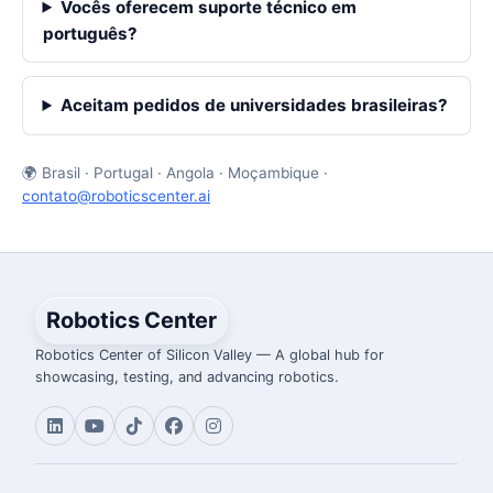
Vocês oferecem suporte técnico em
português?
Aceitam pedidos de universidades brasileiras?
🌍 Brasil · Portugal · Angola · Moçambique ·
contato@roboticscenter.ai
Robotics Center
Robotics Center of Silicon Valley — A global hub for
showcasing, testing, and advancing robotics.