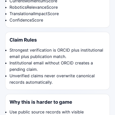
CurrentMomentumScore
RoboticsRelevanceScore
TranslationalImpactScore
ConfidenceScore
Claim Rules
Strongest verification is ORCID plus institutional
email plus publication match.
Institutional email without ORCID creates a
pending claim.
Unverified claims never overwrite canonical
records automatically.
Why this is harder to game
Use public source records with visible