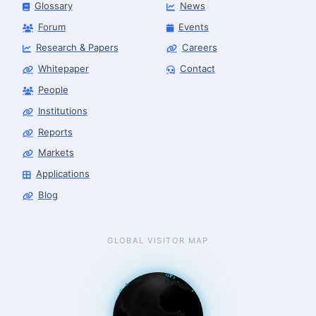
Glossary
News
Forum
Events
Research & Papers
Careers
Whitepaper
Contact
People
Robotics Advisor
Robotics Center of Silicon Valley · intake
Institutions
Reports
Markets
Applications
Blog
GLOBAL VISITOR MAP