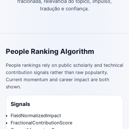
fracionada, relevância do tópico, impulso,
tradução e confiança.
People Ranking Algorithm
People rankings rely on public scholarly and technical
contribution signals rather than raw popularity.
Current momentum and career impact are both
shown.
Signals
FieldNormalizedImpact
FractionalContributionScore