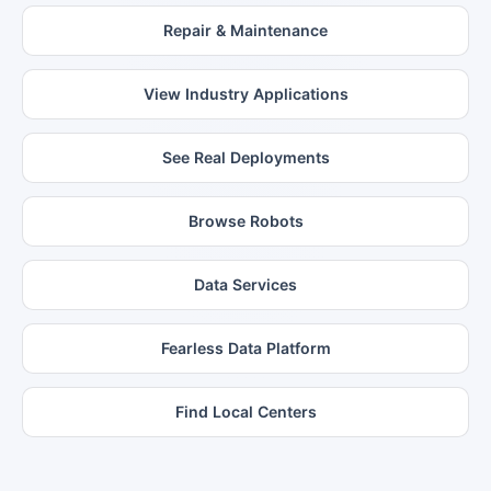
Repair & Maintenance
View Industry Applications
See Real Deployments
Browse Robots
Data Services
Fearless Data Platform
Find Local Centers