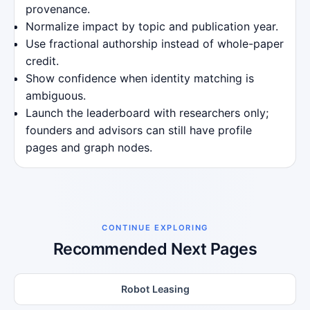
provenance.
Normalize impact by topic and publication year.
Use fractional authorship instead of whole-paper
credit.
Show confidence when identity matching is
ambiguous.
Launch the leaderboard with researchers only;
founders and advisors can still have profile
pages and graph nodes.
CONTINUE EXPLORING
Recommended Next Pages
Robot Leasing