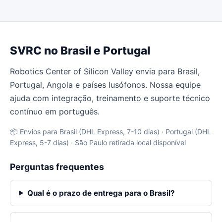
SVRC no Brasil e Portugal
Robotics Center of Silicon Valley envia para Brasil,
Portugal, Angola e países lusófonos. Nossa equipe
ajuda com integração, treinamento e suporte técnico
contínuo em português.
📦 Envios para Brasil (DHL Express, 7-10 dias) · Portugal (DHL
Express, 5-7 dias) · São Paulo retirada local disponível
Perguntas frequentes
Qual é o prazo de entrega para o Brasil?