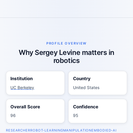
PROFILE OVERVIEW
Why Sergey Levine matters in
robotics
Institution
Country
UC Berkeley
United States
Overall Score
Confidence
96
95
RESEARCHER
ROBOT-LEARNING
MANIPULATION
EMBODIED-AI