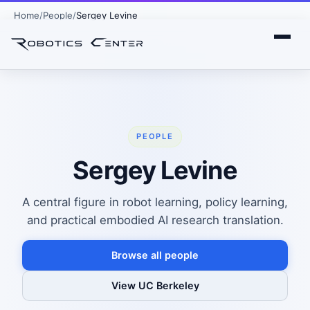
Home
People
Sergey Levine
PEOPLE
Sergey Levine
A central figure in robot learning, policy learning,
and practical embodied AI research translation.
Browse all people
View UC Berkeley