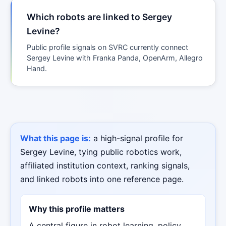
Which robots are linked to Sergey
Levine?
Public profile signals on SVRC currently connect
Sergey Levine with Franka Panda, OpenArm, Allegro
Hand.
What this page is:
a high-signal profile for
Sergey Levine, tying public robotics work,
affiliated institution context, ranking signals,
and linked robots into one reference page.
Why this profile matters
A central figure in robot learning, policy