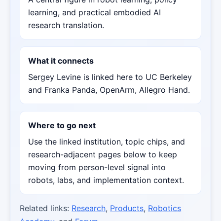
learning, and practical embodied AI
research translation.
What it connects
Sergey Levine is linked here to UC Berkeley
and Franka Panda, OpenArm, Allegro Hand.
Where to go next
Use the linked institution, topic chips, and
research-adjacent pages below to keep
moving from person-level signal into
robots, labs, and implementation context.
Related links:
Research
,
Products
,
Robotics