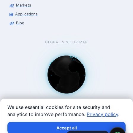
Markets
Applications
Blog
GLOBAL VISITOR MAP
We use essential cookies for site security and
analytics to improve performance.
Privacy policy
.
West Coast: 90 Welsh St, San Francisco, CA 94107 · East
Accept all
Coast: 125 Western Ave, Allston, MA 02134 ·