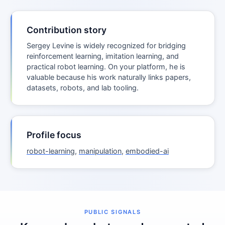
Contribution story
Sergey Levine is widely recognized for bridging
reinforcement learning, imitation learning, and
practical robot learning. On your platform, he is
valuable because his work naturally links papers,
datasets, robots, and lab tooling.
Profile focus
robot-learning
,
manipulation
,
embodied-ai
PUBLIC SIGNALS