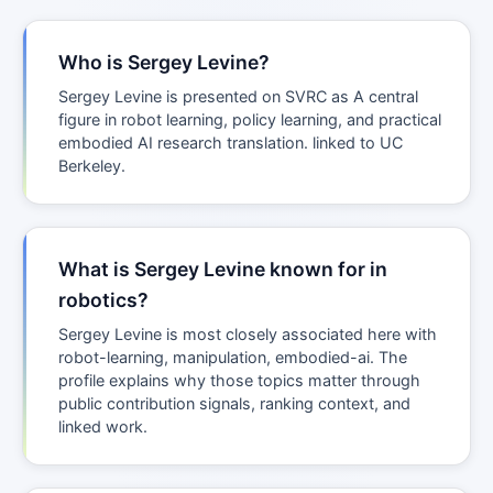
Who is Sergey Levine?
Sergey Levine is presented on SVRC as A central
figure in robot learning, policy learning, and practical
embodied AI research translation. linked to UC
Berkeley.
What is Sergey Levine known for in
robotics?
Sergey Levine is most closely associated here with
robot-learning, manipulation, embodied-ai. The
profile explains why those topics matter through
public contribution signals, ranking context, and
linked work.