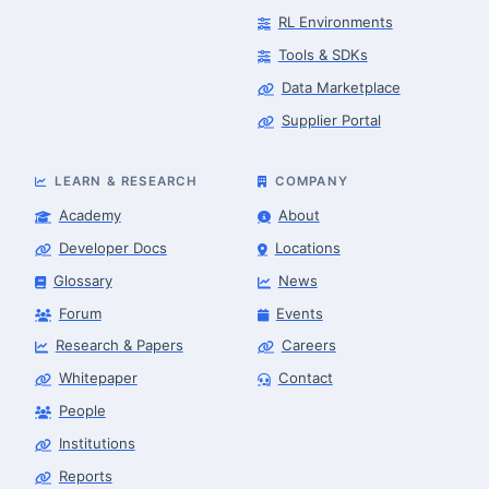
RL Environments
Tools & SDKs
Data Marketplace
Supplier Portal
LEARN & RESEARCH
COMPANY
Academy
About
Developer Docs
Locations
Glossary
News
Forum
Events
Research & Papers
Careers
Whitepaper
Contact
People
Robotics Advisor
Robotics Center of Silicon Valley · intake
Institutions
Reports