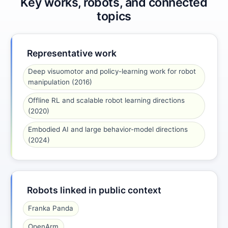
Key works, robots, and connected
topics
Representative work
Deep visuomotor and policy-learning work for robot
manipulation (2016)
Offline RL and scalable robot learning directions
(2020)
Embodied AI and large behavior-model directions
(2024)
Robots linked in public context
Franka Panda
OpenArm