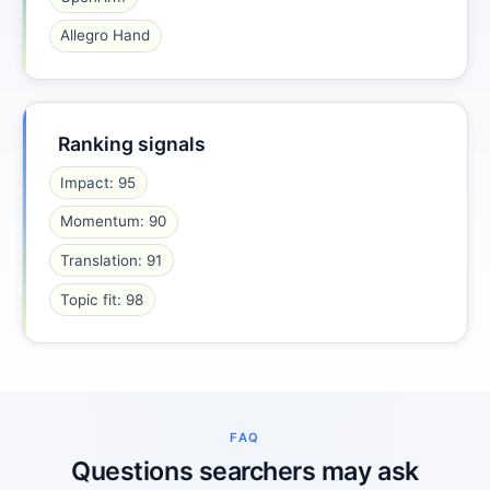
Allegro Hand
Ranking signals
Impact: 95
Momentum: 90
Translation: 91
Topic fit: 98
FAQ
Questions searchers may ask