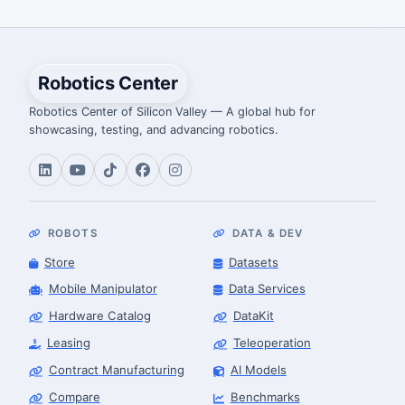
Robotics Center
Robotics Center of Silicon Valley — A global hub for
showcasing, testing, and advancing robotics.
ROBOTS
DATA & DEV
Store
Datasets
Mobile Manipulator
Data Services
Hardware Catalog
DataKit
Leasing
Teleoperation
Contract Manufacturing
AI Models
Compare
Benchmarks