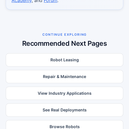
Academy
, and
Forum
.
CONTINUE EXPLORING
Recommended Next Pages
Robot Leasing
Repair & Maintenance
View Industry Applications
See Real Deployments
Browse Robots