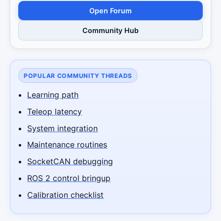
Open Forum
Community Hub
POPULAR COMMUNITY THREADS
Learning path
Teleop latency
System integration
Maintenance routines
SocketCAN debugging
ROS 2 control bringup
Calibration checklist