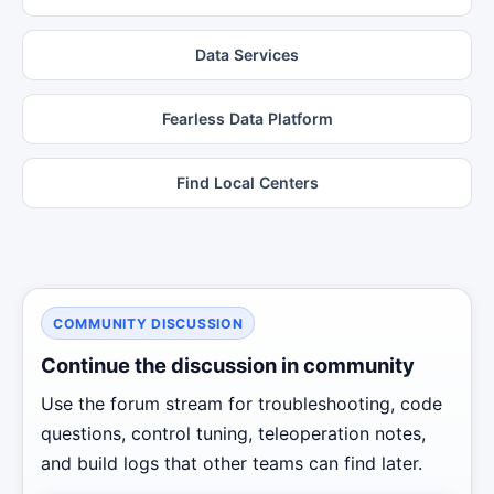
Data Services
Fearless Data Platform
Find Local Centers
COMMUNITY DISCUSSION
Continue the discussion in community
Use the forum stream for troubleshooting, code
questions, control tuning, teleoperation notes,
and build logs that other teams can find later.