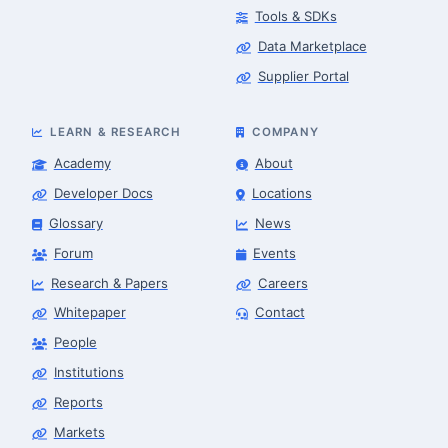
Tools & SDKs
Data Marketplace
Supplier Portal
LEARN & RESEARCH
COMPANY
Academy
About
Developer Docs
Locations
Glossary
News
Forum
Events
Research & Papers
Careers
Whitepaper
Contact
People
Robotics Advisor
Robotics Center of Silicon Valley · intake
Institutions
Reports
Markets