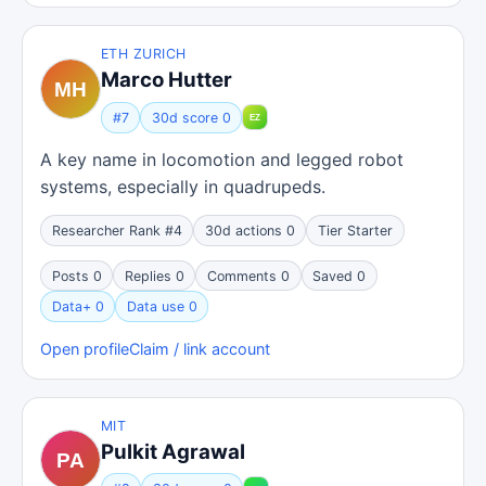
ETH ZURICH
Marco Hutter
#7
30d score 0
A key name in locomotion and legged robot
systems, especially in quadrupeds.
Researcher Rank #4
30d actions 0
Tier Starter
Posts 0
Replies 0
Comments 0
Saved 0
Data+ 0
Data use 0
Open profile
Claim / link account
MIT
Pulkit Agrawal