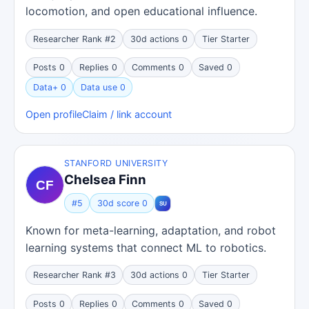
locomotion, and open educational influence.
Researcher Rank #2
30d actions 0
Tier Starter
Posts 0
Replies 0
Comments 0
Saved 0
Data+ 0
Data use 0
Open profile
Claim / link account
STANFORD UNIVERSITY
Chelsea Finn
#5
30d score 0
Known for meta-learning, adaptation, and robot
learning systems that connect ML to robotics.
Researcher Rank #3
30d actions 0
Tier Starter
Posts 0
Replies 0
Comments 0
Saved 0