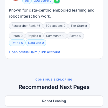
#8
30d score 0
Known for data-centric embodied learning and
robot interaction work.
Researcher Rank #5
30d actions 0
Tier Starter
Posts 0
Replies 0
Comments 0
Saved 0
Data+ 0
Data use 0
Open profile
Claim / link account
CONTINUE EXPLORING
Recommended Next Pages
Robot Leasing