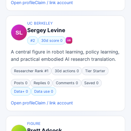
Open profile
Claim / link account
UC BERKELEY
Sergey Levine
#2
30d score 0
A central figure in robot learning, policy learning,
and practical embodied AI research translation.
Researcher Rank #1
30d actions 0
Tier Starter
Posts 0
Replies 0
Comments 0
Saved 0
Data+ 0
Data use 0
Open profile
Claim / link account
FIGURE
Brett Adcock