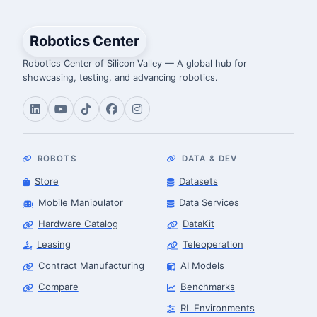
Robotics Center
Robotics Center of Silicon Valley — A global hub for
showcasing, testing, and advancing robotics.
ROBOTS
DATA & DEV
Store
Datasets
Mobile Manipulator
Data Services
Hardware Catalog
DataKit
Leasing
Teleoperation
Contract Manufacturing
AI Models
Compare
Benchmarks
RL Environments