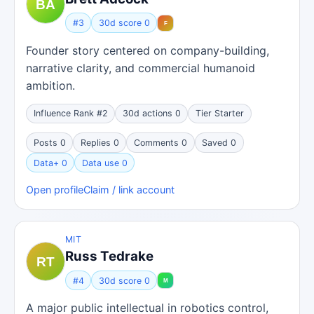
#3
30d score 0
Founder story centered on company-building,
narrative clarity, and commercial humanoid
ambition.
Influence Rank #2
30d actions 0
Tier Starter
Posts 0
Replies 0
Comments 0
Saved 0
Data+ 0
Data use 0
Open profile
Claim / link account
MIT
Russ Tedrake
#4
30d score 0
A major public intellectual in robotics control,