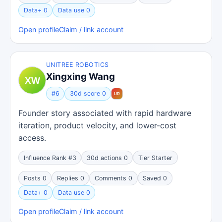
Data+ 0
Data use 0
Open profile
Claim / link account
UNITREE ROBOTICS
Xingxing Wang
#6
30d score 0
Founder story associated with rapid hardware
iteration, product velocity, and lower-cost
access.
Influence Rank #3
30d actions 0
Tier Starter
Posts 0
Replies 0
Comments 0
Saved 0
Data+ 0
Data use 0
Open profile
Claim / link account