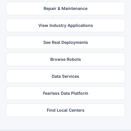
Repair & Maintenance
View Industry Applications
See Real Deployments
Browse Robots
Data Services
Fearless Data Platform
Find Local Centers