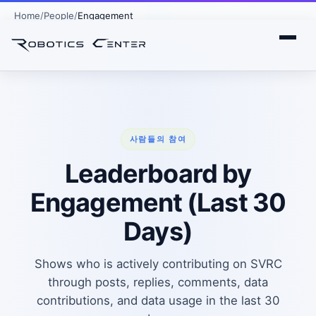
Home
People
Engagement
사람들의 참여
Leaderboard by
Engagement (Last 30
Days)
Shows who is actively contributing on SVRC
through posts, replies, comments, data
contributions, and data usage in the last 30