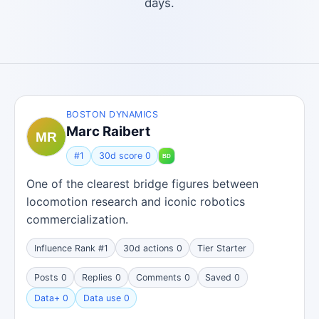
days.
BOSTON DYNAMICS
Marc Raibert
#1
30d score 0
One of the clearest bridge figures between
locomotion research and iconic robotics
commercialization.
Influence Rank #1
30d actions 0
Tier Starter
Posts 0
Replies 0
Comments 0
Saved 0
Data+ 0
Data use 0