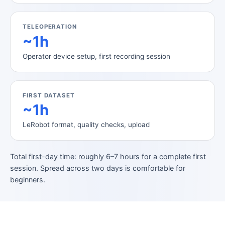
TELEOPERATION
~1h
Operator device setup, first recording session
FIRST DATASET
~1h
LeRobot format, quality checks, upload
Total first-day time: roughly 6–7 hours for a complete first
session. Spread across two days is comfortable for
beginners.