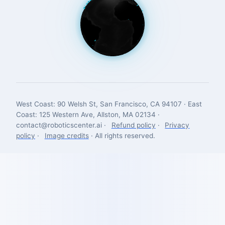
West Coast: 90 Welsh St, San Francisco, CA 94107 · East
Coast: 125 Western Ave, Allston, MA 02134 ·
contact@roboticscenter.ai ·
Refund policy
·
Privacy
policy
·
Image credits
· All rights reserved.