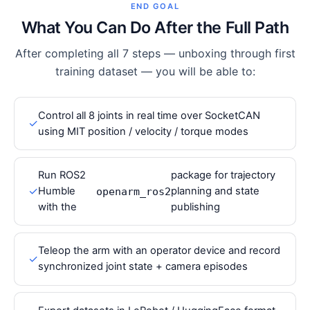
END GOAL
What You Can Do After the Full Path
After completing all 7 steps — unboxing through first
training dataset — you will be able to:
Control all 8 joints in real time over SocketCAN
✓
using MIT position / velocity / torque modes
Run ROS2
package for trajectory
✓
Humble
planning and state
openarm_ros2
with the
publishing
Teleop the arm with an operator device and record
✓
synchronized joint state + camera episodes