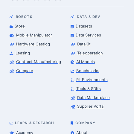
ROBOTS
DATA & DEV
Store
Datasets
Mobile Manipulator
Data Services
Hardware Catalog
DataKit
Leasing
Teleoperation
Contract Manufacturing
AI Models
Compare
Benchmarks
RL Environments
Tools & SDKs
Data Marketplace
Supplier Portal
LEARN & RESEARCH
COMPANY
Academy
About