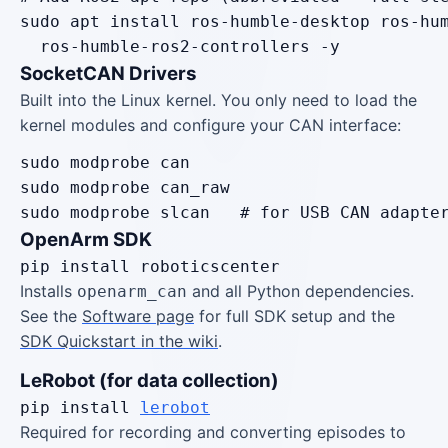
sudo apt install ros-humble-desktop ros-hum
  ros-humble-ros2-controllers -y
SocketCAN Drivers
Built into the Linux kernel. You only need to load the
kernel modules and configure your CAN interface:
sudo modprobe can

sudo modprobe can_raw

sudo modprobe slcan   # for USB CAN adapte
OpenArm SDK
pip install roboticscenter
Installs
and all Python dependencies.
openarm_can
See the
Software page
for full SDK setup and the
SDK Quickstart in the wiki
.
LeRobot (for data collection)
pip install 
lerobot
Required for recording and converting episodes to