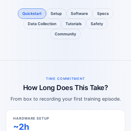
Quickstart
Setup
Software
Specs
Data Collection
Tutorials
Safety
Community
TIME COMMITMENT
How Long Does This Take?
From box to recording your first training episode.
HARDWARE SETUP
~2h