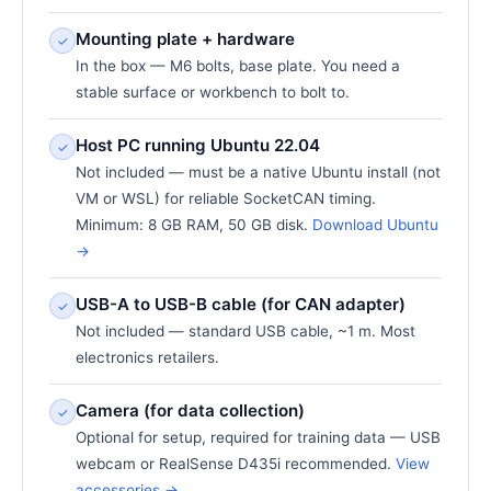
Mounting plate + hardware
✓
In the box — M6 bolts, base plate. You need a
stable surface or workbench to bolt to.
Host PC running Ubuntu 22.04
✓
Not included — must be a native Ubuntu install (not
VM or WSL) for reliable SocketCAN timing.
Minimum: 8 GB RAM, 50 GB disk.
Download Ubuntu
→
USB-A to USB-B cable (for CAN adapter)
✓
Not included — standard USB cable, ~1 m. Most
electronics retailers.
Camera (for data collection)
✓
Optional for setup, required for training data — USB
webcam or RealSense D435i recommended.
View
accessories →