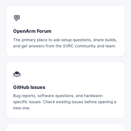
💬
OpenArm Forum
The primary place to ask setup questions, share builds,
and get answers from the SVRC community and team.
🐞
GitHub Issues
Bug reports, software questions, and hardware-
specific issues. Check existing issues before opening a
new one.