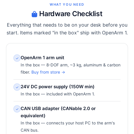
WHAT YOU NEED
Hardware Checklist
Everything that needs to be on your desk before you
start. Items marked "in the box" ship with OpenArm 1.
OpenArm 1 arm unit
✓
In the box — 8-DOF arm, ~3 kg, aluminum & carbon
fiber.
Buy from store →
24V DC power supply (150W min)
✓
In the box — included with OpenArm 1.
CAN USB adapter (CANable 2.0 or
✓
equivalent)
In the box — connects your host PC to the arm's
CAN bus.