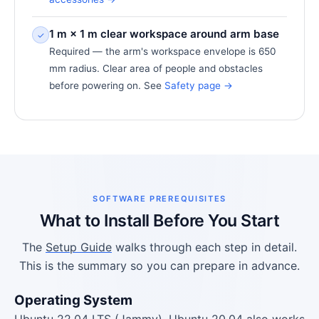
1 m × 1 m clear workspace around arm base
✓
Required — the arm's workspace envelope is 650
mm radius. Clear area of people and obstacles
before powering on. See
Safety page →
SOFTWARE PREREQUISITES
What to Install Before You Start
The
Setup Guide
walks through each step in detail.
This is the summary so you can prepare in advance.
Operating System