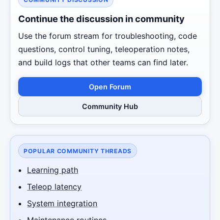
Continue the discussion in community
Use the forum stream for troubleshooting, code
questions, control tuning, teleoperation notes,
and build logs that other teams can find later.
Open Forum
Community Hub
POPULAR COMMUNITY THREADS
Learning path
Teleop latency
System integration
Maintenance routines