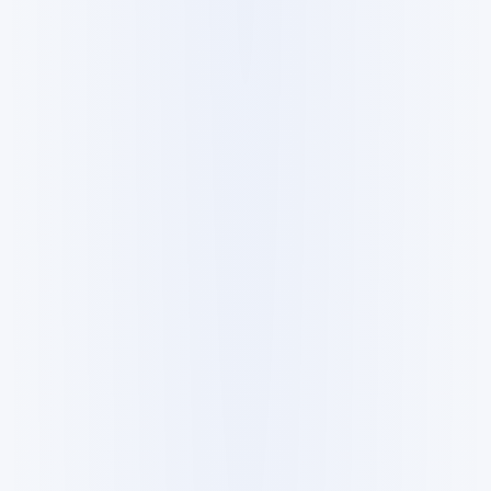
All
Products
Guides
Research
Datasets
Forum