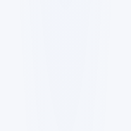
Robotics Advisor
Robotics Center of Silicon Valley ·