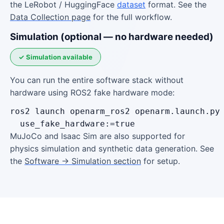
the LeRobot / HuggingFace
dataset
format. See the
Data Collection page
for the full workflow.
Simulation (optional — no hardware needed)
✓ Simulation available
You can run the entire software stack without
hardware using ROS2 fake hardware mode:
ros2 launch openarm_ros2 openarm.launch.py 
  use_fake_hardware:=true
MuJoCo and Isaac Sim are also supported for
physics simulation and synthetic data generation. See
the
Software → Simulation section
for setup.