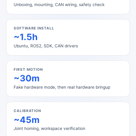
Unboxing, mounting, CAN wiring, safety check
SOFTWARE INSTALL
~1.5h
Ubuntu, ROS2, SDK, CAN drivers
FIRST MOTION
~30m
Fake hardware mode, then real hardware bringup
CALIBRATION
~45m
Joint homing, workspace verification