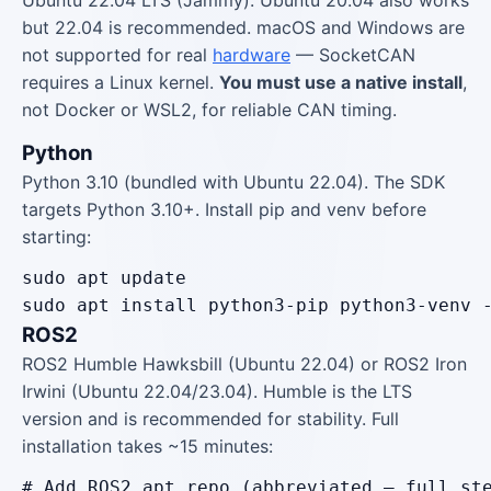
Ubuntu 22.04 LTS (Jammy). Ubuntu 20.04 also works
but 22.04 is recommended. macOS and Windows are
not supported for real
hardware
— SocketCAN
requires a Linux kernel.
You must use a native install
,
not Docker or WSL2, for reliable CAN timing.
Python
Python 3.10 (bundled with Ubuntu 22.04). The SDK
targets Python 3.10+. Install pip and venv before
starting:
sudo apt update

sudo apt install python3-pip python3-venv 
ROS2
ROS2 Humble Hawksbill (Ubuntu 22.04) or ROS2 Iron
Irwini (Ubuntu 22.04/23.04). Humble is the LTS
version and is recommended for stability. Full
installation takes ~15 minutes:
# Add ROS2 apt repo (abbreviated — full ste