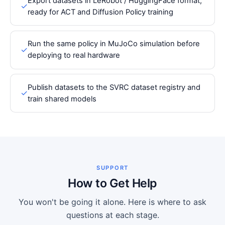
Export datasets in LeRobot / HuggingFace format,
✓
ready for ACT and Diffusion Policy training
Run the same policy in MuJoCo simulation before
✓
deploying to real hardware
Publish datasets to the SVRC dataset registry and
✓
train shared models
SUPPORT
How to Get Help
You won't be going it alone. Here is where to ask
questions at each stage.