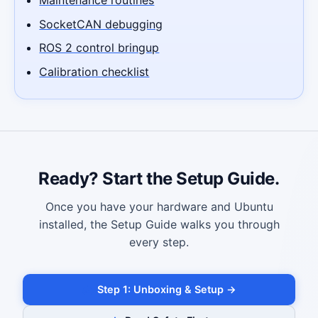
SocketCAN debugging
ROS 2 control bringup
Calibration checklist
Ready? Start the Setup Guide.
Once you have your hardware and Ubuntu
installed, the Setup Guide walks you through
every step.
Step 1: Unboxing & Setup →