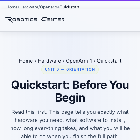
Home
Hardware
Openarm
Quickstart
Home
›
Hardware
›
OpenArm 1
›
Quickstart
UNIT 0 — ORIENTATION
Quickstart: Before You
Begin
Read this first. This page tells you exactly what
hardware you need, what software to install,
how long everything takes, and what you will be
able to do when you finish the full path.