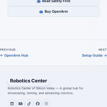
Read Safety First
Buy OpenArm
PREVIOUS
NEXT
← OpenArm Hub
Setup Guide →
Robotics Center
Robotics Center of Silicon Valley — A global hub for
showcasing, testing, and advancing robotics.