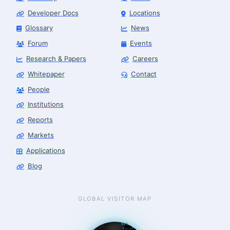
Developer Docs
Locations
Glossary
News
Forum
Events
Research & Papers
Careers
Whitepaper
Contact
People
Institutions
Reports
Markets
Applications
Blog
GLOBAL VISITOR MAP