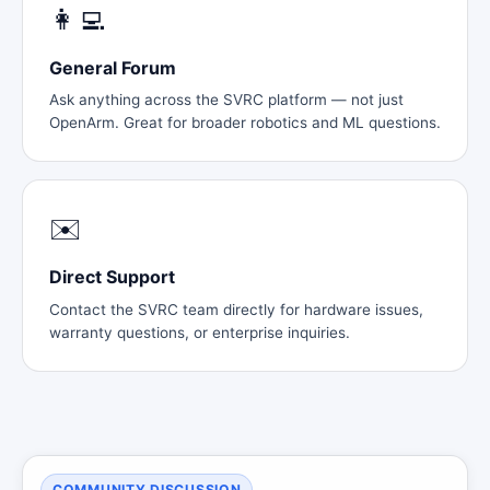
👩‍💻
General Forum
Ask anything across the SVRC platform — not just
OpenArm. Great for broader robotics and ML questions.
✉️
Direct Support
Contact the SVRC team directly for hardware issues,
warranty questions, or enterprise inquiries.
COMMUNITY DISCUSSION