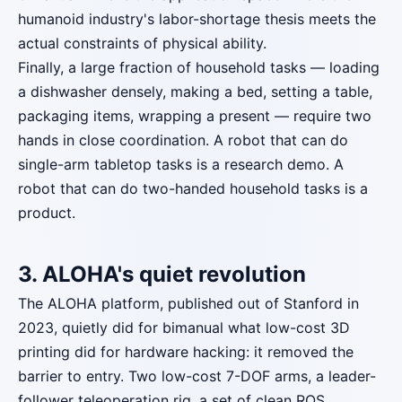
humanoid industry's labor-shortage thesis meets the
actual constraints of physical ability.
Finally, a large fraction of household tasks — loading
a dishwasher densely, making a bed, setting a table,
packaging items, wrapping a present — require two
hands in close coordination. A robot that can do
single-arm tabletop tasks is a research demo. A
robot that can do two-handed household tasks is a
product.
3. ALOHA's quiet revolution
The ALOHA platform, published out of Stanford in
2023, quietly did for bimanual what low-cost 3D
printing did for hardware hacking: it removed the
barrier to entry. Two low-cost 7-DOF arms, a leader-
follower teleoperation rig, a set of clean ROS