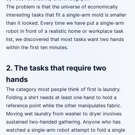
The problem is that the universe of economically
interesting tasks that fit a single-arm mold is smaller
than it looked. Every time we have put a single-arm
robot in front of a realistic home or workplace task
list, we discovered that most tasks want two hands
within the first ten minutes.
2. The tasks that require two
hands
The category most people think of first is laundry.
Folding a shirt needs at least one hand to hold a
reference point while the other manipulates fabric.
Moving wet laundry from washer to dryer involves
sustained two-handed gathering. Anyone who has
watched a single-arm robot attempt to fold a single