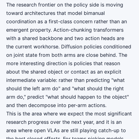
The research frontier on the policy side is moving
toward architectures that model bimanual
coordination as a first-class concern rather than an
emergent property. Action-chunking transformers
with a shared backbone and two action heads are
the current workhorse. Diffusion policies conditioned
on joint state from both arms are close behind. The
more interesting direction is policies that reason
about the shared object or contact as an explicit
intermediate variable: rather than predicting "what
should the left arm do" and "what should the right
arm do," predict "what should happen to the object"
and then decompose into per-arm actions.
This is the area where we expect the most significant
research progress over the next year, and it is an
area where open VLAs are still playing catch-up to
the best closed efforts. For teams picking models