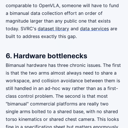
comparable to OpenVLA, someone will have to fund
a bimanual data collection effort an order of
magnitude larger than any public one that exists
today. SVRC's
dataset library
and
data services
are
built to address exactly this gap.
6. Hardware bottlenecks
Bimanual hardware has three chronic issues. The first
is that the two arms almost always need to share a
workspace, and collision avoidance between them is
still handled in an ad-hoc way rather than as a first-
class control problem. The second is that most
"bimanual" commercial platforms are really two
single arms bolted to a shared base, with no shared
torso kinematics or shared chest camera. This looks
fine in a specification sheet but matters enormously