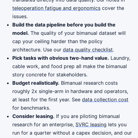
teleoperation fatigue and ergonomics
cover the
issues.
Build the data pipeline before you build the
model.
The quality of your bimanual dataset will
cap your ceiling harder than the policy
architecture. Use our
data quality checklist
.
Pick tasks with obvious two-hand value.
Laundry,
cable work, and food prep all make the bimanual
story concrete for stakeholders.
Budget realistically.
Bimanual research costs
roughly 2x single-arm in hardware and operators,
at least for the first year. See
data collection cost
for benchmarks.
Consider leasing.
If you are piloting bimanual
research for an enterprise,
SVRC leasing
lets you
run for a quarter without a capex decision, and our