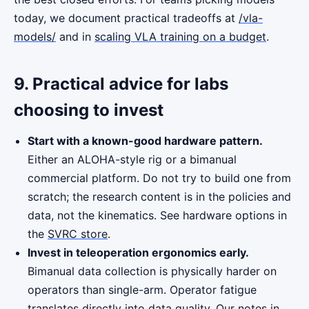
today, we document practical tradeoffs at
/vla-
models/
and in
scaling VLA training on a budget
.
9. Practical advice for labs
choosing to invest
Start with a known-good hardware pattern.
Either an ALOHA-style rig or a bimanual
commercial platform. Do not try to build one from
scratch; the research content is in the policies and
data, not the kinematics. See hardware options in
the
SVRC store
.
Invest in teleoperation ergonomics early.
Bimanual data collection is physically harder on
operators than single-arm. Operator fatigue
translates directly into data quality. Our notes in