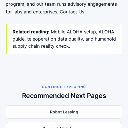
program, and our team runs advisory engagements
for labs and enterprises.
Contact Us
.
Related reading:
Mobile ALOHA setup
,
ALOHA
guide
,
teleoperation data quality
, and
humanoid
supply chain reality check
.
CONTINUE EXPLORING
Recommended Next Pages
Robot Leasing