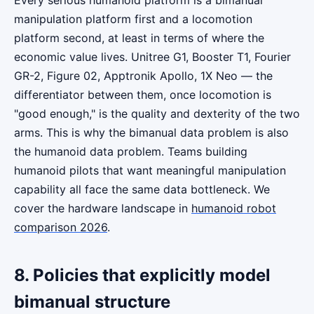
manipulation platform first and a locomotion
platform second, at least in terms of where the
economic value lives. Unitree G1, Booster T1, Fourier
GR-2, Figure 02, Apptronik Apollo, 1X Neo — the
differentiator between them, once locomotion is
"good enough," is the quality and dexterity of the two
arms. This is why the bimanual data problem is also
the humanoid data problem. Teams building
humanoid pilots that want meaningful manipulation
capability all face the same data bottleneck. We
cover the hardware landscape in
humanoid robot
comparison 2026
.
8. Policies that explicitly model
bimanual structure