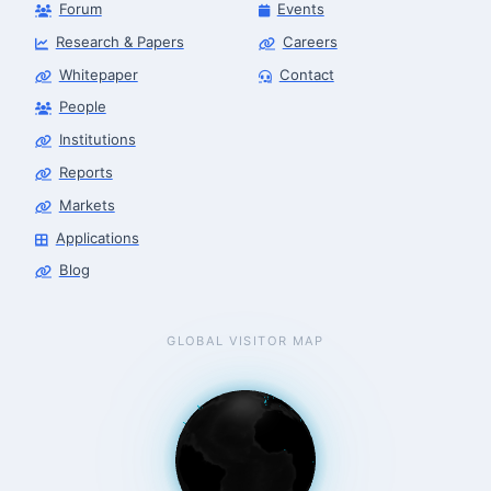
Forum
Events
Research & Papers
Careers
Whitepaper
Contact
People
Robotics Advisor
Robotics Center of Silicon Valley · intake
Institutions
Reports
Markets
Applications
Blog
GLOBAL VISITOR MAP