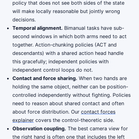
policy that does not see both sides of the state
will make locally reasonable but jointly wrong
decisions.
Temporal alignment.
Bimanual tasks have sub-
second windows in which both arms need to act
together. Action-chunking policies (ACT and
descendants) with a shared action head handle
this gracefully; independent policies with
independent control loops do not.
Contact and force sharing.
When two hands are
holding the same object, neither can be position-
controlled independently without fighting. Policies
need to reason about shared contact and often
about force distribution. Our
contact forces
explainer
covers the control-theoretic side.
Observation coupling.
The best camera view for
the right hand is often one that includes the left