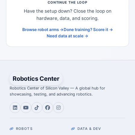
CONTINUE THE LOOP
Have the setup down? Close the loop on
hardware, data, and scoring.
Browse robot arms →
Done training? Score it →
Need data at scale →
Robotics Center
Robotics Center of Silicon Valley — A global hub for
showcasing, testing, and advancing robotics.
ROBOTS
DATA & DEV