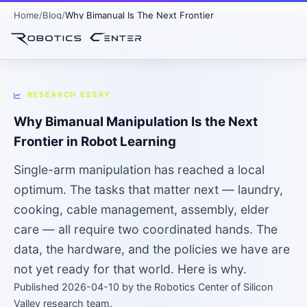
Home
Blog
Why Bimanual Is The Next Frontier
Home
›
Blog
› Why Bimanual Is the Next Frontier
RESEARCH ESSAY
Why Bimanual Manipulation Is the Next
Frontier in Robot Learning
Single-arm manipulation has reached a local
optimum. The tasks that matter next — laundry,
cooking, cable management, assembly, elder
care — all require two coordinated hands. The
data, the hardware, and the policies we have are
not yet ready for that world. Here is why.
Published 2026-04-10 by the Robotics Center of Silicon
Valley research team.