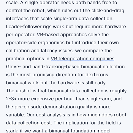
scale. A single operator needs both hands free to
control the robot, which rules out the click-and-drag
interfaces that scale single-arm data collection.
Leader-follower rigs work but require more hardware
per operator. VR-based approaches solve the
operator-side ergonomics but introduce their own
calibration and latency issues; we compare the
practical options in
VR teleoperation companies
.
Glove- and hand-tracking-based bimanual collection
is the most promising direction for dexterous
bimanual work but the hardware is still early.
The upshot is that bimanual data collection is roughly
2-3x more expensive per hour than single-arm, and
the per-episode demonstration quality is more
variable. Our cost analysis is in
how much does robot
data collection cost
. The implication for the field is
stark: if we want a bimanual foundation model