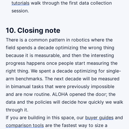
tutorials
walk through the first data collection
session.
10. Closing note
There is a common pattern in robotics where the
field spends a decade optimizing the wrong thing
because it is measurable, and then the interesting
progress happens once people start measuring the
right thing. We spent a decade optimizing for single-
arm benchmarks. The next decade will be measured
in bimanual tasks that were previously impossible
and are now routine. ALOHA opened the door; the
data and the policies will decide how quickly we walk
through it.
If you are building in this space, our
buyer guides
and
comparison tools
are the fastest way to size a