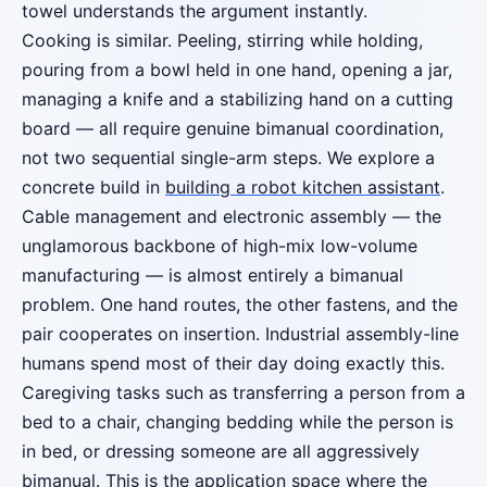
towel understands the argument instantly.
Cooking is similar. Peeling, stirring while holding,
pouring from a bowl held in one hand, opening a jar,
managing a knife and a stabilizing hand on a cutting
board — all require genuine bimanual coordination,
not two sequential single-arm steps. We explore a
concrete build in
building a robot kitchen assistant
.
Cable management and electronic assembly — the
unglamorous backbone of high-mix low-volume
manufacturing — is almost entirely a bimanual
problem. One hand routes, the other fastens, and the
pair cooperates on insertion. Industrial assembly-line
humans spend most of their day doing exactly this.
Caregiving tasks such as transferring a person from a
bed to a chair, changing bedding while the person is
in bed, or dressing someone are all aggressively
bimanual. This is the application space where the