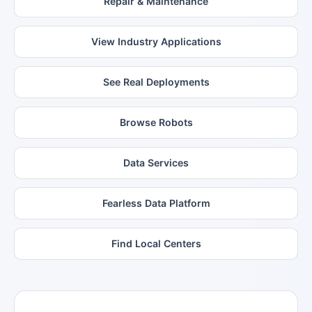
Repair & Maintenance
View Industry Applications
See Real Deployments
Browse Robots
Data Services
Fearless Data Platform
Find Local Centers