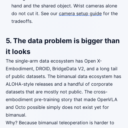
hand and the shared object. Wrist cameras alone
do not cut it. See our
camera setup guide
for the
tradeoffs.
5. The data problem is bigger than
it looks
The single-arm data ecosystem has Open X-
Embodiment, DROID, BridgeData V2, and a long tail
of public datasets. The bimanual data ecosystem has
ALOHA-style releases and a handful of corporate
datasets that are mostly not public. The cross-
embodiment pre-training story that made OpenVLA
and Octo possible simply does not exist yet for
bimanual.
Why? Because bimanual teleoperation is harder to