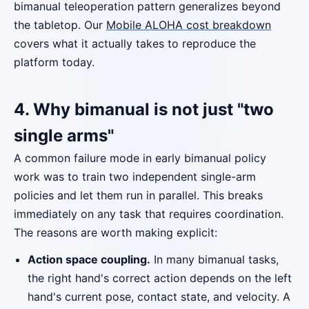
bimanual teleoperation pattern generalizes beyond
the tabletop. Our
Mobile ALOHA cost breakdown
covers what it actually takes to reproduce the
platform today.
4. Why bimanual is not just "two
single arms"
A common failure mode in early bimanual policy
work was to train two independent single-arm
policies and let them run in parallel. This breaks
immediately on any task that requires coordination.
The reasons are worth making explicit:
Action space coupling.
In many bimanual tasks,
the right hand's correct action depends on the left
hand's current pose, contact state, and velocity. A