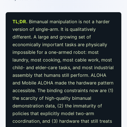
TL;DR.
Bimanual manipulation is not a harder
version of single-arm. It is qualitatively
different. A large and growing set of
economically important tasks are physically
impossible for a one-armed robot: most
laundry, most cooking, most cable work, most
child- and elder-care tasks, and most industrial
assembly that humans still perform. ALOHA
and Mobile ALOHA made the hardware pattern
accessible. The binding constraints now are (1)
the scarcity of high-quality bimanual
demonstration data, (2) the immaturity of
policies that explicitly model two-arm
coordination, and (3) hardware that still treats