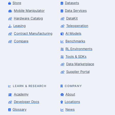
Store
Datasets
Mobile Manipulator
Data Services
Hardware Catalog
DataKit
Leasing
Teleoperation
Contract Manufacturing
AI Models
Compare
Benchmarks
RL Environments
Tools & SDKs
Data Marketplace
Supplier Portal
LEARN & RESEARCH
COMPANY
Academy
About
Developer Docs
Locations
Glossary
News