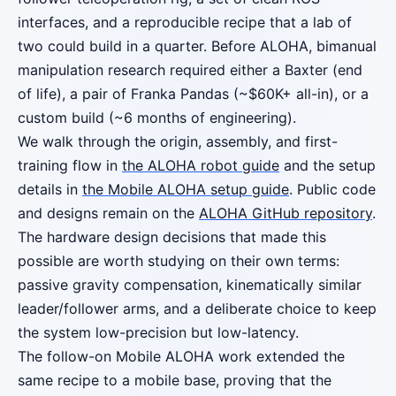
interfaces, and a reproducible recipe that a lab of
two could build in a quarter. Before ALOHA, bimanual
manipulation research required either a Baxter (end
of life), a pair of Franka Pandas (~$60K+ all-in), or a
custom build (~6 months of engineering).
We walk through the origin, assembly, and first-
training flow in
the ALOHA robot guide
and the setup
details in
the Mobile ALOHA setup guide
. Public code
and designs remain on the
ALOHA GitHub repository
.
The hardware design decisions that made this
possible are worth studying on their own terms:
passive gravity compensation, kinematically similar
leader/follower arms, and a deliberate choice to keep
the system low-precision but low-latency.
The follow-on Mobile ALOHA work extended the
same recipe to a mobile base, proving that the