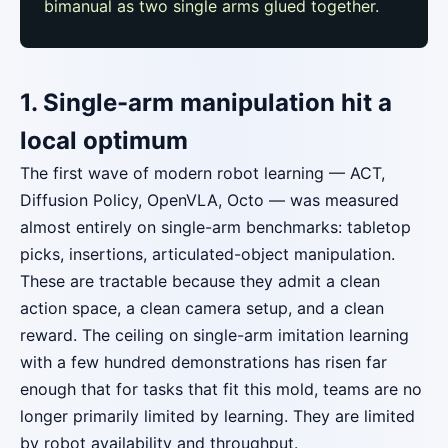
bimanual as two single arms glued together.
1. Single-arm manipulation hit a
local optimum
The first wave of modern robot learning — ACT,
Diffusion Policy, OpenVLA, Octo — was measured
almost entirely on single-arm benchmarks: tabletop
picks, insertions, articulated-object manipulation.
These are tractable because they admit a clean
action space, a clean camera setup, and a clean
reward. The ceiling on single-arm imitation learning
with a few hundred demonstrations has risen far
enough that for tasks that fit this mold, teams are no
longer primarily limited by learning. They are limited
by robot availability and throughput.