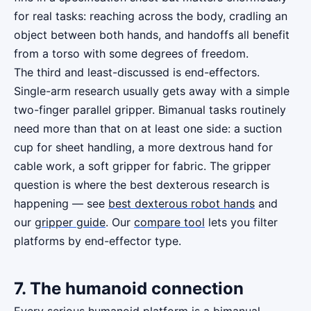
for real tasks: reaching across the body, cradling an
object between both hands, and handoffs all benefit
from a torso with some degrees of freedom.
The third and least-discussed is end-effectors.
Single-arm research usually gets away with a simple
two-finger parallel gripper. Bimanual tasks routinely
need more than that on at least one side: a suction
cup for sheet handling, a more dextrous hand for
cable work, a soft gripper for fabric. The gripper
question is where the best dexterous research is
happening — see
best dexterous robot hands
and
our
gripper guide
. Our
compare tool
lets you filter
platforms by end-effector type.
7. The humanoid connection
Every serious humanoid platform is a bimanual