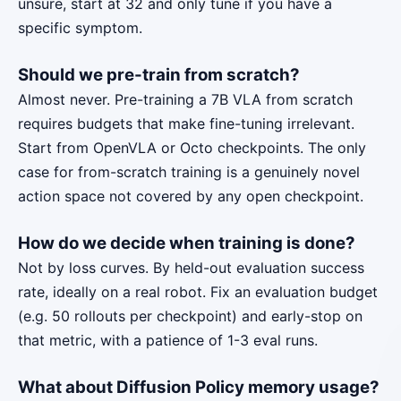
unsure, start at 32 and only tune if you have a
specific symptom.
Should we pre-train from scratch?
Almost never. Pre-training a 7B VLA from scratch
requires budgets that make fine-tuning irrelevant.
Start from OpenVLA or Octo checkpoints. The only
case for from-scratch training is a genuinely novel
action space not covered by any open checkpoint.
How do we decide when training is done?
Not by loss curves. By held-out evaluation success
rate, ideally on a real robot. Fix an evaluation budget
(e.g. 50 rollouts per checkpoint) and early-stop on
that metric, with a patience of 1-3 eval runs.
What about Diffusion Policy memory usage?