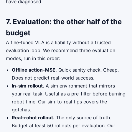
have diagnosed.
7. Evaluation: the other half of the
budget
A fine-tuned VLA is a liability without a trusted
evaluation loop. We recommend three evaluation
modes, run in this order:
Offline action-MSE.
Quick sanity check. Cheap.
Does not predict real-world success.
In-sim rollout.
A sim environment that mirrors
your real task. Useful as a pre-filter before burning
robot time. Our
sim-to-real tips
covers the
gotchas.
Real-robot rollout.
The only source of truth.
Budget at least 50 rollouts per evaluation. Our