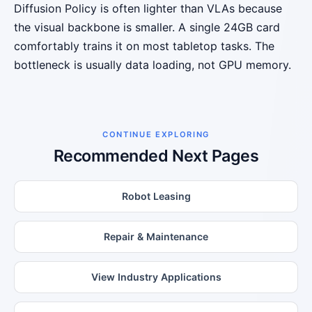
Diffusion Policy is often lighter than VLAs because
the visual backbone is smaller. A single 24GB card
comfortably trains it on most tabletop tasks. The
bottleneck is usually data loading, not GPU memory.
CONTINUE EXPLORING
Recommended Next Pages
Robot Leasing
Repair & Maintenance
View Industry Applications