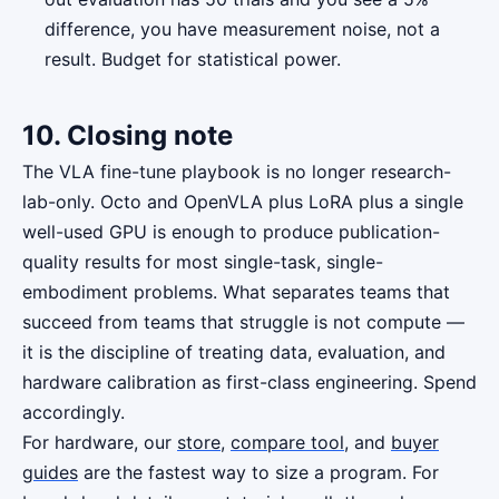
difference, you have measurement noise, not a
result. Budget for statistical power.
10. Closing note
The VLA fine-tune playbook is no longer research-
lab-only. Octo and OpenVLA plus LoRA plus a single
well-used GPU is enough to produce publication-
quality results for most single-task, single-
embodiment problems. What separates teams that
succeed from teams that struggle is not compute —
it is the discipline of treating data, evaluation, and
hardware calibration as first-class engineering. Spend
accordingly.
For hardware, our
store
,
compare tool
, and
buyer
guides
are the fastest way to size a program. For