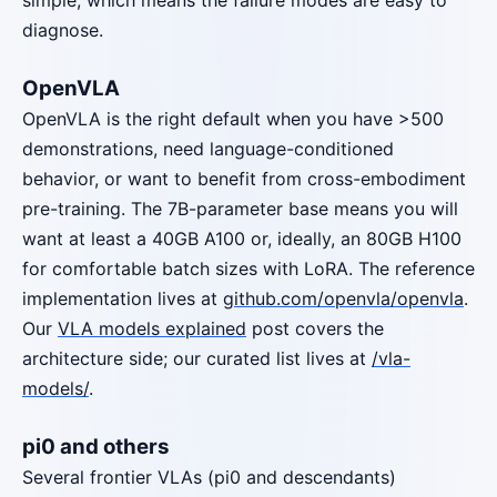
simple, which means the failure modes are easy to
diagnose.
OpenVLA
OpenVLA is the right default when you have >500
demonstrations, need language-conditioned
behavior, or want to benefit from cross-embodiment
pre-training. The 7B-parameter base means you will
want at least a 40GB A100 or, ideally, an 80GB H100
for comfortable batch sizes with LoRA. The reference
implementation lives at
github.com/openvla/openvla
.
Our
VLA models explained
post covers the
architecture side; our curated list lives at
/vla-
models/
.
pi0 and others
Several frontier VLAs (pi0 and descendants)