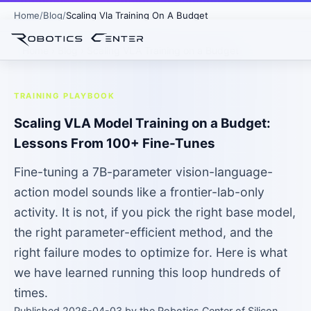
Home
Blog
Scaling Vla Training On A Budget
Home
›
Blog
› Scaling VLA Training on a Budget
TRAINING PLAYBOOK
Scaling VLA Model Training on a Budget:
Lessons From 100+ Fine-Tunes
Fine-tuning a 7B-parameter vision-language-
action model sounds like a frontier-lab-only
activity. It is not, if you pick the right base model,
the right parameter-efficient method, and the
right failure modes to optimize for. Here is what
we have learned running this loop hundreds of
times.
Published 2026-04-03 by the Robotics Center of Silicon