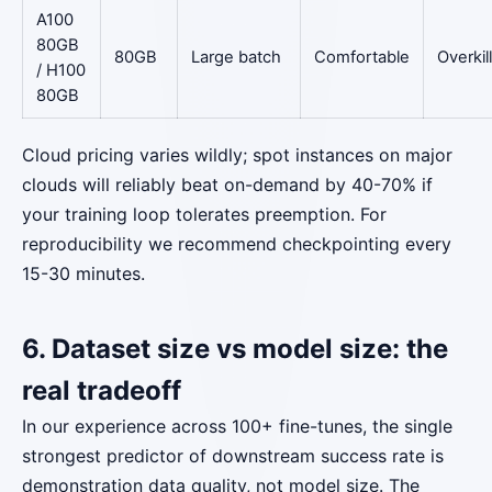
A100
80GB
80GB
Large batch
Comfortable
Overkill
/ H100
80GB
Cloud pricing varies wildly; spot instances on major
clouds will reliably beat on-demand by 40-70% if
your training loop tolerates preemption. For
reproducibility we recommend checkpointing every
15-30 minutes.
6. Dataset size vs model size: the
real tradeoff
In our experience across 100+ fine-tunes, the single
strongest predictor of downstream success rate is
demonstration data quality, not model size. The