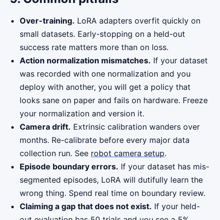
Over-training.
LoRA adapters overfit quickly on
small datasets. Early-stopping on a held-out
success rate matters more than on loss.
Action normalization mismatches.
If your dataset
was recorded with one normalization and you
deploy with another, you will get a policy that
looks sane on paper and fails on hardware. Freeze
your normalization and version it.
Camera drift.
Extrinsic calibration wanders over
months. Re-calibrate before every major data
collection run. See
robot camera setup
.
Episode boundary errors.
If your dataset has mis-
segmented episodes, LoRA will dutifully learn the
wrong thing. Spend real time on boundary review.
Claiming a gap that does not exist.
If your held-
out evaluation has 50 trials and you see a 5%