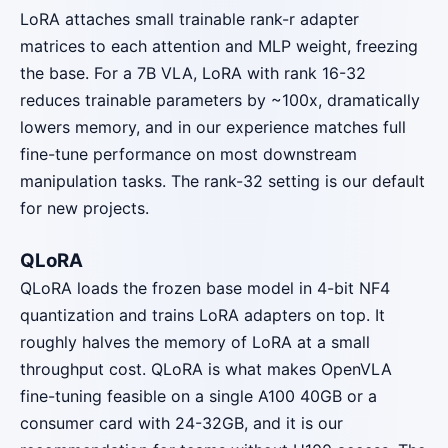
LoRA attaches small trainable rank-r adapter
matrices to each attention and MLP weight, freezing
the base. For a 7B VLA, LoRA with rank 16-32
reduces trainable parameters by ~100x, dramatically
lowers memory, and in our experience matches full
fine-tune performance on most downstream
manipulation tasks. The rank-32 setting is our default
for new projects.
QLoRA
QLoRA loads the frozen base model in 4-bit NF4
quantization and trains LoRA adapters on top. It
roughly halves the memory of LoRA at a small
throughput cost. QLoRA is what makes OpenVLA
fine-tuning feasible on a single A100 40GB or a
consumer card with 24-32GB, and it is our