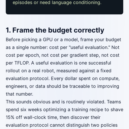
episodes or need language conditioning.
1. Frame the budget correctly
Before picking a GPU or a model, frame your budget
as a single number: cost per "useful evaluation." Not
cost per epoch, not cost per gradient step, not cost
per TFLOP. A useful evaluation is one successful
rollout on a real robot, measured against a fixed
evaluation protocol. Every dollar spent on compute,
engineers, or data should be traceable to improving
that number.
This sounds obvious and is routinely violated. Teams
spend six weeks optimizing a training recipe to shave
15% off wall-clock time, then discover their
evaluation protocol cannot distinguish two policies