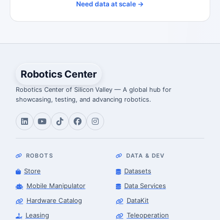
Need data at scale →
Robotics Center
Robotics Center of Silicon Valley — A global hub for
showcasing, testing, and advancing robotics.
ROBOTS
DATA & DEV
Store
Datasets
Mobile Manipulator
Data Services
Hardware Catalog
DataKit
Leasing
Teleoperation