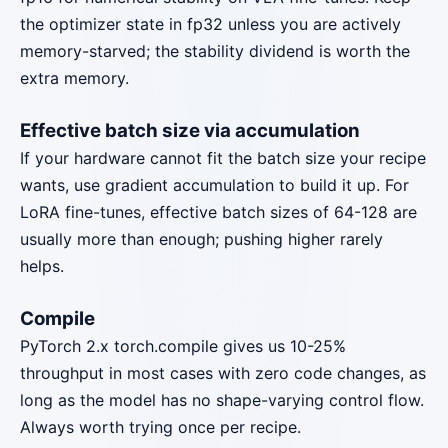
the optimizer state in fp32 unless you are actively
memory-starved; the stability dividend is worth the
extra memory.
Effective batch size via accumulation
If your hardware cannot fit the batch size your recipe
wants, use gradient accumulation to build it up. For
LoRA fine-tunes, effective batch sizes of 64-128 are
usually more than enough; pushing higher rarely
helps.
Compile
PyTorch 2.x torch.compile gives us 10-25%
throughput in most cases with zero code changes, as
long as the model has no shape-varying control flow.
Always worth trying once per recipe.