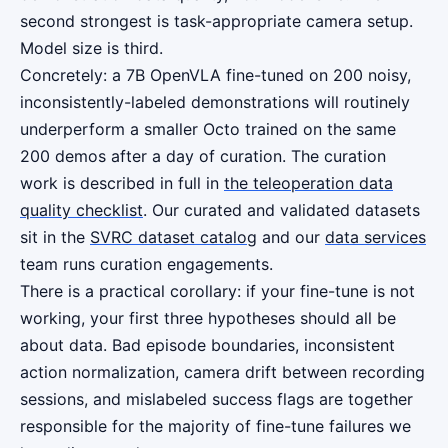
second strongest is task-appropriate camera setup.
Model size is third.
Concretely: a 7B OpenVLA fine-tuned on 200 noisy,
inconsistently-labeled demonstrations will routinely
underperform a smaller Octo trained on the same
200 demos after a day of curation. The curation
work is described in full in
the teleoperation data
quality checklist
. Our curated and validated datasets
sit in the
SVRC dataset catalog
and our
data services
team runs curation engagements.
There is a practical corollary: if your fine-tune is not
working, your first three hypotheses should all be
about data. Bad episode boundaries, inconsistent
action normalization, camera drift between recording
sessions, and mislabeled success flags are together
responsible for the majority of fine-tune failures we