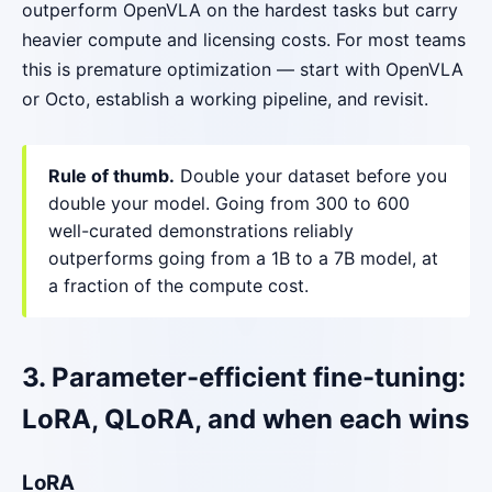
outperform OpenVLA on the hardest tasks but carry
heavier compute and licensing costs. For most teams
this is premature optimization — start with OpenVLA
or Octo, establish a working pipeline, and revisit.
Rule of thumb.
Double your dataset before you
double your model. Going from 300 to 600
well-curated demonstrations reliably
outperforms going from a 1B to a 7B model, at
a fraction of the compute cost.
3. Parameter-efficient fine-tuning:
LoRA, QLoRA, and when each wins
LoRA