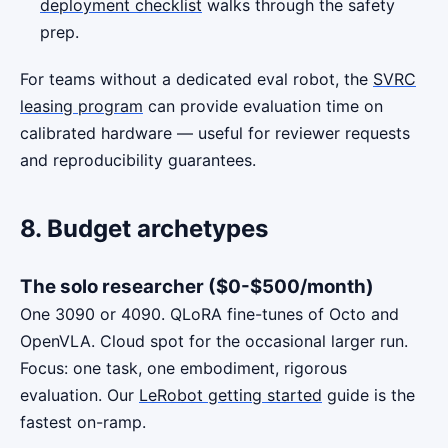
deployment checklist
walks through the safety
prep.
For teams without a dedicated eval robot, the
SVRC
leasing program
can provide evaluation time on
calibrated hardware — useful for reviewer requests
and reproducibility guarantees.
8. Budget archetypes
The solo researcher ($0-$500/month)
One 3090 or 4090. QLoRA fine-tunes of Octo and
OpenVLA. Cloud spot for the occasional larger run.
Focus: one task, one embodiment, rigorous
evaluation. Our
LeRobot getting started
guide is the
fastest on-ramp.