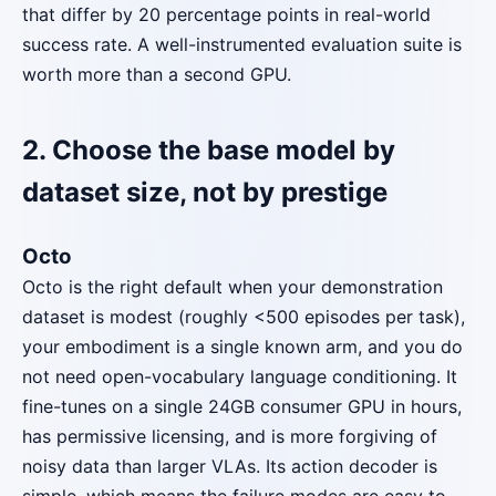
that differ by 20 percentage points in real-world
success rate. A well-instrumented evaluation suite is
worth more than a second GPU.
2. Choose the base model by
dataset size, not by prestige
Octo
Octo is the right default when your demonstration
dataset is modest (roughly <500 episodes per task),
your embodiment is a single known arm, and you do
not need open-vocabulary language conditioning. It
fine-tunes on a single 24GB consumer GPU in hours,
has permissive licensing, and is more forgiving of
noisy data than larger VLAs. Its action decoder is