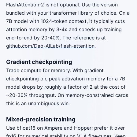
FlashAttention-2 is not optional. Use the version
bundled with your transformer library of choice. On a
7B model with 1024-token context, it typically cuts
attention memory by 3-4x and speeds up training
end-to-end by 20-40%. The reference is at
github.com/Dao-AILab/flash-attention
.
Gradient checkpointing
Trade compute for memory. With gradient
checkpointing on, peak activation memory for a 7B
model drops by roughly a factor of 2 at the cost of
~20-30% throughput. On memory-constrained cards
this is an unambiguous win.
Mixed-precision training
Use bfloat16 on Ampere and Hopper; prefer it over
fp16 for numerical stability on VLA fine-tunes. Keep