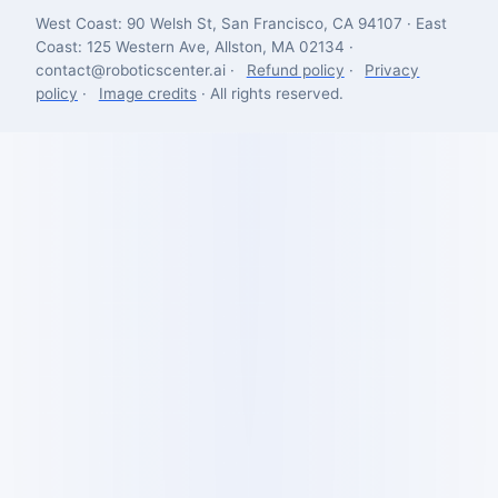
West Coast: 90 Welsh St, San Francisco, CA 94107 · East
Coast: 125 Western Ave, Allston, MA 02134 ·
contact@roboticscenter.ai ·
Refund policy
·
Privacy
policy
·
Image credits
· All rights reserved.