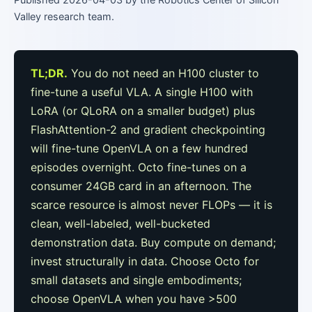
Valley research team.
TL;DR.
You do not need an H100 cluster to
fine-tune a useful VLA. A single H100 with
LoRA (or QLoRA on a smaller budget) plus
FlashAttention-2 and gradient checkpointing
will fine-tune OpenVLA on a few hundred
episodes overnight. Octo fine-tunes on a
consumer 24GB card in an afternoon. The
scarce resource is almost never FLOPs — it is
clean, well-labeled, well-bucketed
demonstration data. Buy compute on demand;
invest structurally in data. Choose Octo for
small datasets and single embodiments;
choose OpenVLA when you have >500