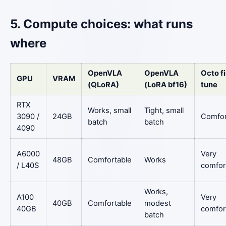
5. Compute choices: what runs
where
OpenVLA
OpenVLA
Octo f
GPU
VRAM
(QLoRA)
(LoRA bf16)
tune
RTX
Works, small
Tight, small
3090 /
24GB
Comfor
batch
batch
4090
A6000
Very
48GB
Comfortable
Works
/ L40S
comfor
Works,
A100
Very
40GB
Comfortable
modest
40GB
comfor
batch