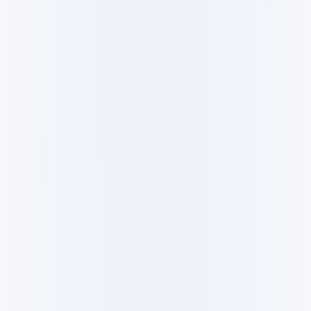
All
Products
Guides
Research
Datasets
Forum