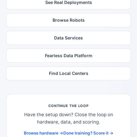
See Real Deployments
Browse Robots
Data Services
Fearless Data Platform
Find Local Centers
CONTINUE THE LOOP
Have the setup down? Close the loop on
hardware, data, and scoring.
Browse hardware →
Done training? Score it →