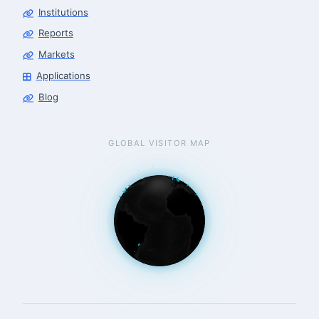
Institutions
Reports
Markets
Applications
Blog
GLOBAL VISITOR MAP