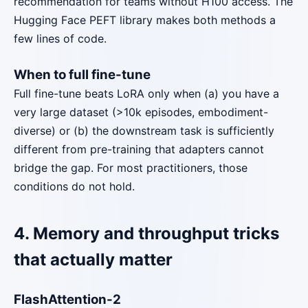
recommendation for teams without H100 access. The
Hugging Face PEFT library makes both methods a
few lines of code.
When to full fine-tune
Full fine-tune beats LoRA only when (a) you have a
very large dataset (>10k episodes, embodiment-
diverse) or (b) the downstream task is sufficiently
different from pre-training that adapters cannot
bridge the gap. For most practitioners, those
conditions do not hold.
4. Memory and throughput tricks
that actually matter
FlashAttention-2