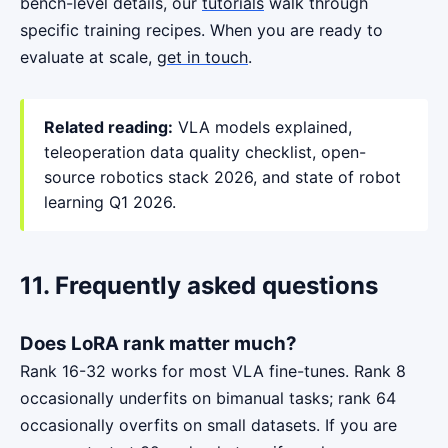
bench-level details, our
tutorials
walk through
specific training recipes. When you are ready to
evaluate at scale,
get in touch
.
Related reading:
VLA models explained
,
teleoperation data quality checklist
,
open-
source robotics stack 2026
, and
state of robot
learning Q1 2026
.
11. Frequently asked questions
Does LoRA rank matter much?
Rank 16-32 works for most VLA fine-tunes. Rank 8
occasionally underfits on bimanual tasks; rank 64
occasionally overfits on small datasets. If you are