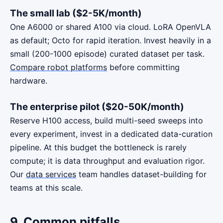
The small lab ($2-5K/month)
One A6000 or shared A100 via cloud. LoRA OpenVLA
as default; Octo for rapid iteration. Invest heavily in a
small (200-1000 episode) curated dataset per task.
Compare robot platforms
before committing
hardware.
The enterprise pilot ($20-50K/month)
Reserve H100 access, build multi-seed sweeps into
every experiment, invest in a dedicated data-curation
pipeline. At this budget the bottleneck is rarely
compute; it is data throughput and evaluation rigor.
Our
data services
team handles dataset-building for
teams at this scale.
9. Common pitfalls