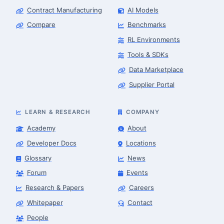
Contract Manufacturing
AI Models
Compare
Benchmarks
RL Environments
Tools & SDKs
Data Marketplace
Supplier Portal
LEARN & RESEARCH
COMPANY
Academy
About
Developer Docs
Locations
Glossary
News
Forum
Events
Research & Papers
Careers
Whitepaper
Contact
People