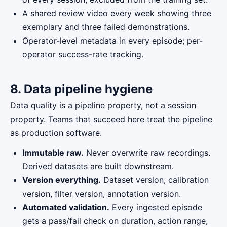
A shared review video every week showing three
exemplary and three failed demonstrations.
Operator-level metadata in every episode; per-
operator success-rate tracking.
8. Data pipeline hygiene
Data quality is a pipeline property, not a session
property. Teams that succeed here treat the pipeline
as production software.
Immutable raw.
Never overwrite raw recordings.
Derived datasets are built downstream.
Version everything.
Dataset version, calibration
version, filter version, annotation version.
Automated validation.
Every ingested episode
gets a pass/fail check on duration, action range,