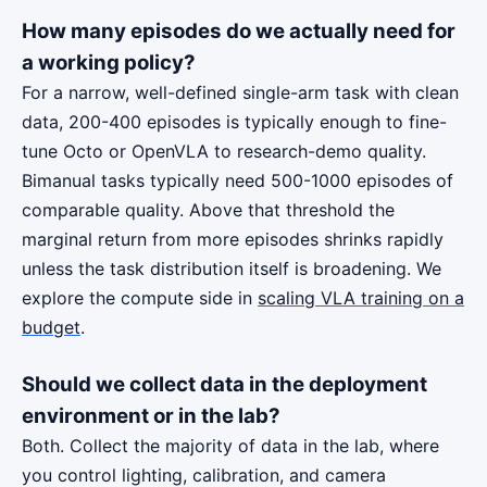
How many episodes do we actually need for
a working policy?
For a narrow, well-defined single-arm task with clean
data, 200-400 episodes is typically enough to fine-
tune Octo or OpenVLA to research-demo quality.
Bimanual tasks typically need 500-1000 episodes of
comparable quality. Above that threshold the
marginal return from more episodes shrinks rapidly
unless the task distribution itself is broadening. We
explore the compute side in
scaling VLA training on a
budget
.
Should we collect data in the deployment
environment or in the lab?
Both. Collect the majority of data in the lab, where
you control lighting, calibration, and camera