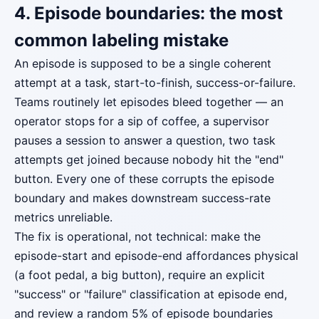
4. Episode boundaries: the most
common labeling mistake
An episode is supposed to be a single coherent
attempt at a task, start-to-finish, success-or-failure.
Teams routinely let episodes bleed together — an
operator stops for a sip of coffee, a supervisor
pauses a session to answer a question, two task
attempts get joined because nobody hit the "end"
button. Every one of these corrupts the episode
boundary and makes downstream success-rate
metrics unreliable.
The fix is operational, not technical: make the
episode-start and episode-end affordances physical
(a foot pedal, a big button), require an explicit
"success" or "failure" classification at episode end,
and review a random 5% of episode boundaries