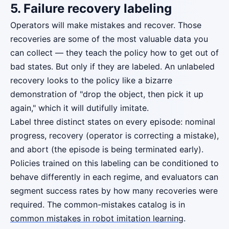
5. Failure recovery labeling
Operators will make mistakes and recover. Those
recoveries are some of the most valuable data you
can collect — they teach the policy how to get out of
bad states. But only if they are labeled. An unlabeled
recovery looks to the policy like a bizarre
demonstration of "drop the object, then pick it up
again," which it will dutifully imitate.
Label three distinct states on every episode: nominal
progress, recovery (operator is correcting a mistake),
and abort (the episode is being terminated early).
Policies trained on this labeling can be conditioned to
behave differently in each regime, and evaluators can
segment success rates by how many recoveries were
required. The common-mistakes catalog is in
common mistakes in robot imitation learning
.