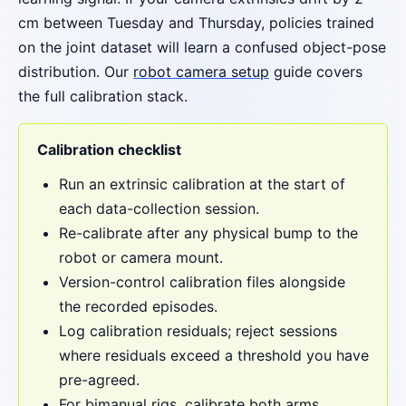
cm between Tuesday and Thursday, policies trained
on the joint dataset will learn a confused object-pose
distribution. Our
robot camera setup
guide covers
the full calibration stack.
Calibration checklist
Run an extrinsic calibration at the start of
each data-collection session.
Re-calibrate after any physical bump to the
robot or camera mount.
Version-control calibration files alongside
the recorded episodes.
Log calibration residuals; reject sessions
where residuals exceed a threshold you have
pre-agreed.
For bimanual rigs, calibrate both arms