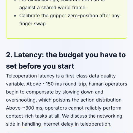
against a shared world frame.
Calibrate the gripper zero-position after any
finger swap.
2. Latency: the budget you have to
set before you start
Teleoperation latency is a first-class data quality
variable. Above ~150 ms round-trip, human operators
begin to compensate by slowing down and
overshooting, which poisons the action distribution.
Above ~300 ms, operators cannot reliably perform
contact-rich tasks at all. We discuss the networking
side in
handling internet delay in teleoperation
.