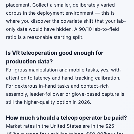
placement. Collect a smaller, deliberately varied
corpus in the deployment environment — this is
where you discover the covariate shift that your lab-
only data would have hidden. A 90/10 lab-to-field
ratio is a reasonable starting split.
Is VR teleoperation good enough for
production data?
For gross manipulation and mobile tasks, yes, with
attention to latency and hand-tracking calibration.
For dexterous in-hand tasks and contact-rich
assembly, leader-follower or glove-based capture is
still the higher-quality option in 2026.
How much should a teleop operator be paid?
Market rates in the United States are in the $25-