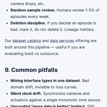
camera drops, etc.
Random sample review.
Humans review 1-5% of
episodes every week.
Deletion discipline.
If you decide an episode is
bad, mark it, do not delete it. Lineage matters.
Our
dataset catalog
and
data services
offering are
built around this pipeline — useful if you are
evaluating build vs outsource.
9. Common pitfalls
Mixing interface types in one dataset.
Bad
domain shift, invisible to loss curves.
Silent clock drift.
Synchronize cameras and
actuators against a single monotonic time source.
Uncurated "more data is better" instinct.
500