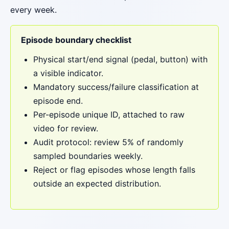
every week.
Episode boundary checklist
Physical start/end signal (pedal, button) with
a visible indicator.
Mandatory success/failure classification at
episode end.
Per-episode unique ID, attached to raw
video for review.
Audit protocol: review 5% of randomly
sampled boundaries weekly.
Reject or flag episodes whose length falls
outside an expected distribution.