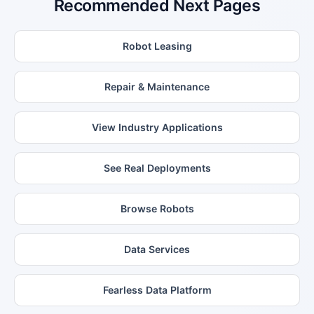
Recommended Next Pages
Robot Leasing
Repair & Maintenance
View Industry Applications
See Real Deployments
Browse Robots
Data Services
Fearless Data Platform