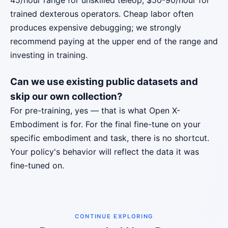
45/hour range for unskilled teleop, $50-90/hour for
trained dexterous operators. Cheap labor often
produces expensive debugging; we strongly
recommend paying at the upper end of the range and
investing in training.
Can we use existing public datasets and
skip our own collection?
For pre-training, yes — that is what Open X-
Embodiment is for. For the final fine-tune on your
specific embodiment and task, there is no shortcut.
Your policy's behavior will reflect the data it was
fine-tuned on.
CONTINUE EXPLORING