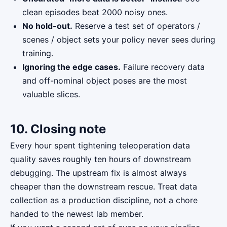
clean episodes beat 2000 noisy ones.
No hold-out.
Reserve a test set of operators /
scenes / object sets your policy never sees during
training.
Ignoring the edge cases.
Failure recovery data
and off-nominal object poses are the most
valuable slices.
10. Closing note
Every hour spent tightening teleoperation data
quality saves roughly ten hours of downstream
debugging. The upstream fix is almost always
cheaper than the downstream rescue. Treat data
collection as a production discipline, not a chore
handed to the newest lab member.