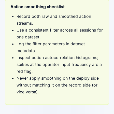
Action smoothing checklist
Record both raw and smoothed action
streams.
Use a consistent filter across all sessions for
one dataset.
Log the filter parameters in dataset
metadata.
Inspect action autocorrelation histograms;
spikes at the operator input frequency are a
red flag.
Never apply smoothing on the deploy side
without matching it on the record side (or
vice versa).