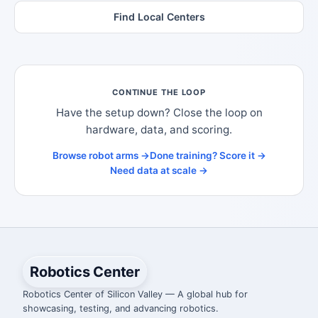
Find Local Centers
CONTINUE THE LOOP
Have the setup down? Close the loop on
hardware, data, and scoring.
Browse robot arms →
Done training? Score it →
Need data at scale →
Robotics Center
Robotics Center of Silicon Valley — A global hub for
showcasing, testing, and advancing robotics.