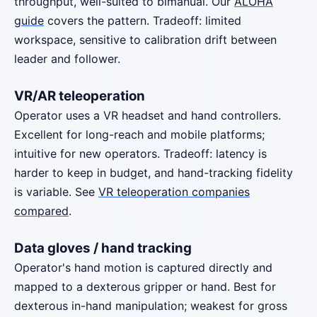
throughput, well-suited to bimanual. Our
ALOHA
guide
covers the pattern. Tradeoff: limited
workspace, sensitive to calibration drift between
leader and follower.
VR/AR teleoperation
Operator uses a VR headset and hand controllers.
Excellent for long-reach and mobile platforms;
intuitive for new operators. Tradeoff: latency is
harder to keep in budget, and hand-tracking fidelity
is variable. See
VR teleoperation companies
compared
.
Data gloves / hand tracking
Operator's hand motion is captured directly and
mapped to a dexterous gripper or hand. Best for
dexterous in-hand manipulation; weakest for gross