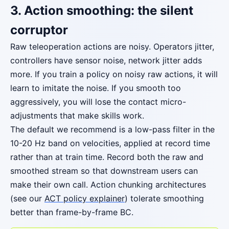
3. Action smoothing: the silent
corruptor
Raw teleoperation actions are noisy. Operators jitter,
controllers have sensor noise, network jitter adds
more. If you train a policy on noisy raw actions, it will
learn to imitate the noise. If you smooth too
aggressively, you will lose the contact micro-
adjustments that make skills work.
The default we recommend is a low-pass filter in the
10-20 Hz band on velocities, applied at record time
rather than at train time. Record both the raw and
smoothed stream so that downstream users can
make their own call. Action chunking architectures
(see our
ACT policy explainer
) tolerate smoothing
better than frame-by-frame BC.