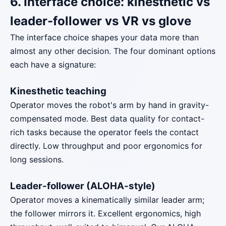
6. Interface choice: kinesthetic vs
leader-follower vs VR vs glove
The interface choice shapes your data more than
almost any other decision. The four dominant options
each have a signature:
Kinesthetic teaching
Operator moves the robot's arm by hand in gravity-
compensated mode. Best data quality for contact-
rich tasks because the operator feels the contact
directly. Low throughput and poor ergonomics for
long sessions.
Leader-follower (ALOHA-style)
Operator moves a kinematically similar leader arm;
the follower mirrors it. Excellent ergonomics, high