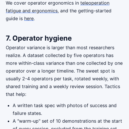
We cover operator ergonomics in
teleoperation
fatigue and ergonomics
, and the getting-started
guide is
here
.
7. Operator hygiene
Operator variance is larger than most researchers
realize. A dataset collected by five operators has
more within-class variance than one collected by one
operator over a longer timeline. The sweet spot is
usually 2-4 operators per task, rotated weekly, with
shared training and a weekly review session. Tactics
that help:
A written task spec with photos of success and
failure states.
A "warm-up" set of 10 demonstrations at the start
of every session, excluded from the training set.