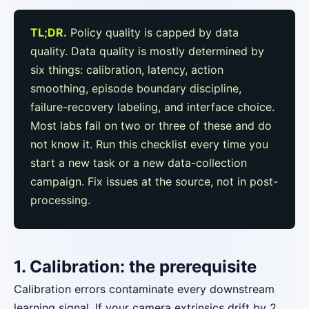
TL;DR.
Policy quality is capped by data
quality. Data quality is mostly determined by
six things: calibration, latency, action
smoothing, episode boundary discipline,
failure-recovery labeling, and interface choice.
Most labs fail on two or three of these and do
not know it. Run this checklist every time you
start a new task or a new data-collection
campaign. Fix issues at the source, not in post-
processing.
1. Calibration: the prerequisite
Calibration errors contaminate every downstream
learning signal. If your camera extrinsics drift by 2