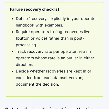
Failure recovery checklist
Define "recovery" explicitly in your operator
handbook with examples.
Require operators to flag recoveries live
(button or voice) rather than in post-
processing.
Track recovery rate per operator; retrain
operators whose rate is an outlier in either
direction.
Decide whether recoveries are kept in or
excluded from each dataset version;
document the decision.