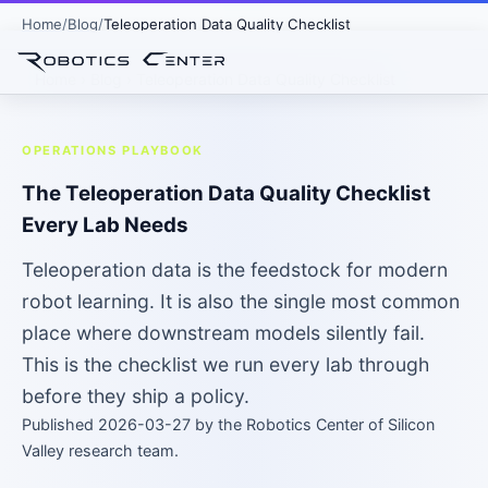
Home
Blog
Teleoperation Data Quality Checklist
Home
›
Blog
› Teleoperation Data Quality Checklist
OPERATIONS PLAYBOOK
The Teleoperation Data Quality Checklist
Every Lab Needs
Teleoperation data is the feedstock for modern
robot learning. It is also the single most common
place where downstream models silently fail.
This is the checklist we run every lab through
before they ship a policy.
Published 2026-03-27 by the Robotics Center of Silicon
Valley research team.