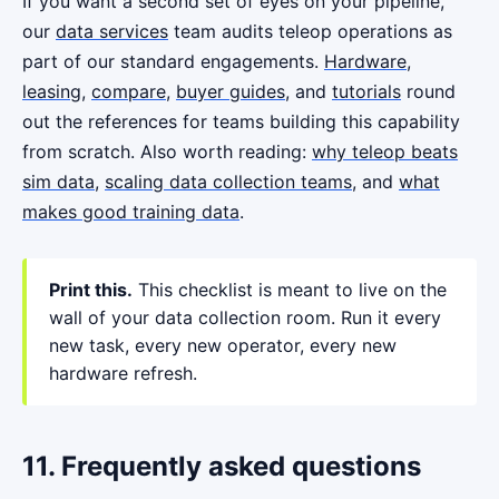
If you want a second set of eyes on your pipeline,
our
data services
team audits teleop operations as
part of our standard engagements.
Hardware
,
leasing
,
compare
,
buyer guides
, and
tutorials
round
out the references for teams building this capability
from scratch. Also worth reading:
why teleop beats
sim data
,
scaling data collection teams
, and
what
makes good training data
.
Print this.
This checklist is meant to live on the
wall of your data collection room. Run it every
new task, every new operator, every new
hardware refresh.
11. Frequently asked questions