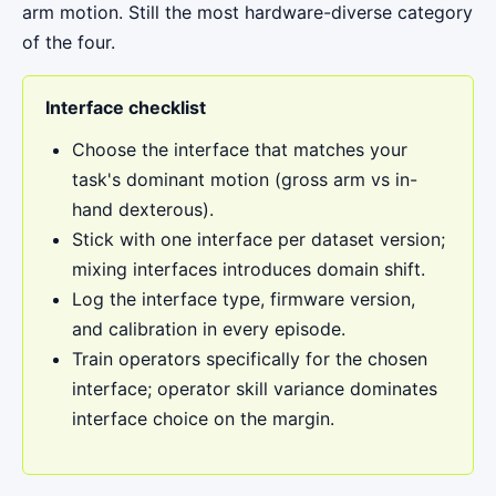
arm motion. Still the most hardware-diverse category
of the four.
Interface checklist
Choose the interface that matches your
task's dominant motion (gross arm vs in-
hand dexterous).
Stick with one interface per dataset version;
mixing interfaces introduces domain shift.
Log the interface type, firmware version,
and calibration in every episode.
Train operators specifically for the chosen
interface; operator skill variance dominates
interface choice on the margin.