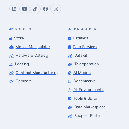
ROBOTS
DATA & DEV
Store
Datasets
Mobile Manipulator
Data Services
Hardware Catalog
DataKit
Leasing
Teleoperation
Contract Manufacturing
AI Models
Compare
Benchmarks
RL Environments
Tools & SDKs
Data Marketplace
Supplier Portal