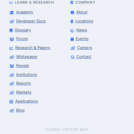
LEARN & RESEARCH
COMPANY
Academy
About
Developer Docs
Locations
Glossary
News
Forum
Events
Research & Papers
Careers
Whitepaper
Contact
People
Robotics Advisor
Robotics Center of Silicon Valley · intake
Institutions
Reports
Markets
Applications
Blog
GLOBAL VISITOR MAP