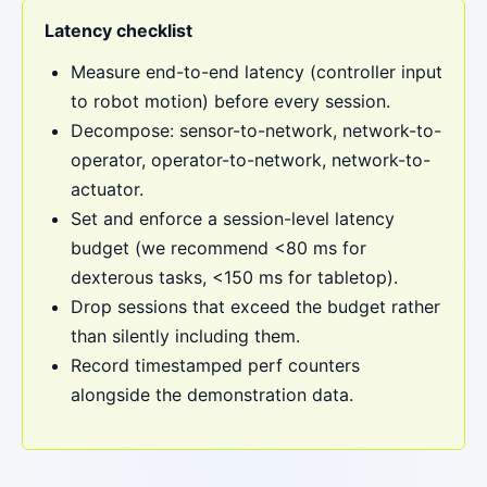
Latency checklist
Measure end-to-end latency (controller input
to robot motion) before every session.
Decompose: sensor-to-network, network-to-
operator, operator-to-network, network-to-
actuator.
Set and enforce a session-level latency
budget (we recommend <80 ms for
dexterous tasks, <150 ms for tabletop).
Drop sessions that exceed the budget rather
than silently including them.
Record timestamped perf counters
alongside the demonstration data.