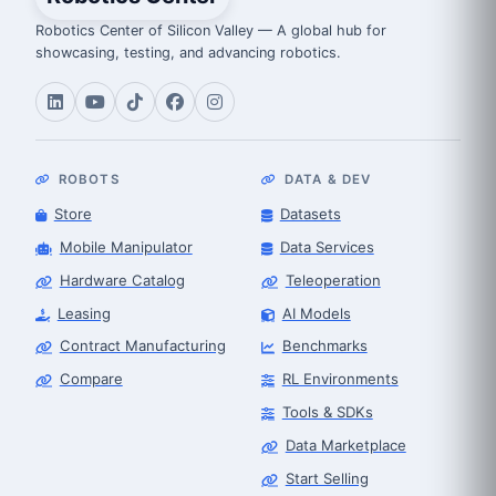
Robotics Center of Silicon Valley — A global hub for
showcasing, testing, and advancing robotics.
ROBOTS
DATA & DEV
Store
Datasets
Mobile Manipulator
Data Services
Hardware Catalog
Teleoperation
Leasing
AI Models
Contract Manufacturing
Benchmarks
Compare
RL Environments
Tools & SDKs
Data Marketplace
Start Selling