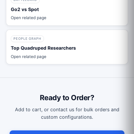
Go2 vs Spot
Open related page
PEOPLE GRAPH
Top Quadruped Researchers
Open related page
Ready to Order?
Add to cart, or contact us for bulk orders and
custom configurations.