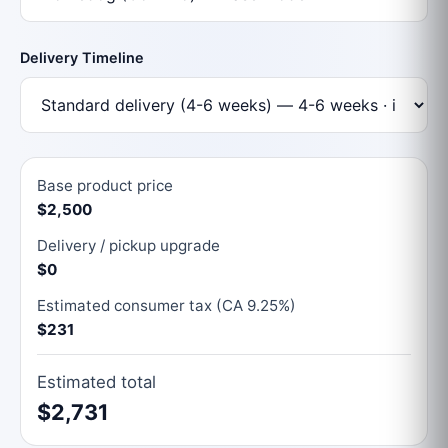
Delivery Timeline
Base product price
$2,500
Delivery / pickup upgrade
$0
Estimated consumer tax (CA 9.25%)
$231
Estimated total
$2,731