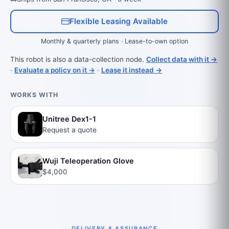
Flexible Leasing Available
Monthly & quarterly plans · Lease-to-own option
This robot is also a data-collection node.
Collect data with it →
·
Evaluate a policy on it →
·
Lease it instead →
WORKS WITH
Unitree Dex1-1
Request a quote
Wuji Teleoperation Glove
$4,000
DELIVERY & ASSURANCE