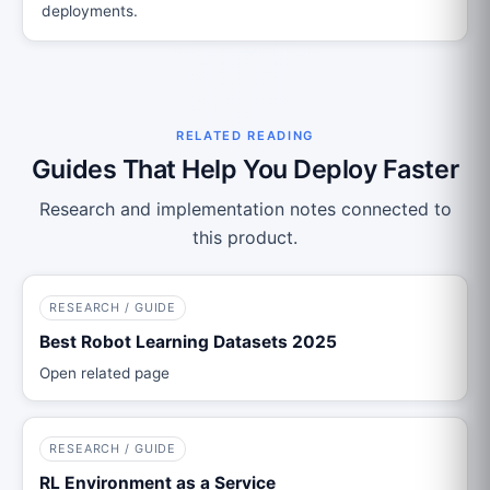
deployments.
RELATED READING
Guides That Help You Deploy Faster
Research and implementation notes connected to
this product.
RESEARCH / GUIDE
Best Robot Learning Datasets 2025
Open related page
RESEARCH / GUIDE
RL Environment as a Service