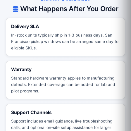
What Happens After You Order
Delivery SLA
In-stock units typically ship in 1-3 business days. San
Francisco pickup windows can be arranged same day for
eligible SKUs.
Warranty
Standard hardware warranty applies to manufacturing
defects. Extended coverage can be added for lab and
pilot programs.
Support Channels
Support includes email guidance, live troubleshooting
calls, and optional on-site setup assistance for larger