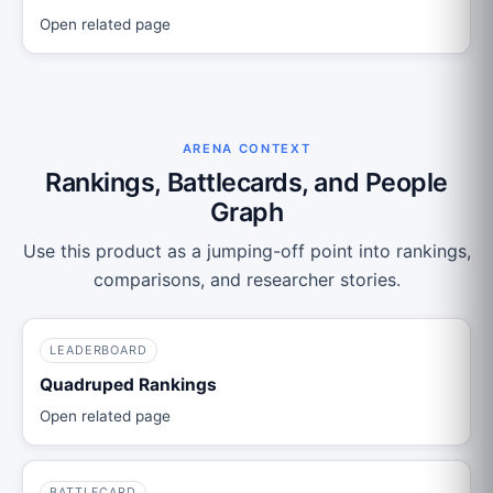
Open related page
ARENA CONTEXT
Rankings, Battlecards, and People
Graph
Use this product as a jumping-off point into rankings,
comparisons, and researcher stories.
LEADERBOARD
Quadruped Rankings
Open related page
BATTLECARD