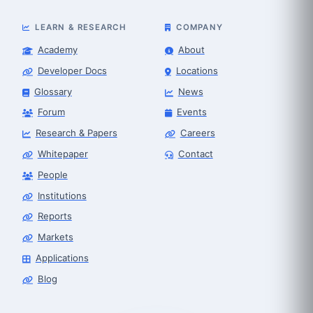
LEARN & RESEARCH
COMPANY
Academy
About
Developer Docs
Locations
Glossary
News
Forum
Events
Research & Papers
Careers
Whitepaper
Contact
People
Robot Selector
Robotics Center of Silicon Valley · select
Institutions
Reports
Markets
Applications
Blog