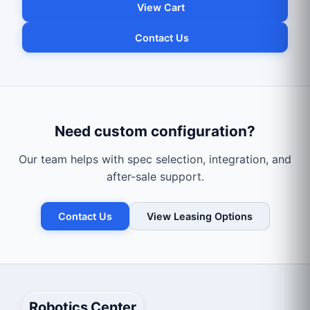
View Cart
Contact Us
Need custom configuration?
Our team helps with spec selection, integration, and
after-sale support.
Contact Us
View Leasing Options
Robotics Center