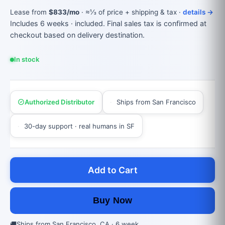
Lease from
$833/mo
· ≈⅓ of price + shipping & tax ·
details →
Includes 6 weeks · included. Final sales tax is confirmed at
checkout based on delivery destination.
In stock
Authorized Distributor
Ships from San Francisco
30-day support · real humans in SF
Add to Cart
Buy Now
🚚
Ships from San Francisco, CA · 6 week