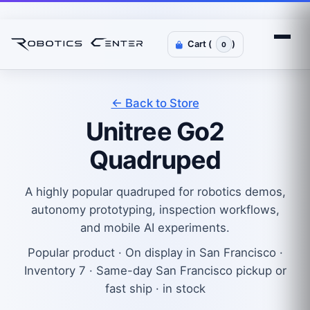
Cart (
)
0
← Back to Store
Unitree Go2
Quadruped
A highly popular quadruped for robotics demos,
autonomy prototyping, inspection workflows,
and mobile AI experiments.
Popular product · On display in San Francisco ·
Inventory 7 · Same-day San Francisco pickup or
fast ship · in stock