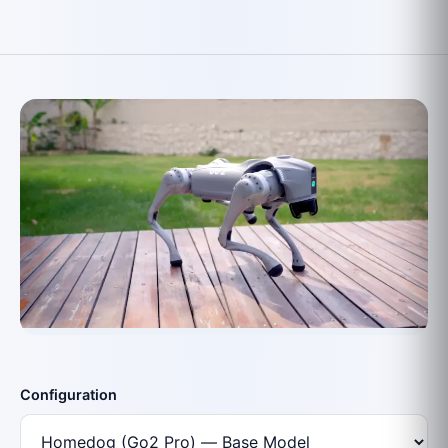
Configuration