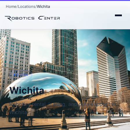
Home
Locations
Wichita
KS, USA
Wichita
Robotics rental, leasing, and data support in
Wichita