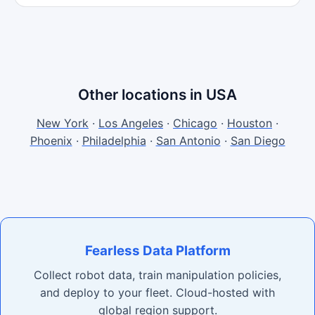
Other locations in USA
New York
·
Los Angeles
·
Chicago
·
Houston
·
Phoenix
·
Philadelphia
·
San Antonio
·
San Diego
Fearless Data Platform
Collect robot data, train manipulation policies,
and deploy to your fleet. Cloud-hosted with
global region support.