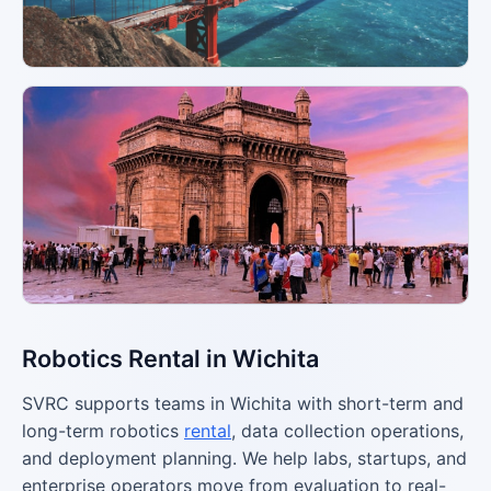
Robotics Rental in Wichita
SVRC supports teams in Wichita with short-term and
long-term robotics
rental
, data collection operations,
and deployment planning. We help labs, startups, and
enterprise operators move from evaluation to real-