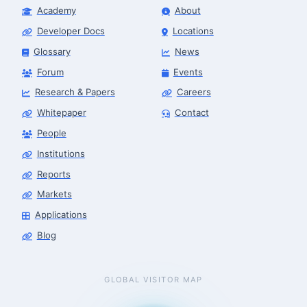
Academy
About
Developer Docs
Locations
Glossary
News
Forum
Events
Research & Papers
Careers
Whitepaper
Contact
People
Institutions
Reports
Markets
Applications
Blog
GLOBAL VISITOR MAP