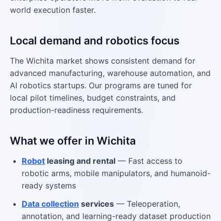
world execution faster.
Local demand and robotics focus
The Wichita market shows consistent demand for
advanced manufacturing, warehouse automation, and
AI robotics startups. Our programs are tuned for
local pilot timelines, budget constraints, and
production-readiness requirements.
What we offer in Wichita
Robot
leasing and rental
— Fast access to
robotic arms, mobile manipulators, and humanoid-
ready systems
Data collection
services
— Teleoperation,
annotation, and learning-ready dataset production