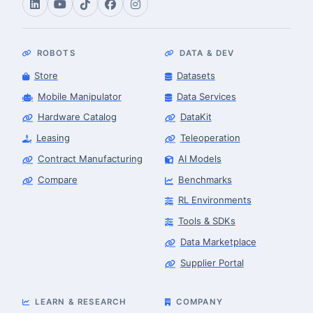
ROBOTS
DATA & DEV
Store
Datasets
Mobile Manipulator
Data Services
Hardware Catalog
DataKit
Leasing
Teleoperation
Contract Manufacturing
AI Models
Compare
Benchmarks
RL Environments
Tools & SDKs
Data Marketplace
Supplier Portal
LEARN & RESEARCH
COMPANY