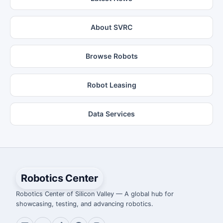
About SVRC
Browse Robots
Robot Leasing
Data Services
Robotics Center
Robotics Center of Silicon Valley — A global hub for
showcasing, testing, and advancing robotics.