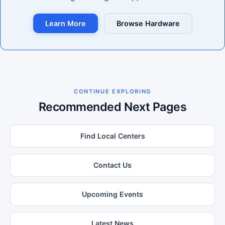
Learn More
Browse Hardware
CONTINUE EXPLORING
Recommended Next Pages
Find Local Centers
Contact Us
Upcoming Events
Latest News