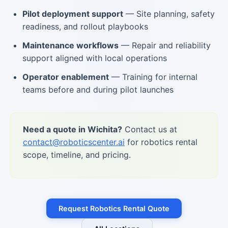
Pilot deployment support
— Site planning, safety
readiness, and rollout playbooks
Maintenance workflows
— Repair and reliability
support aligned with local operations
Operator enablement
— Training for internal
teams before and during pilot launches
Need a quote in Wichita?
Contact us at
contact@roboticscenter.ai
for robotics rental
scope, timeline, and pricing.
Request Robotics Rental Quote