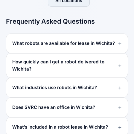
All Locations
Frequently Asked Questions
What robots are available for lease in Wichita?
How quickly can I get a robot delivered to
Wichita?
What industries use robots in Wichita?
Does SVRC have an office in Wichita?
What's included in a robot lease in Wichita?