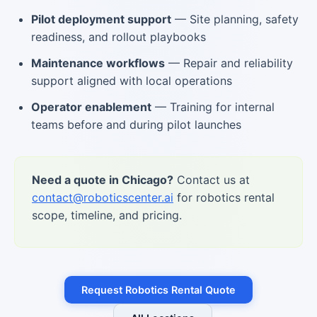
Pilot deployment support
— Site planning, safety
readiness, and rollout playbooks
Maintenance workflows
— Repair and reliability
support aligned with local operations
Operator enablement
— Training for internal
teams before and during pilot launches
Need a quote in Chicago?
Contact us at
contact@roboticscenter.ai
for robotics rental
scope, timeline, and pricing.
Request Robotics Rental Quote