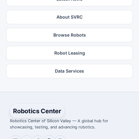
About SVRC
Browse Robots
Robot Leasing
Data Services
Robotics Center
Robotics Center of Silicon Valley — A global hub for
showcasing, testing, and advancing robotics.