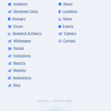
Academy
About
Developer Docs
Locations
Glossary
News
Forum
Events
Research & Papers
Careers
Whitepaper
Contact
People
Institutions
Reports
Markets
Applications
Blog
GLOBAL VISITOR MAP