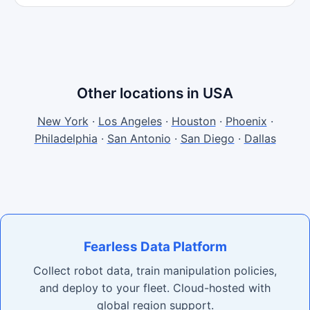
Other locations in USA
New York
·
Los Angeles
·
Houston
·
Phoenix
·
Philadelphia
·
San Antonio
·
San Diego
·
Dallas
Fearless Data Platform
Collect robot data, train manipulation policies,
and deploy to your fleet. Cloud-hosted with
global region support.