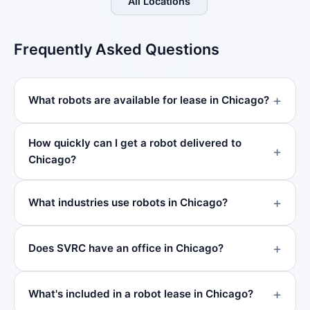
All Locations
Frequently Asked Questions
What robots are available for lease in Chicago?
How quickly can I get a robot delivered to
Chicago?
What industries use robots in Chicago?
Does SVRC have an office in Chicago?
What's included in a robot lease in Chicago?