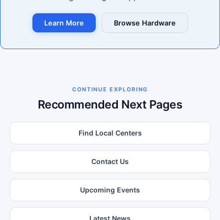
Learn More
Browse Hardware
CONTINUE EXPLORING
Recommended Next Pages
Find Local Centers
Contact Us
Upcoming Events
Latest News