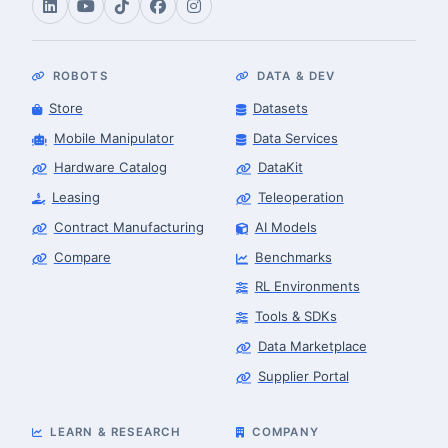
ROBOTS
DATA & DEV
Store
Datasets
Mobile Manipulator
Data Services
Hardware Catalog
DataKit
Leasing
Teleoperation
Contract Manufacturing
AI Models
Compare
Benchmarks
RL Environments
Tools & SDKs
Data Marketplace
Supplier Portal
LEARN & RESEARCH
COMPANY