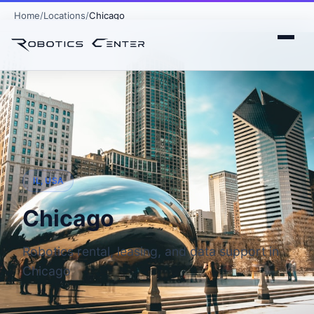
Home
Locations
Chicago
IL, USA
Chicago
Robotics rental, leasing, and data support in
Chicago