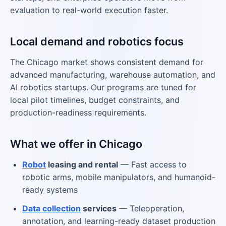
evaluation to real-world execution faster.
Local demand and robotics focus
The Chicago market shows consistent demand for
advanced manufacturing, warehouse automation, and
AI robotics startups. Our programs are tuned for
local pilot timelines, budget constraints, and
production-readiness requirements.
What we offer in Chicago
Robot
leasing and rental
— Fast access to
robotic arms, mobile manipulators, and humanoid-
ready systems
Data collection
services
— Teleoperation,
annotation, and learning-ready dataset production