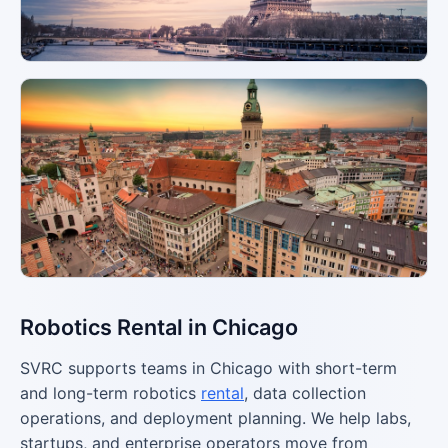
Robotics Rental in Chicago
SVRC supports teams in Chicago with short-term
and long-term robotics
rental
, data collection
operations, and deployment planning. We help labs,
startups, and enterprise operators move from