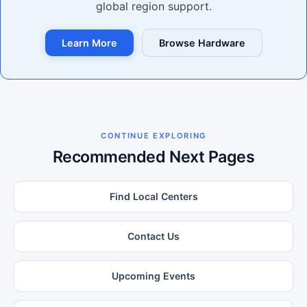
global region support.
Learn More
Browse Hardware
CONTINUE EXPLORING
Recommended Next Pages
Find Local Centers
Contact Us
Upcoming Events