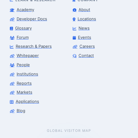
Academy
About
Developer Docs
Locations
Glossary
News
Forum
Events
Research & Papers
Careers
Whitepaper
Contact
People
Institutions
Reports
Markets
Applications
Blog
GLOBAL VISITOR MAP