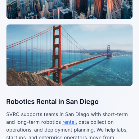
Robotics Rental in San Diego
SVRC supports teams in San Diego with short-term
and long-term robotics
rental
, data collection
operations, and deployment planning. We help labs,
startups, and enterprise operators move from