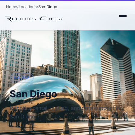
Home
Locations
San Diego
CA, USA
San Diego
Robotics rental, leasing, and data support in
San Diego