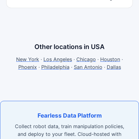
Other locations in USA
New York
·
Los Angeles
·
Chicago
·
Houston
·
Phoenix
·
Philadelphia
·
San Antonio
·
Dallas
Fearless Data Platform
Collect robot data, train manipulation policies,
and deploy to your fleet. Cloud-hosted with