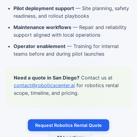
Pilot deployment support
— Site planning, safety
readiness, and rollout playbooks
Maintenance workflows
— Repair and reliability
support aligned with local operations
Operator enablement
— Training for internal
teams before and during pilot launches
Need a quote in San Diego?
Contact us at
contact@roboticscenter.ai
for robotics rental
scope, timeline, and pricing.
Request Robotics Rental Quote