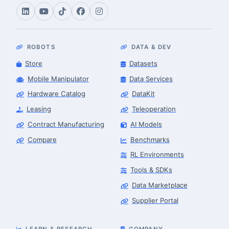
ROBOTS
DATA & DEV
Store
Datasets
Mobile Manipulator
Data Services
Hardware Catalog
DataKit
Leasing
Teleoperation
Contract Manufacturing
AI Models
Compare
Benchmarks
RL Environments
Tools & SDKs
Data Marketplace
Supplier Portal
LEARN & RESEARCH
COMPANY