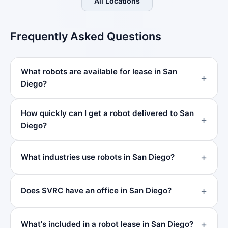
All Locations
Frequently Asked Questions
What robots are available for lease in San
Diego?
How quickly can I get a robot delivered to San
Diego?
What industries use robots in San Diego?
Does SVRC have an office in San Diego?
What's included in a robot lease in San Diego?