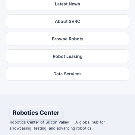
Latest News
About SVRC
Browse Robots
Robot Leasing
Data Services
Robotics Center
Robotics Center of Silicon Valley — A global hub for
showcasing, testing, and advancing robotics.