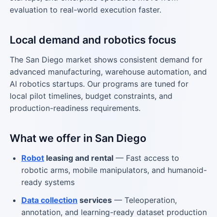
evaluation to real-world execution faster.
Local demand and robotics focus
The San Diego market shows consistent demand for
advanced manufacturing, warehouse automation, and
AI robotics startups. Our programs are tuned for
local pilot timelines, budget constraints, and
production-readiness requirements.
What we offer in San Diego
Robot
leasing and rental
— Fast access to
robotic arms, mobile manipulators, and humanoid-
ready systems
Data collection
services
— Teleoperation,
annotation, and learning-ready dataset production