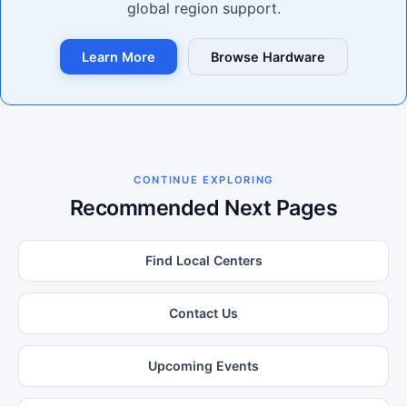
global region support.
Learn More
Browse Hardware
CONTINUE EXPLORING
Recommended Next Pages
Find Local Centers
Contact Us
Upcoming Events