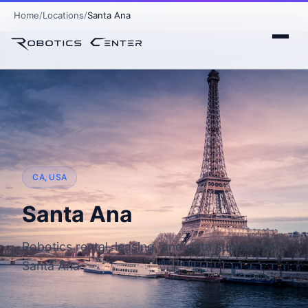
Home
Locations
Santa Ana
CA, USA
Santa Ana
Robotics rental, leasing, and data support in
Santa Ana