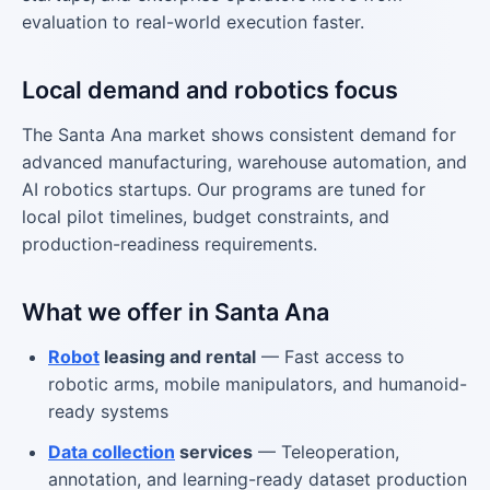
evaluation to real-world execution faster.
Local demand and robotics focus
The Santa Ana market shows consistent demand for
advanced manufacturing, warehouse automation, and
AI robotics startups. Our programs are tuned for
local pilot timelines, budget constraints, and
production-readiness requirements.
What we offer in Santa Ana
Robot
leasing and rental
— Fast access to
robotic arms, mobile manipulators, and humanoid-
ready systems
Data collection
services
— Teleoperation,
annotation, and learning-ready dataset production