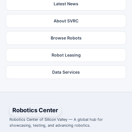
Latest News
About SVRC
Browse Robots
Robot Leasing
Data Services
Robotics Center
Robotics Center of Silicon Valley — A global hub for
showcasing, testing, and advancing robotics.