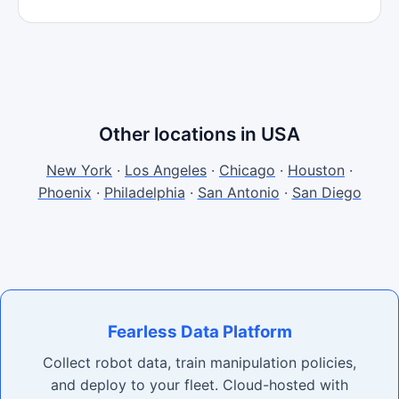
Other locations in USA
New York
·
Los Angeles
·
Chicago
·
Houston
·
Phoenix
·
Philadelphia
·
San Antonio
·
San Diego
Fearless Data Platform
Collect robot data, train manipulation policies,
and deploy to your fleet. Cloud-hosted with