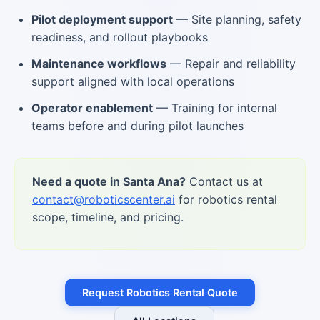
Pilot deployment support
— Site planning, safety
readiness, and rollout playbooks
Maintenance workflows
— Repair and reliability
support aligned with local operations
Operator enablement
— Training for internal
teams before and during pilot launches
Need a quote in Santa Ana?
Contact us at
contact@roboticscenter.ai
for robotics rental
scope, timeline, and pricing.
Request Robotics Rental Quote