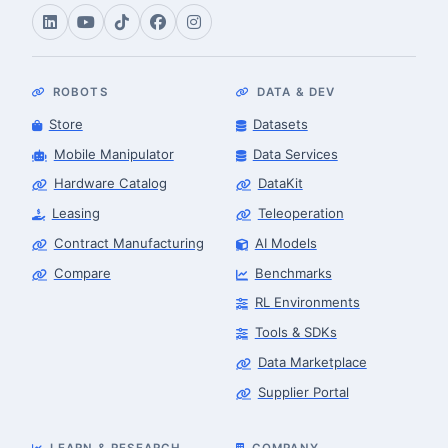
ROBOTS
DATA & DEV
Store
Datasets
Mobile Manipulator
Data Services
Hardware Catalog
DataKit
Leasing
Teleoperation
Contract Manufacturing
AI Models
Compare
Benchmarks
RL Environments
Tools & SDKs
Data Marketplace
Supplier Portal
LEARN & RESEARCH
COMPANY