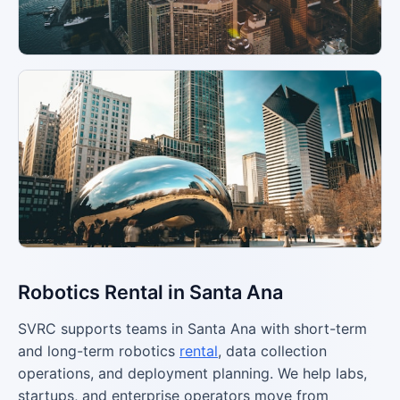
Robotics Rental in Santa Ana
SVRC supports teams in Santa Ana with short-term
and long-term robotics
rental
, data collection
operations, and deployment planning. We help labs,
startups, and enterprise operators move from