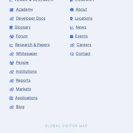
Academy
About
Developer Docs
Locations
Glossary
News
Forum
Events
Research & Papers
Careers
Whitepaper
Contact
People
Institutions
Reports
Markets
Applications
Blog
GLOBAL VISITOR MAP