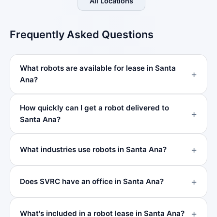
All Locations
Frequently Asked Questions
What robots are available for lease in Santa
Ana?
How quickly can I get a robot delivered to
Santa Ana?
What industries use robots in Santa Ana?
Does SVRC have an office in Santa Ana?
What's included in a robot lease in Santa Ana?