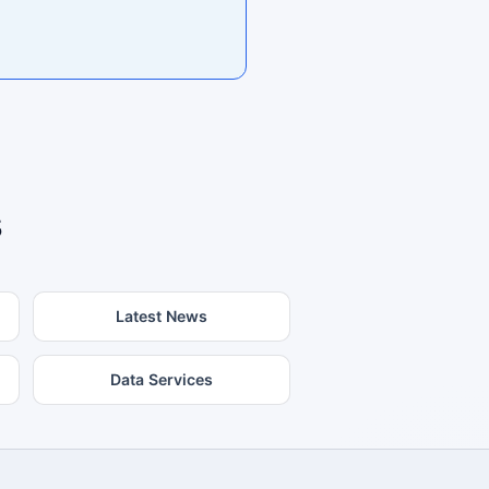
s
Latest News
Data Services