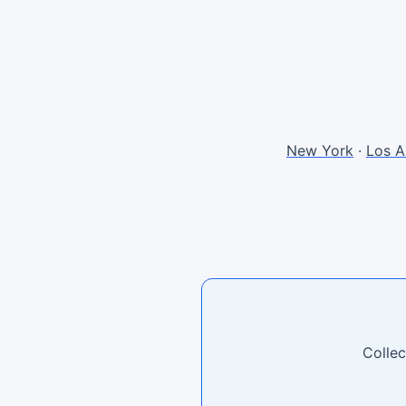
New York
·
Los A
Collec