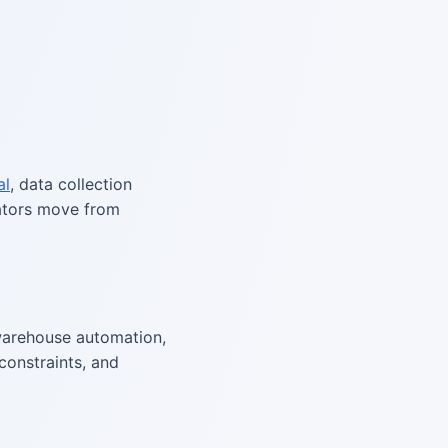
al
, data collection
rators move from
arehouse automation,
constraints, and