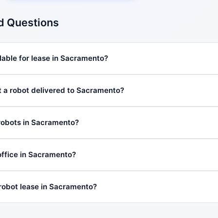
d Questions
lable for lease in Sacramento?
t a robot delivered to Sacramento?
robots in Sacramento?
ffice in Sacramento?
 robot lease in Sacramento?