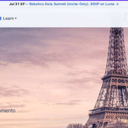
Jul 31 SF
— Robotics Data Summit (Invite-Only). RSVP on Luma →
Learn
ramento