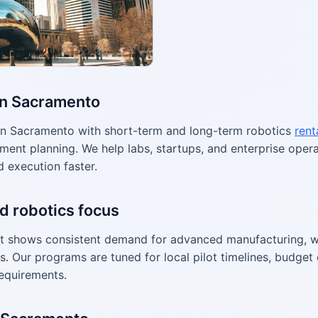
in Sacramento
n Sacramento with short-term and long-term robotics
rent
ment planning. We help labs, startups, and enterprise ope
d execution faster.
d robotics focus
 shows consistent demand for advanced manufacturing, w
s. Our programs are tuned for local pilot timelines, budget 
equirements.