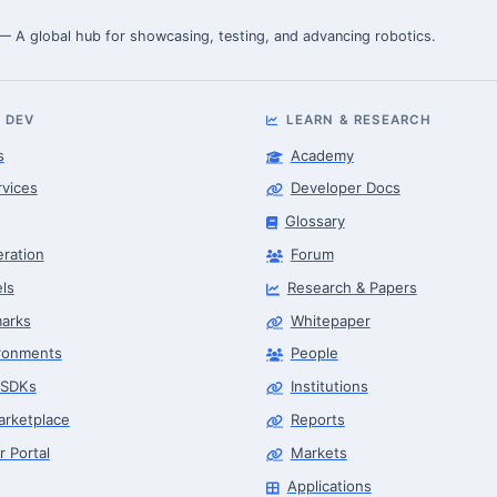
 — A global hub for showcasing, testing, and advancing robotics.
 DEV
LEARN & RESEARCH
s
Academy
rvices
Developer Docs
Glossary
eration
Forum
ls
Research & Papers
arks
Whitepaper
ronments
People
 SDKs
Institutions
arketplace
Reports
r Portal
Markets
Applications