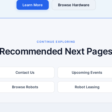
Learn More
Browse Hardware
CONTINUE EXPLORING
Recommended Next Page
Contact Us
Upcoming Events
Browse Robots
Robot Leasing