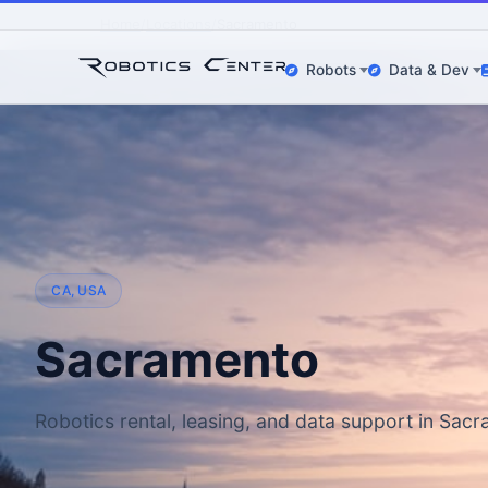
Home
Locations
Sacramento
Robots
Data & Dev
CA, USA
Sacramento
Robotics rental, leasing, and data support in Sac