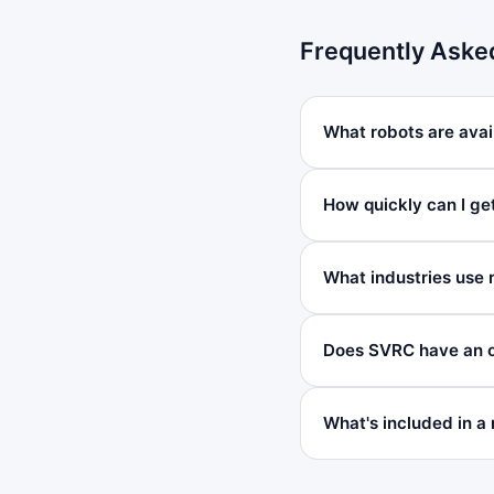
Frequently Aske
What robots are avai
How quickly can I ge
What industries use 
Does SVRC have an o
What's included in a