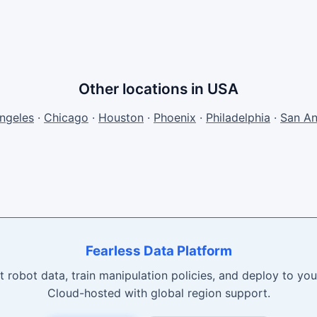
Other locations in USA
ngeles
·
Chicago
·
Houston
·
Phoenix
·
Philadelphia
·
San An
Fearless Data Platform
t robot data, train manipulation policies, and deploy to your
Cloud-hosted with global region support.