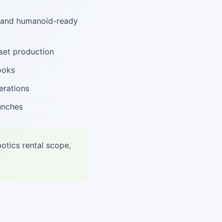
, and humanoid-ready
set production
ooks
erations
unches
otics rental scope,