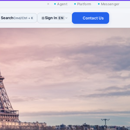
×
Agent
Platform
Messenger
Search
Sign In
Contact Us
Cmd/Ctrl + K
EN