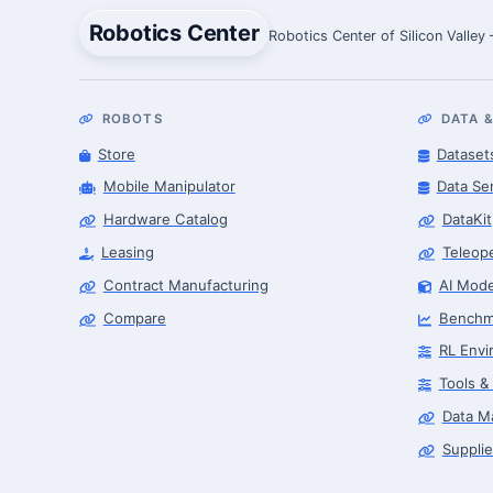
Robotics Center
Robotics Center of Silicon Valley
ROBOTS
DATA &
Store
Dataset
Mobile Manipulator
Data Se
Hardware Catalog
DataKit
Leasing
Teleop
Contract Manufacturing
AI Mode
Compare
Benchm
RL Envi
Tools &
Data M
Supplie