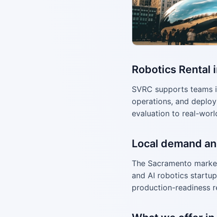
Robotics Rental 
SVRC supports teams i
operations, and deploy
evaluation to real-worl
Local demand an
The Sacramento market
and AI robotics startup
production-readiness r