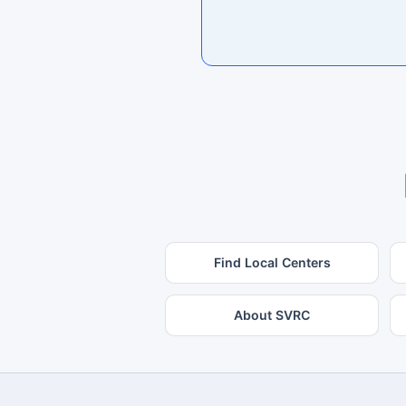
Find Local Centers
About SVRC