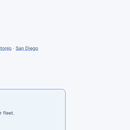
tonio
·
San Diego
 fleet.