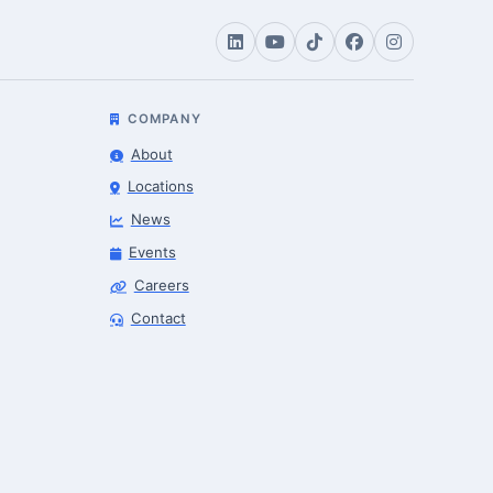
COMPANY
About
Locations
News
Events
Careers
Contact