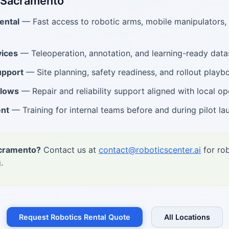
n Sacramento
ental
— Fast access to robotic arms, mobile manipulators
ices
— Teleoperation, annotation, and learning-ready data
upport
— Site planning, safety readiness, and rollout playb
flows
— Repair and reliability support aligned with local op
ent
— Training for internal teams before and during pilot la
acramento?
Contact us at
contact@roboticscenter.ai
for rob
.
Request Robotics Rental Quote
All Locations