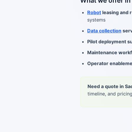
What we offer i
Robot
leasing and r
systems
Data collection
serv
Pilot deployment s
Maintenance work
Operator enablem
Need a quote in S
timeline, and pricing