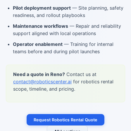
Pilot deployment support
— Site planning, safety
readiness, and rollout playbooks
Maintenance workflows
— Repair and reliability
support aligned with local operations
Operator enablement
— Training for internal
teams before and during pilot launches
Need a quote in Reno?
Contact us at
contact@roboticscenter.ai
for robotics rental
scope, timeline, and pricing.
Request Robotics Rental Quote