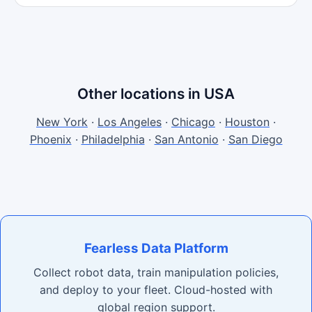
Other locations in USA
New York
·
Los Angeles
·
Chicago
·
Houston
·
Phoenix
·
Philadelphia
·
San Antonio
·
San Diego
Fearless Data Platform
Collect robot data, train manipulation policies,
and deploy to your fleet. Cloud-hosted with
global region support.