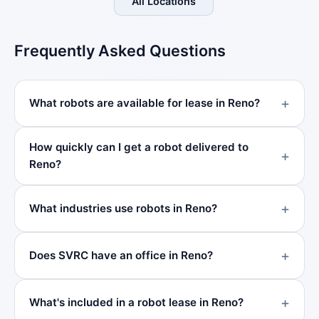
All Locations
Frequently Asked Questions
What robots are available for lease in Reno?
How quickly can I get a robot delivered to
Reno?
What industries use robots in Reno?
Does SVRC have an office in Reno?
What's included in a robot lease in Reno?