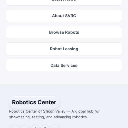
About SVRC
Browse Robots
Robot Leasing
Data Services
Robotics Center
Robotics Center of Silicon Valley — A global hub for
showcasing, testing, and advancing robotics.