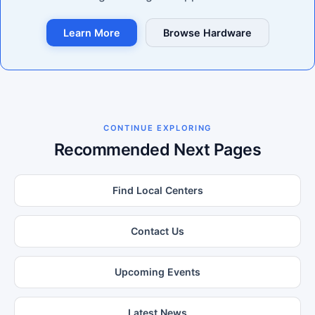
Learn More
Browse Hardware
CONTINUE EXPLORING
Recommended Next Pages
Find Local Centers
Contact Us
Upcoming Events
Latest News