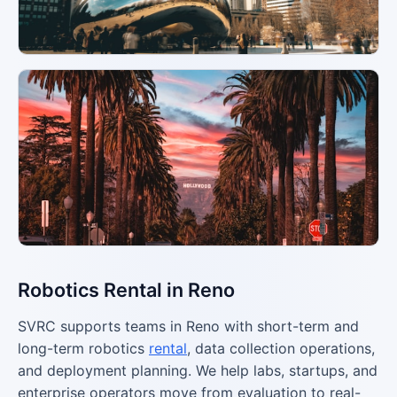
Robotics Rental in Reno
SVRC supports teams in Reno with short-term and
long-term robotics
rental
, data collection operations,
and deployment planning. We help labs, startups, and
enterprise operators move from evaluation to real-