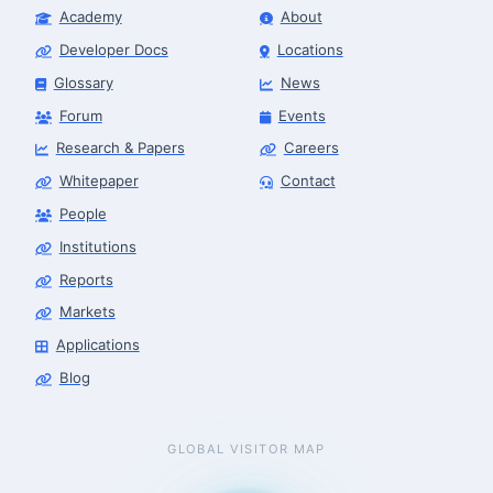
Academy
About
Developer Docs
Locations
Glossary
News
Forum
Events
Research & Papers
Careers
Whitepaper
Contact
People
Institutions
Reports
Markets
Applications
Blog
GLOBAL VISITOR MAP