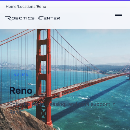
Home
Locations
Reno
NV, USA
Reno
Robotics rental, leasing, and data support in
Reno