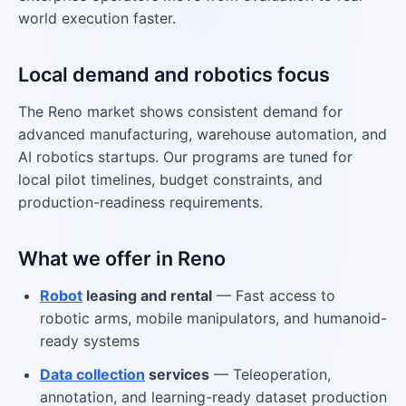
world execution faster.
Local demand and robotics focus
The Reno market shows consistent demand for
advanced manufacturing, warehouse automation, and
AI robotics startups. Our programs are tuned for
local pilot timelines, budget constraints, and
production-readiness requirements.
What we offer in Reno
Robot
leasing and rental
— Fast access to
robotic arms, mobile manipulators, and humanoid-
ready systems
Data collection
services
— Teleoperation,
annotation, and learning-ready dataset production