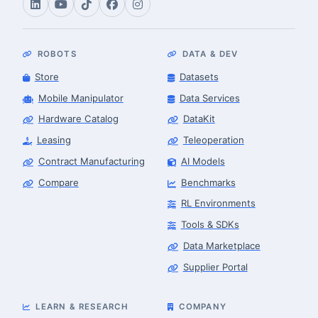
ROBOTS
DATA & DEV
Store
Datasets
Mobile Manipulator
Data Services
Hardware Catalog
DataKit
Leasing
Teleoperation
Contract Manufacturing
AI Models
Compare
Benchmarks
RL Environments
Tools & SDKs
Data Marketplace
Supplier Portal
LEARN & RESEARCH
COMPANY