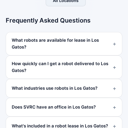
All Locations
Frequently Asked Questions
What robots are available for lease in Los
Gatos?
How quickly can I get a robot delivered to Los
Gatos?
What industries use robots in Los Gatos?
Does SVRC have an office in Los Gatos?
What's included in a robot lease in Los Gatos?