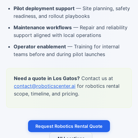
Pilot deployment support
— Site planning, safety
readiness, and rollout playbooks
Maintenance workflows
— Repair and reliability
support aligned with local operations
Operator enablement
— Training for internal
teams before and during pilot launches
Need a quote in Los Gatos?
Contact us at
contact@roboticscenter.ai
for robotics rental
scope, timeline, and pricing.
Request Robotics Rental Quote