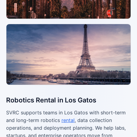
Robotics Rental in Los Gatos
SVRC supports teams in Los Gatos with short-term
and long-term robotics
rental
, data collection
operations, and deployment planning. We help labs,
startups, and enterprise operators move from