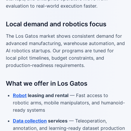
evaluation to real-world execution faster.
Local demand and robotics focus
The Los Gatos market shows consistent demand for
advanced manufacturing, warehouse automation, and
AI robotics startups. Our programs are tuned for
local pilot timelines, budget constraints, and
production-readiness requirements.
What we offer in Los Gatos
Robot
leasing and rental
— Fast access to
robotic arms, mobile manipulators, and humanoid-
ready systems
Data collection
services
— Teleoperation,
annotation, and learning-ready dataset production