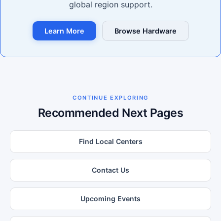
global region support.
Learn More
Browse Hardware
CONTINUE EXPLORING
Recommended Next Pages
Find Local Centers
Contact Us
Upcoming Events