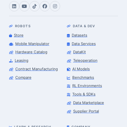
ROBOTS
DATA & DEV
Store
Datasets
Mobile Manipulator
Data Services
Hardware Catalog
DataKit
Leasing
Teleoperation
Contract Manufacturing
AI Models
Compare
Benchmarks
RL Environments
Tools & SDKs
Data Marketplace
Supplier Portal
LEARN & RESEARCH
COMPANY