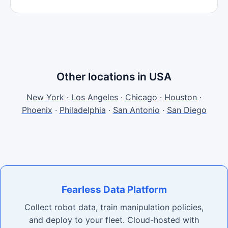
Other locations in USA
New York
·
Los Angeles
·
Chicago
·
Houston
·
Phoenix
·
Philadelphia
·
San Antonio
·
San Diego
Fearless Data Platform
Collect robot data, train manipulation policies,
and deploy to your fleet. Cloud-hosted with