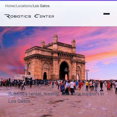
Home
Locations
Los Gatos
CA, USA
Los Gatos
Robotics rental, leasing, and data support in
Los Gatos