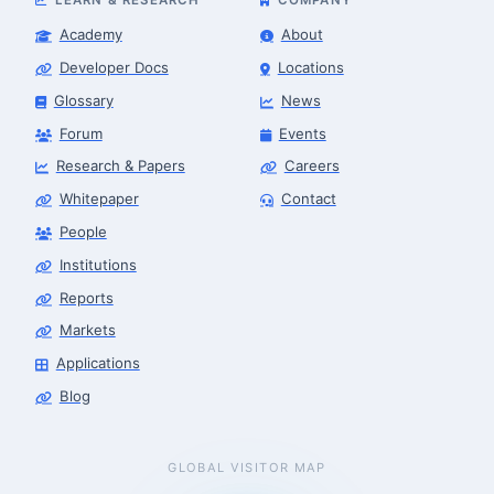
Academy
About
Developer Docs
Locations
Glossary
News
Forum
Events
Research & Papers
Careers
Whitepaper
Contact
People
Institutions
Reports
Markets
Applications
Blog
GLOBAL VISITOR MAP