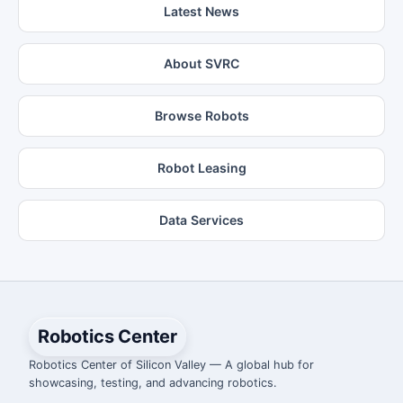
Latest News
About SVRC
Browse Robots
Robot Leasing
Data Services
Robotics Center
Robotics Center of Silicon Valley — A global hub for
showcasing, testing, and advancing robotics.