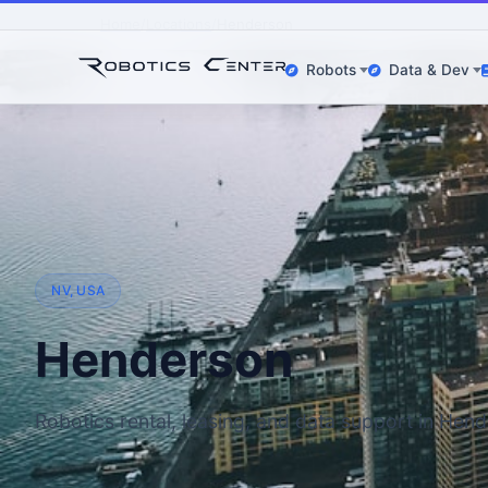
Home
Locations
Henderson
Robots
Data & Dev
NV, USA
Henderson
Robotics rental, leasing, and data support in Hen