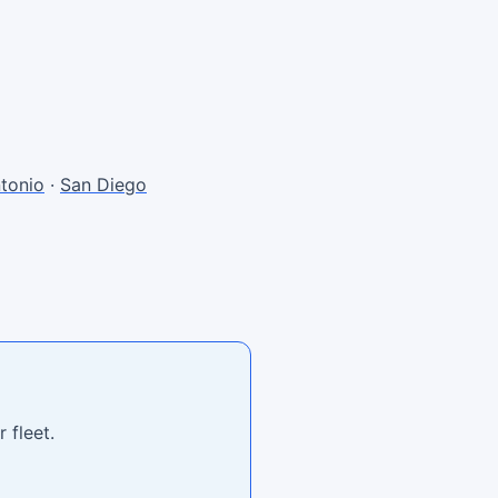
tonio
·
San Diego
 fleet.