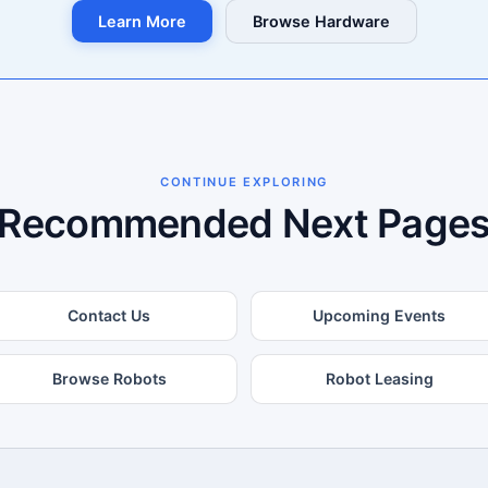
Learn More
Browse Hardware
CONTINUE EXPLORING
Recommended Next Page
Contact Us
Upcoming Events
Browse Robots
Robot Leasing