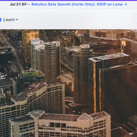
Jul 31 SF
— Robotics Data Summit (Invite-Only). RSVP on Luma →
Learn
derson