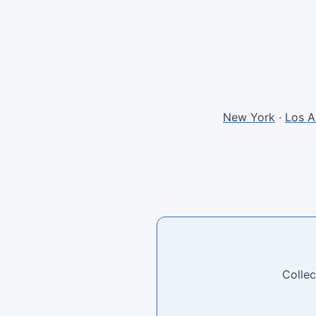
New York
·
Los A
Collec