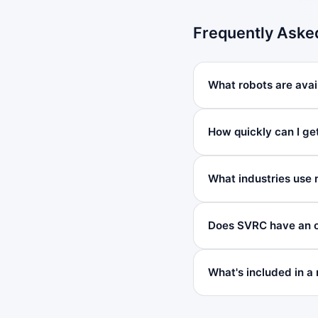
Frequently Aske
What robots are avai
How quickly can I ge
What industries use 
Does SVRC have an o
What's included in a