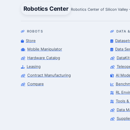
Robotics Center
Robotics Center of Silicon Valley
ROBOTS
DATA &
Store
Dataset
Mobile Manipulator
Data Se
Hardware Catalog
DataKit
Leasing
Teleop
Contract Manufacturing
AI Mode
Compare
Benchm
RL Envi
Tools &
Data M
Supplie