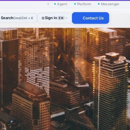
×
Agent
Platform
Messenger
Search
Sign In
Contact Us
Cmd/Ctrl + K
EN