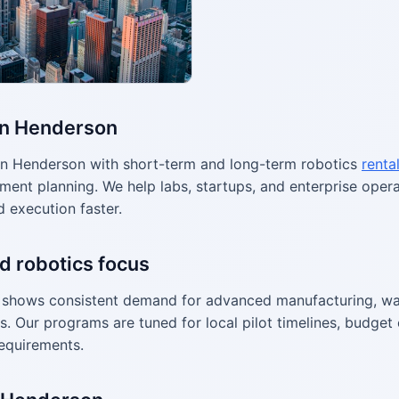
in Henderson
n Henderson with short-term and long-term robotics
renta
ment planning. We help labs, startups, and enterprise ope
d execution faster.
d robotics focus
shows consistent demand for advanced manufacturing, wa
s. Our programs are tuned for local pilot timelines, budget 
equirements.