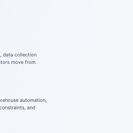
l
, data collection
rators move from
rehouse automation,
constraints, and