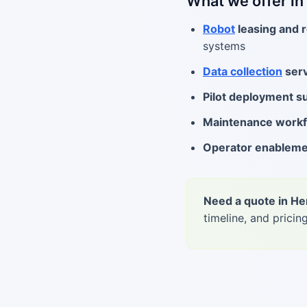
What we offer i
Robot
leasing and r
systems
Data collection
serv
Pilot deployment s
Maintenance work
Operator enablem
Need a quote in H
timeline, and pricing