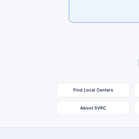
Find Local Centers
About SVRC