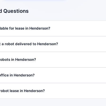
d Questions
lable for lease in Henderson?
t a robot delivered to Henderson?
robots in Henderson?
ffice in Henderson?
 robot lease in Henderson?