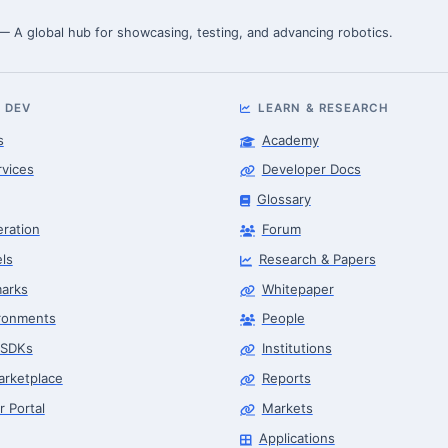
 — A global hub for showcasing, testing, and advancing robotics.
 DEV
LEARN & RESEARCH
s
Academy
rvices
Developer Docs
Glossary
eration
Forum
ls
Research & Papers
arks
Whitepaper
ronments
People
 SDKs
Institutions
arketplace
Reports
r Portal
Markets
Applications