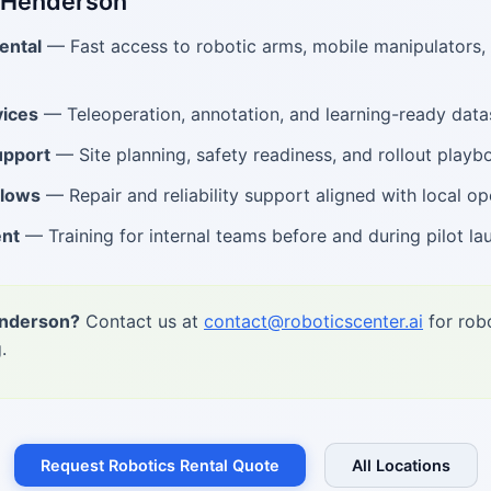
n Henderson
ental
— Fast access to robotic arms, mobile manipulators
ices
— Teleoperation, annotation, and learning-ready data
upport
— Site planning, safety readiness, and rollout playb
flows
— Repair and reliability support aligned with local op
ent
— Training for internal teams before and during pilot la
enderson?
Contact us at
contact@roboticscenter.ai
for robo
.
Request Robotics Rental Quote
All Locations