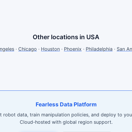
Other locations in USA
ngeles
·
Chicago
·
Houston
·
Phoenix
·
Philadelphia
·
San An
Fearless Data Platform
t robot data, train manipulation policies, and deploy to your
Cloud-hosted with global region support.