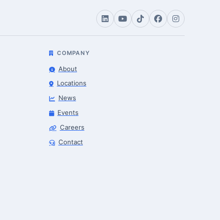
COMPANY
About
Locations
News
Events
Careers
Contact