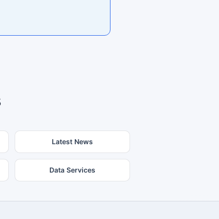
s
Latest News
Data Services