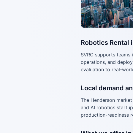
Robotics Rental 
SVRC supports teams i
operations, and deploy
evaluation to real-worl
Local demand an
The Henderson market 
and AI robotics startup
production-readiness r