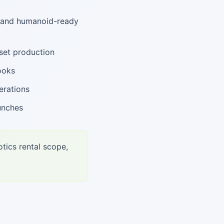
, and humanoid-ready
set production
ooks
erations
unches
tics rental scope,