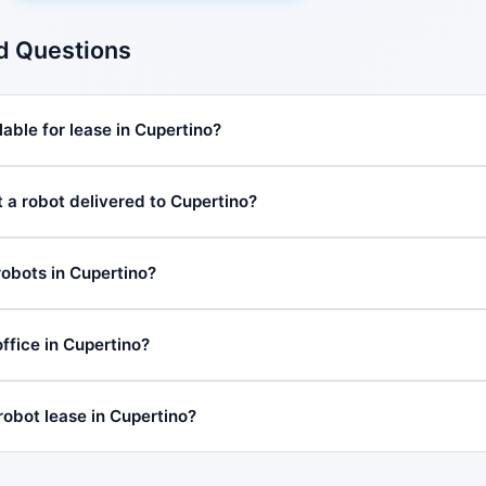
d Questions
able for lease in Cupertino?
t a robot delivered to Cupertino?
robots in Cupertino?
fice in Cupertino?
robot lease in Cupertino?