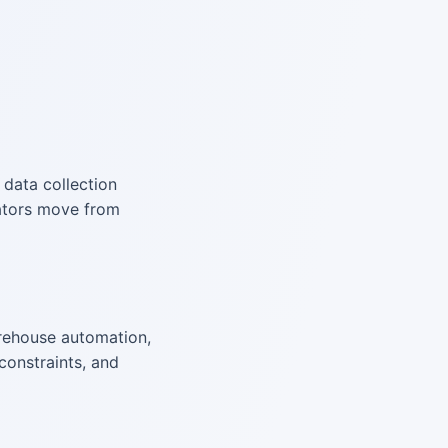
, data collection
rators move from
rehouse automation,
constraints, and