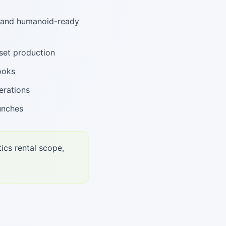
, and humanoid-ready
set production
ooks
erations
unches
ics rental scope,