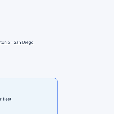
tonio
·
San Diego
 fleet.