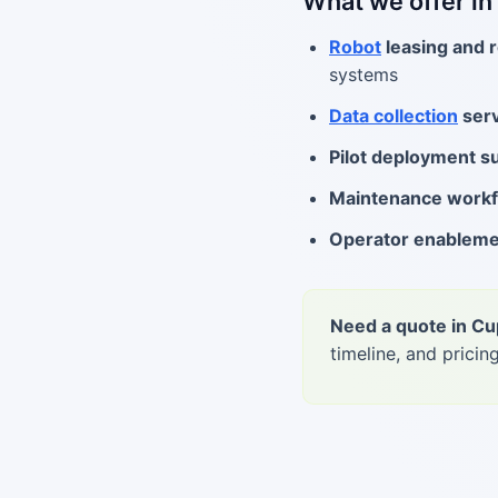
What we offer in
Robot
leasing and r
systems
Data collection
serv
Pilot deployment s
Maintenance work
Operator enablem
Need a quote in Cu
timeline, and pricing