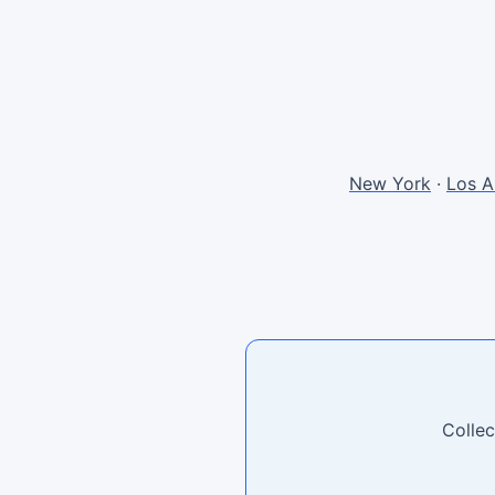
New York
·
Los A
Collec