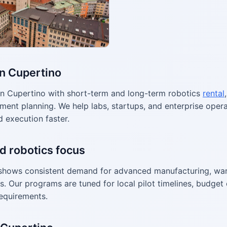
in Cupertino
n Cupertino with short-term and long-term robotics
rental
ment planning. We help labs, startups, and enterprise ope
d execution faster.
d robotics focus
shows consistent demand for advanced manufacturing, wa
s. Our programs are tuned for local pilot timelines, budget 
equirements.