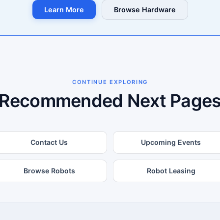
Learn More
Browse Hardware
CONTINUE EXPLORING
Recommended Next Page
Contact Us
Upcoming Events
Browse Robots
Robot Leasing