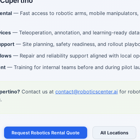
 Cupertino
ental
— Fast access to robotic arms, mobile manipulators
ices
— Teleoperation, annotation, and learning-ready data
upport
— Site planning, safety readiness, and rollout playb
flows
— Repair and reliability support aligned with local op
ent
— Training for internal teams before and during pilot la
pertino?
Contact us at
contact@roboticscenter.ai
for robot
.
Request Robotics Rental Quote
All Locations