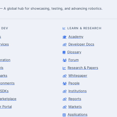
 — A global hub for showcasing, testing, and advancing robotics.
 DEV
LEARN & RESEARCH
s
Academy
rvices
Developer Docs
Glossary
eration
Forum
ls
Research & Papers
arks
Whitepaper
ronments
People
 SDKs
Institutions
arketplace
Reports
r Portal
Markets
Applications