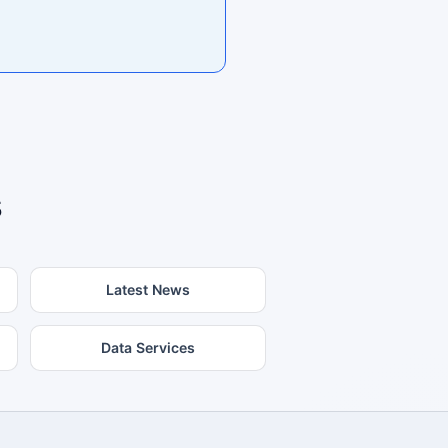
s
Latest News
Data Services