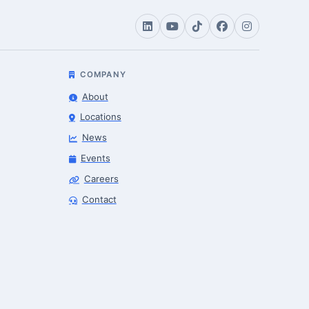
COMPANY
About
Locations
News
Events
Careers
Contact