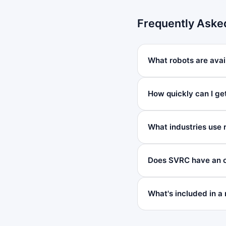
Frequently Aske
What robots are avail
How quickly can I ge
What industries use 
Does SVRC have an of
What's included in a 