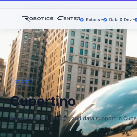
Home
Locations
Cupertino
Robots
Data & Dev
CA, USA
Cupertino
Robotics rental, leasing, and data support in Cupe