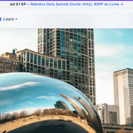
Jul 31 SF
— Robotics Data Summit (Invite-Only). RSVP on Luma →
Learn
rtino