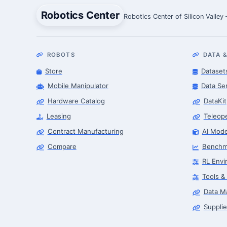
Robotics Center
Robotics Center of Silicon Valley
ROBOTS
DATA &
Store
Dataset
Mobile Manipulator
Data Se
Hardware Catalog
DataKit
Leasing
Teleop
Contract Manufacturing
AI Mode
Compare
Benchm
RL Envi
Tools &
Data M
Supplie