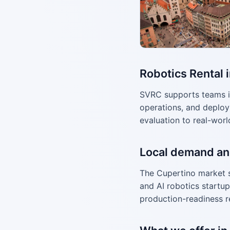
Robotics Rental 
SVRC supports teams i
operations, and deploy
evaluation to real-worl
Local demand an
The Cupertino market 
and AI robotics startup
production-readiness r