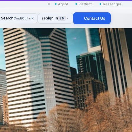
×
Agent
Platform
Messenger
Search
Sign In
Contact Us
Cmd/Ctrl + K
EN