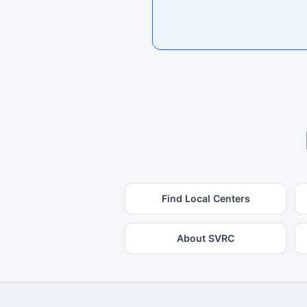
Find Local Centers
About SVRC