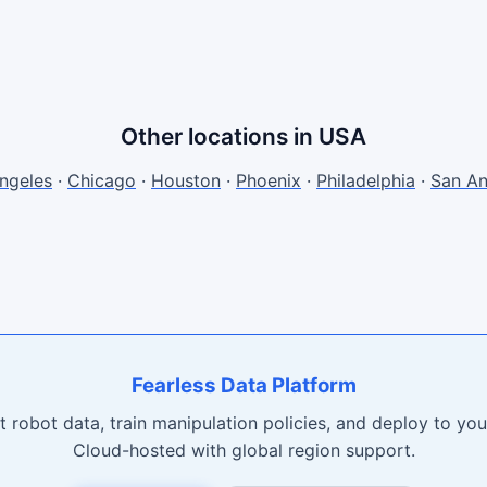
Other locations in USA
ngeles
·
Chicago
·
Houston
·
Phoenix
·
Philadelphia
·
San An
Fearless Data Platform
t robot data, train manipulation policies, and deploy to your
Cloud-hosted with global region support.