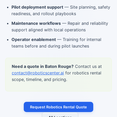
Pilot deployment support
— Site planning, safety
readiness, and rollout playbooks
Maintenance workflows
— Repair and reliability
support aligned with local operations
Operator enablement
— Training for internal
teams before and during pilot launches
Need a quote in Baton Rouge?
Contact us at
contact@roboticscenter.ai
for robotics rental
scope, timeline, and pricing.
Request Robotics Rental Quote