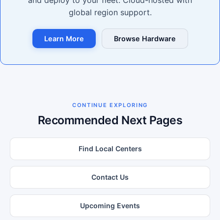
and deploy to your fleet. Cloud-hosted with
global region support.
Learn More
Browse Hardware
CONTINUE EXPLORING
Recommended Next Pages
Find Local Centers
Contact Us
Upcoming Events