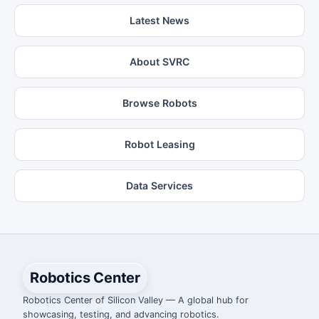
Latest News
About SVRC
Browse Robots
Robot Leasing
Data Services
Robotics Center
Robotics Center of Silicon Valley — A global hub for
showcasing, testing, and advancing robotics.