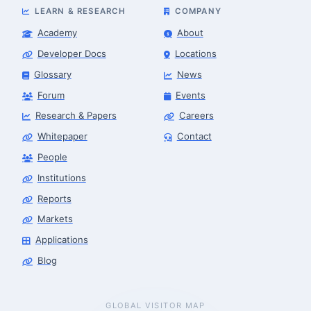
LEARN & RESEARCH
COMPANY
Academy
About
Developer Docs
Locations
Glossary
News
Forum
Events
Research & Papers
Careers
Whitepaper
Contact
People
Institutions
Reports
Markets
Applications
Blog
GLOBAL VISITOR MAP