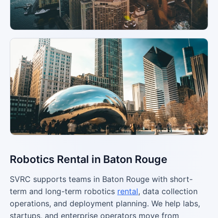
Robotics Rental in Baton Rouge
SVRC supports teams in Baton Rouge with short-
term and long-term robotics
rental
, data collection
operations, and deployment planning. We help labs,
startups, and enterprise operators move from