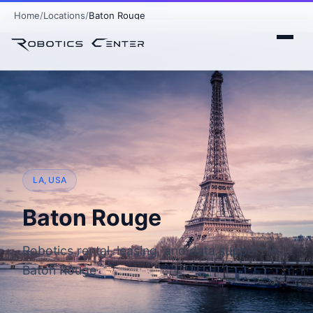
Home
Locations
Baton Rouge
LA, USA
Baton Rouge
Robotics rental, leasing, and data support in
Baton Rouge