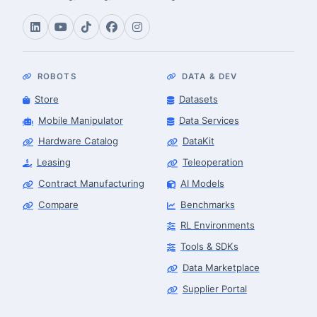
ROBOTS
DATA & DEV
Store
Datasets
Mobile Manipulator
Data Services
Hardware Catalog
DataKit
Leasing
Teleoperation
Contract Manufacturing
AI Models
Compare
Benchmarks
RL Environments
Tools & SDKs
Data Marketplace
Supplier Portal