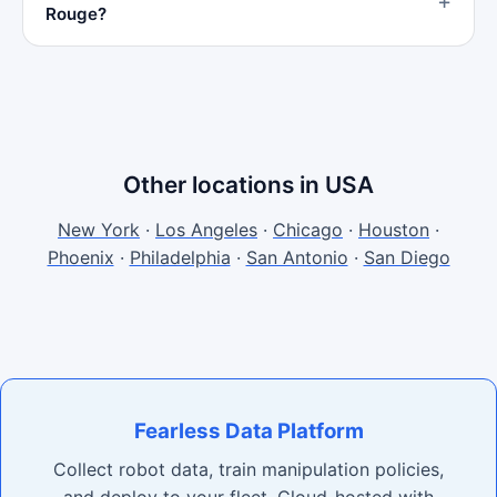
Rouge?
Other locations in USA
New York
·
Los Angeles
·
Chicago
·
Houston
·
Phoenix
·
Philadelphia
·
San Antonio
·
San Diego
Fearless Data Platform
Collect robot data, train manipulation policies,