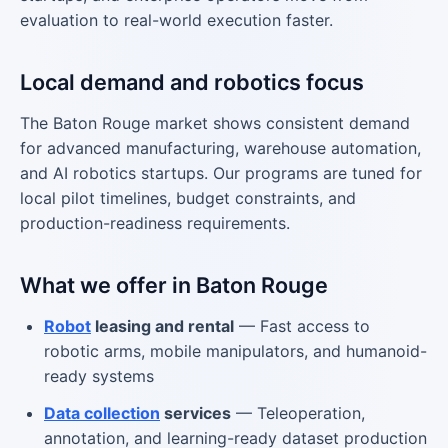
evaluation to real-world execution faster.
Local demand and robotics focus
The Baton Rouge market shows consistent demand
for advanced manufacturing, warehouse automation,
and AI robotics startups. Our programs are tuned for
local pilot timelines, budget constraints, and
production-readiness requirements.
What we offer in Baton Rouge
Robot
leasing and rental
— Fast access to
robotic arms, mobile manipulators, and humanoid-
ready systems
Data collection
services
— Teleoperation,
annotation, and learning-ready dataset production