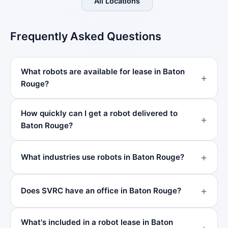
All Locations
Frequently Asked Questions
What robots are available for lease in Baton
Rouge?
How quickly can I get a robot delivered to
Baton Rouge?
What industries use robots in Baton Rouge?
Does SVRC have an office in Baton Rouge?
What's included in a robot lease in Baton