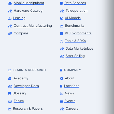
Mobile Manipulator
Data Services
Hardware Catalog
Teleoperation
Leasing
AI Models
Contract Manufacturing
Benchmarks
Compare
RL Environments
Tools & SDKs
Data Marketplace
Start Selling
LEARN & RESEARCH
COMPANY
Academy
About
Developer Docs
Locations
Glossary
News
Forum
Events
Research & Papers
Careers