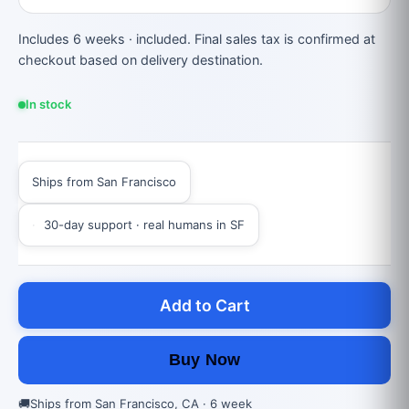
Includes 6 weeks · included. Final sales tax is confirmed at
checkout based on delivery destination.
In stock
Ships from San Francisco
30-day support · real humans in SF
Add to Cart
Buy Now
🚚
Ships from San Francisco, CA · 6 week