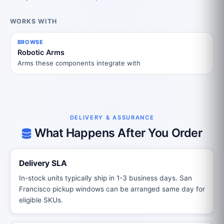
WORKS WITH
BROWSE
Robotic Arms
Arms these components integrate with
DELIVERY & ASSURANCE
What Happens After You Order
Delivery SLA
In-stock units typically ship in 1-3 business days. San
Francisco pickup windows can be arranged same day for
eligible SKUs.