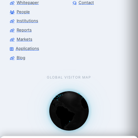
Whitepaper
Contact
People
Robot Selector
Robotics Center of Silicon Valley · select
Institutions
Reports
Markets
Applications
Blog
GLOBAL VISITOR MAP