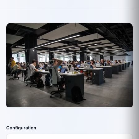
Configuration