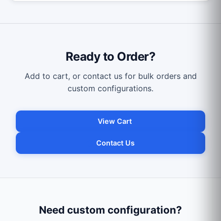
Ready to Order?
Add to cart, or contact us for bulk orders and
custom configurations.
View Cart
Contact Us
Need custom configuration?