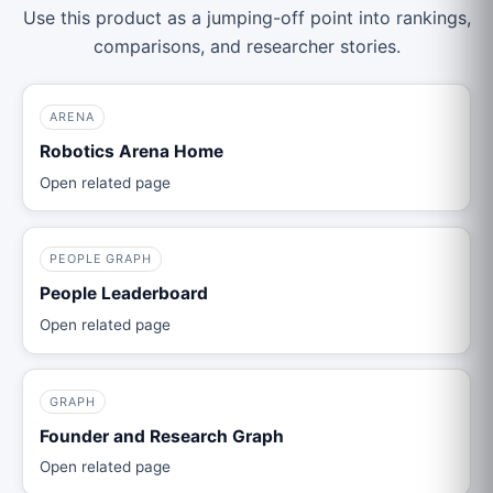
Use this product as a jumping-off point into rankings,
comparisons, and researcher stories.
ARENA
Robotics Arena Home
Open related page
PEOPLE GRAPH
People Leaderboard
Open related page
GRAPH
Founder and Research Graph
Open related page