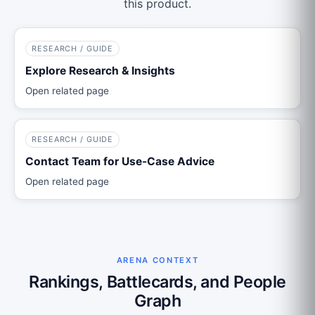
this product.
RESEARCH / GUIDE
Explore Research & Insights
Open related page
RESEARCH / GUIDE
Contact Team for Use-Case Advice
Open related page
ARENA CONTEXT
Rankings, Battlecards, and People
Graph