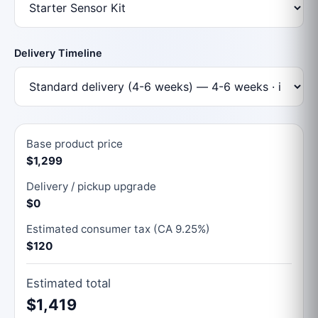
Delivery Timeline
Base product price
$1,299
Delivery / pickup upgrade
$0
Estimated consumer tax (CA 9.25%)
$120
Estimated total
$1,419