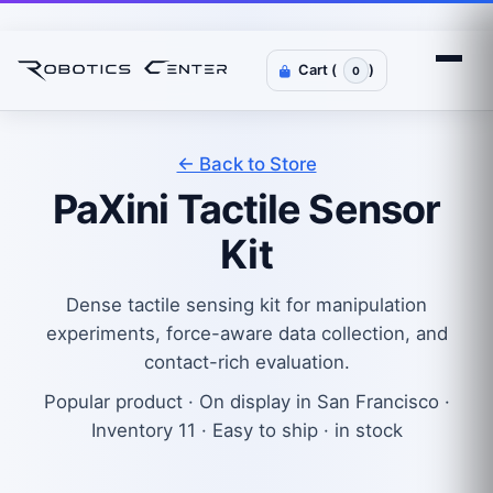
Cart (
)
0
← Back to Store
PaXini Tactile Sensor
Kit
Dense tactile sensing kit for manipulation
experiments, force-aware data collection, and
contact-rich evaluation.
Popular product · On display in San Francisco ·
Inventory 11 · Easy to ship · in stock