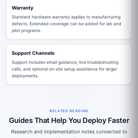
Warranty
Standard hardware warranty applies to manufacturing
defects. Extended coverage can be added for lab and
pilot programs.
Support Channels
Support includes email guidance, live troubleshooting
calls, and optional on-site setup assistance for larger
deployments.
RELATED READING
Guides That Help You Deploy Faster
Research and implementation notes connected to