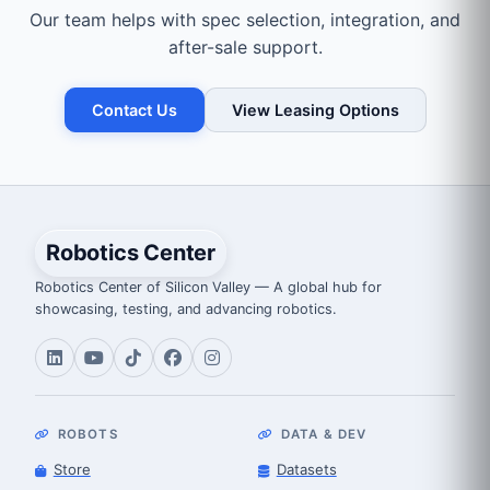
Our team helps with spec selection, integration, and
after-sale support.
Contact Us
View Leasing Options
Robotics Center
Robotics Center of Silicon Valley — A global hub for
showcasing, testing, and advancing robotics.
ROBOTS
DATA & DEV
Store
Datasets