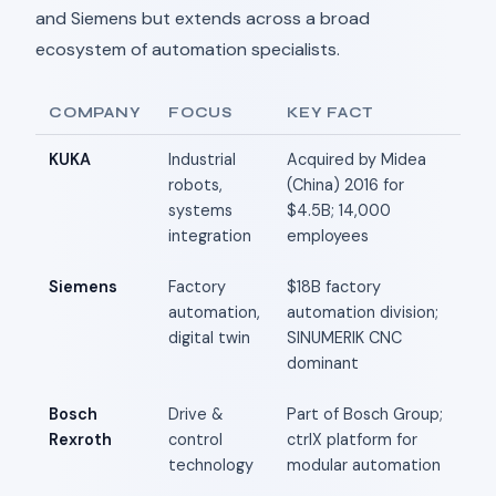
and Siemens but extends across a broad
ecosystem of automation specialists.
COMPANY
FOCUS
KEY FACT
KUKA
Industrial
Acquired by Midea
robots,
(China) 2016 for
systems
$4.5B; 14,000
integration
employees
Siemens
Factory
$18B factory
automation,
automation division;
digital twin
SINUMERIK CNC
dominant
Bosch
Drive &
Part of Bosch Group;
Rexroth
control
ctrlX platform for
technology
modular automation