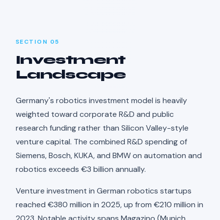
SECTION 05
Investment
Landscape
Germany's robotics investment model is heavily
weighted toward corporate R&D and public
research funding rather than Silicon Valley-style
venture capital. The combined R&D spending of
Siemens, Bosch, KUKA, and BMW on automation and
robotics exceeds €3 billion annually.
Venture investment in German robotics startups
reached €380 million in 2025, up from €210 million in
2023. Notable activity spans Magazino (Munich,