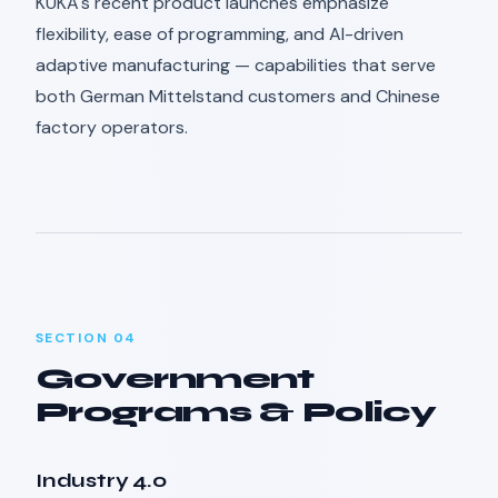
KUKA's recent product launches emphasize
flexibility, ease of programming, and AI-driven
adaptive manufacturing — capabilities that serve
both German Mittelstand customers and Chinese
factory operators.
SECTION 04
Government
Programs & Policy
Industry 4.0