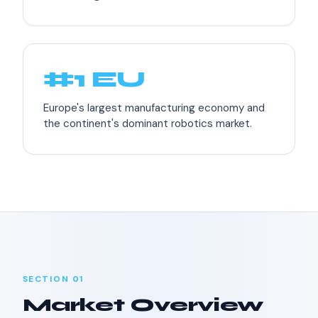
#1 EU
Europe's largest manufacturing economy and
the continent's dominant robotics market.
SECTION 01
Market Overview