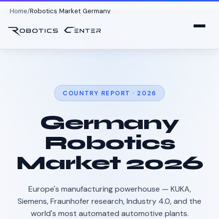
Home
Robotics Market Germany
COUNTRY REPORT · 2026
Germany
Robotics
Market 2026
Europe's manufacturing powerhouse — KUKA,
Siemens, Fraunhofer research, Industry 4.0, and the
world's most automated automotive plants.