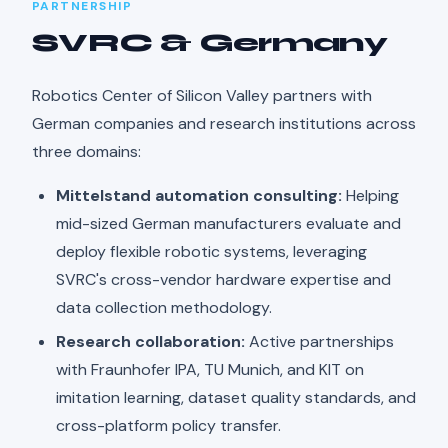
PARTNERSHIP
SVRC & Germany
Robotics Center of Silicon Valley partners with
German companies and research institutions across
three domains:
Mittelstand automation consulting:
Helping
mid-sized German manufacturers evaluate and
deploy flexible robotic systems, leveraging
SVRC's cross-vendor hardware expertise and
data collection methodology.
Research collaboration:
Active partnerships
with Fraunhofer IPA, TU Munich, and KIT on
imitation learning, dataset quality standards, and
cross-platform policy transfer.