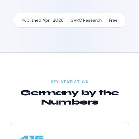
Published April 2026
SVRC Research
Free
KEY STATISTICS
Germany by the
Numbers
415