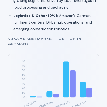
growing segments, driven by labor shortages in
food processing and packaging.
Logistics & Other (9%):
Amazon's German
fulfillment centers, DHL's hub operations, and
emerging construction robotics.
KUKA VS ABB: MARKET POSITION IN
GERMANY