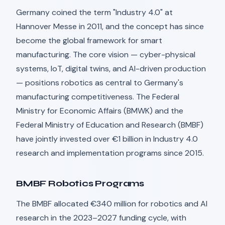
Germany coined the term "Industry 4.0" at
Hannover Messe in 2011, and the concept has since
become the global framework for smart
manufacturing. The core vision — cyber-physical
systems, IoT, digital twins, and AI-driven production
— positions robotics as central to Germany's
manufacturing competitiveness. The Federal
Ministry for Economic Affairs (BMWK) and the
Federal Ministry of Education and Research (BMBF)
have jointly invested over €1 billion in Industry 4.0
research and implementation programs since 2015.
BMBF Robotics Programs
The BMBF allocated €340 million for robotics and AI
research in the 2023–2027 funding cycle, with