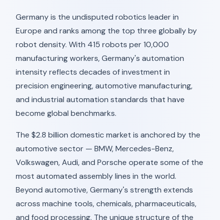
Germany is the undisputed robotics leader in
Europe and ranks among the top three globally by
robot density. With 415 robots per 10,000
manufacturing workers, Germany's automation
intensity reflects decades of investment in
precision engineering, automotive manufacturing,
and industrial automation standards that have
become global benchmarks.
The $2.8 billion domestic market is anchored by the
automotive sector — BMW, Mercedes-Benz,
Volkswagen, Audi, and Porsche operate some of the
most automated assembly lines in the world.
Beyond automotive, Germany's strength extends
across machine tools, chemicals, pharmaceuticals,
and food processing. The unique structure of the