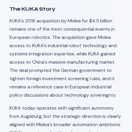
The KUKA Story
KUKA's 2016 acquisition by Midea for $4.5 billion
remains one of the most consequential events in
European robotics. The acquisition gave Midea
access to KUKA's industrial robot technology and
systems integration expertise, while KUKA gained
access to China's massive manufacturing market.
The deal prompted the German government to
tighten foreign investment screening rules, and it
remains a reference case in European industrial
policy discussions about technology sovereignty.
KUKA today operates with significant autonomy
from Augsburg, but the strategic direction is clearly
aligned with Midea's broader automation ambitions.