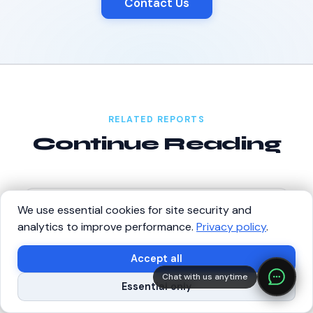
Contact Us
RELATED REPORTS
Continue Reading
We use essential cookies for site security and
ANNUAL REPORT
State of Robotics 2026
analytics to improve performance.
Privacy policy
.
The definitive annual report on the global robotics
×
Build with SVRC hardware and data.
industry.
Accept all
Chat with us anytime
Read report →
Shop Robots
Request Data Program
Essential only