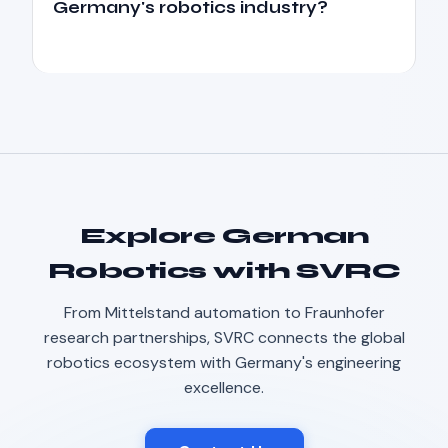
Germany's robotics industry?
Explore German
Robotics with SVRC
From Mittelstand automation to Fraunhofer
Robotics Advisor
research partnerships, SVRC connects the global
Robotics Center of Silicon Valley · intake
robotics ecosystem with Germany's engineering
excellence.