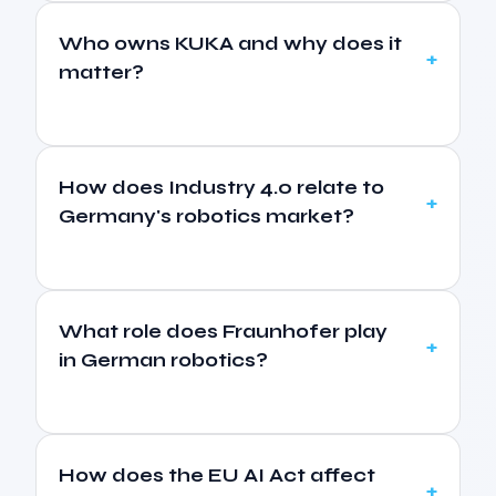
Who owns KUKA and why does it
matter?
How does Industry 4.0 relate to
Germany's robotics market?
What role does Fraunhofer play
in German robotics?
How does the EU AI Act affect