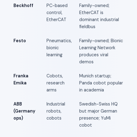
Beckhoff
PC-based
Family-owned;
control,
EtherCAT is
EtherCAT
dominant industrial
fieldbus
Festo
Pneumatics,
Family-owned; Bionic
bionic
Learning Network
learning
produces viral
demos
Franka
Cobots,
Munich startup;
Emika
research
Panda cobot popular
arms
in academia
ABB
Industrial
Swedish-Swiss HQ
(Germany
robots,
but major German
ops)
cobots
presence; YuMi
cobot