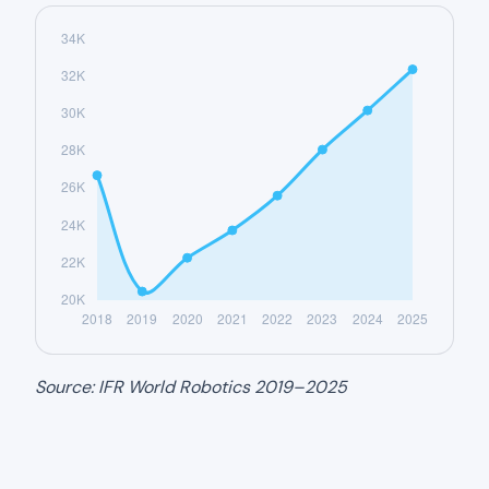
Source: IFR World Robotics 2019–2025