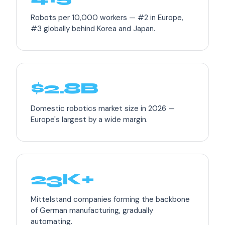
Robots per 10,000 workers — #2 in Europe,
#3 globally behind Korea and Japan.
$2.8B
Domestic robotics market size in 2026 —
Europe's largest by a wide margin.
23K+
Mittelstand companies forming the backbone
of German manufacturing, gradually
automating.