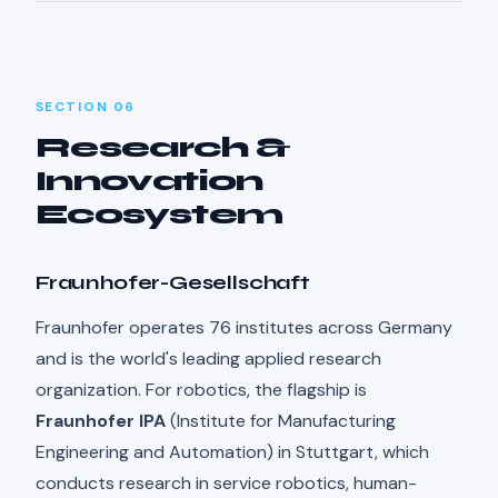
SECTION 06
Research &
Innovation
Ecosystem
Fraunhofer-Gesellschaft
Fraunhofer operates 76 institutes across Germany
and is the world's leading applied research
organization. For robotics, the flagship is
Fraunhofer IPA
(Institute for Manufacturing
Engineering and Automation) in Stuttgart, which
conducts research in service robotics, human-