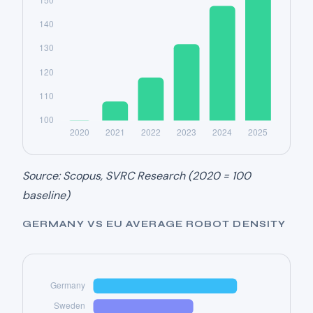
Source: Scopus, SVRC Research (2020 = 100
baseline)
GERMANY VS EU AVERAGE ROBOT DENSITY