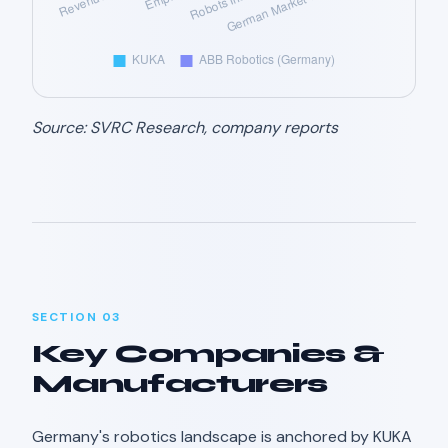
Source: SVRC Research, company reports
SECTION 03
Key Companies &
Manufacturers
Germany's robotics landscape is anchored by KUKA