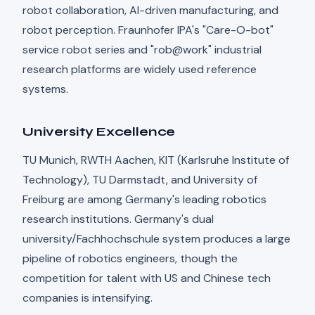
robot collaboration, AI-driven manufacturing, and
robot perception. Fraunhofer IPA's "Care-O-bot"
service robot series and "rob@work" industrial
research platforms are widely used reference
systems.
University Excellence
TU Munich, RWTH Aachen, KIT (Karlsruhe Institute of
Technology), TU Darmstadt, and University of
Freiburg are among Germany's leading robotics
research institutions. Germany's dual
university/Fachhochschule system produces a large
pipeline of robotics engineers, though the
competition for talent with US and Chinese tech
companies is intensifying.