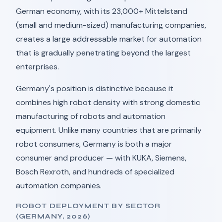
German economy, with its 23,000+ Mittelstand
(small and medium-sized) manufacturing companies,
creates a large addressable market for automation
that is gradually penetrating beyond the largest
enterprises.
Germany's position is distinctive because it
combines high robot density with strong domestic
manufacturing of robots and automation
equipment. Unlike many countries that are primarily
robot consumers, Germany is both a major
consumer and producer — with KUKA, Siemens,
Bosch Rexroth, and hundreds of specialized
automation companies.
ROBOT DEPLOYMENT BY SECTOR
(GERMANY, 2026)