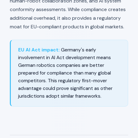
human-robot collaboration zones, and AI system
conformity assessments. While compliance creates
additional overhead, it also provides a regulatory
moat for EU-compliant products in global markets.
EU AI Act impact:
Germany's early
involvement in AI Act development means
German robotics companies are better
prepared for compliance than many global
competitors. This regulatory first-mover
advantage could prove significant as other
jurisdictions adopt similar frameworks.