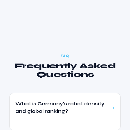
FAQ
Frequently Asked
Questions
What is Germany's robot density
and global ranking?