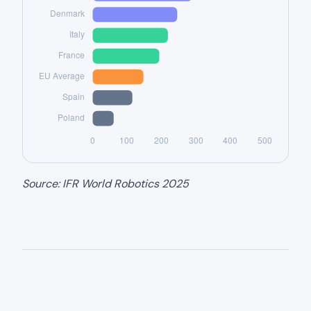
Source: IFR World Robotics 2025