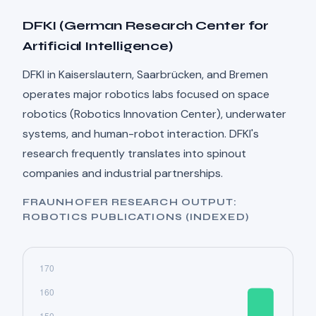
DFKI (German Research Center for
Artificial Intelligence)
DFKI in Kaiserslautern, Saarbrücken, and Bremen
operates major robotics labs focused on space
robotics (Robotics Innovation Center), underwater
systems, and human-robot interaction. DFKI's
research frequently translates into spinout
companies and industrial partnerships.
FRAUNHOFER RESEARCH OUTPUT:
ROBOTICS PUBLICATIONS (INDEXED)