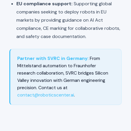
EU compliance support:
Supporting global
companies seeking to deploy robots in EU
markets by providing guidance on AI Act
compliance, CE marking for collaborative robots,
and safety case documentation.
Partner with SVRC in Germany:
From
Mittelstand automation to Fraunhofer
research collaboration, SVRC bridges Silicon
Valley innovation with German engineering
precision. Contact us at
contact@roboticscenter.ai
.