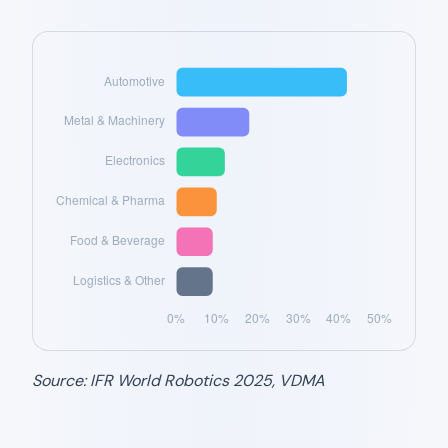
Source: IFR World Robotics 2025, VDMA