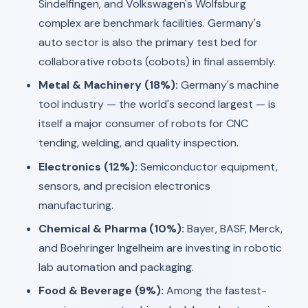
Sindelfingen, and Volkswagen's Wolfsburg
complex are benchmark facilities. Germany's
auto sector is also the primary test bed for
collaborative robots (cobots) in final assembly.
Metal & Machinery (18%):
Germany's machine
tool industry — the world's second largest — is
itself a major consumer of robots for CNC
tending, welding, and quality inspection.
Electronics (12%):
Semiconductor equipment,
sensors, and precision electronics
manufacturing.
Chemical & Pharma (10%):
Bayer, BASF, Merck,
and Boehringer Ingelheim are investing in robotic
lab automation and packaging.
Food & Beverage (9%):
Among the fastest-