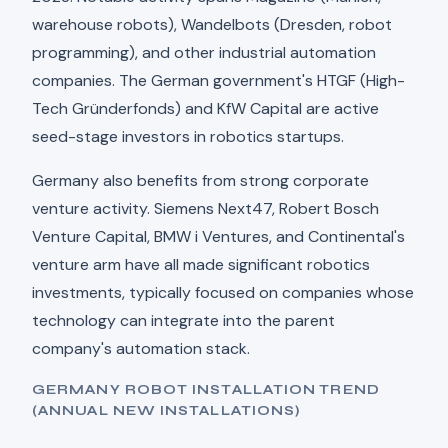
warehouse robots), Wandelbots (Dresden, robot
programming), and other industrial automation
companies. The German government's HTGF (High-
Tech Gründerfonds) and KfW Capital are active
seed-stage investors in robotics startups.
Germany also benefits from strong corporate
venture activity. Siemens Next47, Robert Bosch
Venture Capital, BMW i Ventures, and Continental's
venture arm have all made significant robotics
investments, typically focused on companies whose
technology can integrate into the parent
company's automation stack.
GERMANY ROBOT INSTALLATION TREND
(ANNUAL NEW INSTALLATIONS)