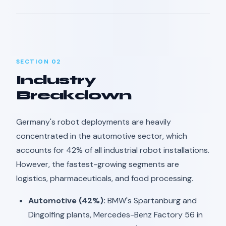
SECTION 02
Industry
Breakdown
Germany's robot deployments are heavily
concentrated in the automotive sector, which
accounts for 42% of all industrial robot installations.
However, the fastest-growing segments are
logistics, pharmaceuticals, and food processing.
Automotive (42%):
BMW's Spartanburg and
Dingolfing plants, Mercedes-Benz Factory 56 in