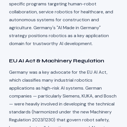
specific programs targeting human-robot
collaboration, service robotics for healthcare, and
autonomous systems for construction and
agriculture. Germany's "AI Made in Germany"
strategy positions robotics as a key application
domain for trustworthy AI development.
EU AI Act & Machinery Regulation
Germany was a key advocate for the EU AI Act,
which classifies many industrial robotics
applications as high-risk AI systems. German
companies — particularly Siemens, KUKA, and Bosch
— were heavily involved in developing the technical
standards (harmonized under the new Machinery
Regulation 2023/1230) that govern robot safety,