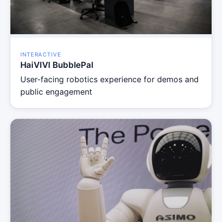
INTERACTIVE
HaiVIVI BubblePal
User-facing robotics experience for demos and
public engagement