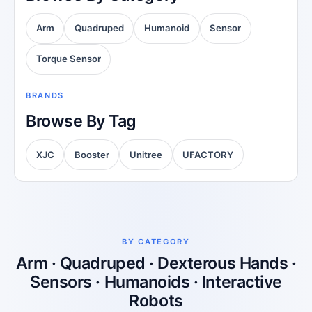
Arm
Quadruped
Humanoid
Sensor
Torque Sensor
BRANDS
Browse By Tag
XJC
Booster
Unitree
UFACTORY
BY CATEGORY
Arm · Quadruped · Dexterous Hands ·
Sensors · Humanoids · Interactive
Robots