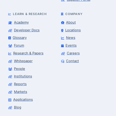
LEARN & RESEARCH
COMPANY
Academy
About
Developer Docs
Locations
Glossary
News
Forum
Events
Research & Papers
Careers
Whitepaper
Contact
People
Robotics Advisor
Robotics Center of Silicon Valley · intake
Institutions
Reports
Markets
Applications
Blog