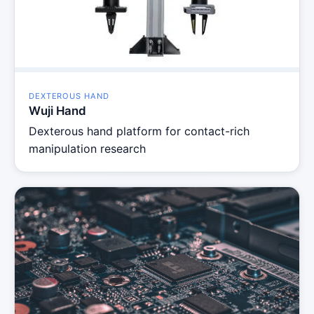
DEXTEROUS HAND
Wuji Hand
Dexterous hand platform for contact-rich
manipulation research