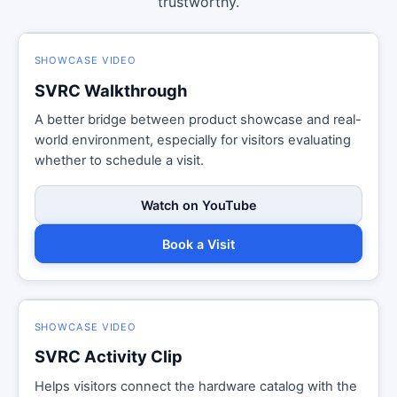
trustworthy.
SHOWCASE VIDEO
SVRC Walkthrough
A better bridge between product showcase and real-
world environment, especially for visitors evaluating
whether to schedule a visit.
Watch on YouTube
Book a Visit
SHOWCASE VIDEO
SVRC Activity Clip
Helps visitors connect the hardware catalog with the