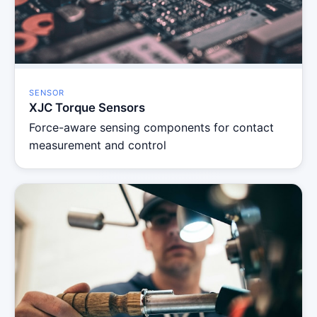
SENSOR
XJC Torque Sensors
Force-aware sensing components for contact
measurement and control