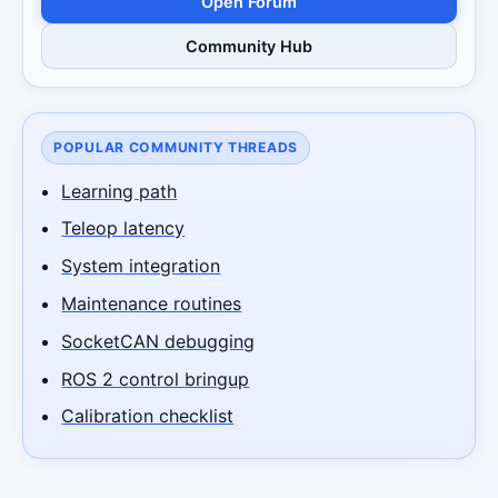
Open Forum
Community Hub
POPULAR COMMUNITY THREADS
Learning path
Teleop latency
System integration
Maintenance routines
SocketCAN debugging
ROS 2 control bringup
Calibration checklist