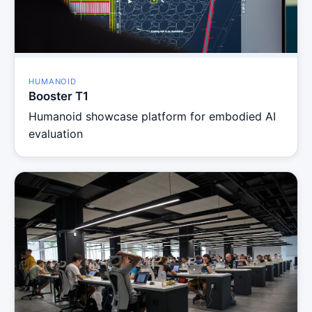
HUMANOID
Booster T1
Humanoid showcase platform for embodied AI
evaluation