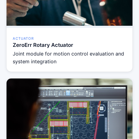
ACTUATOR
ZeroErr Rotary Actuator
Joint module for motion control evaluation and
system integration