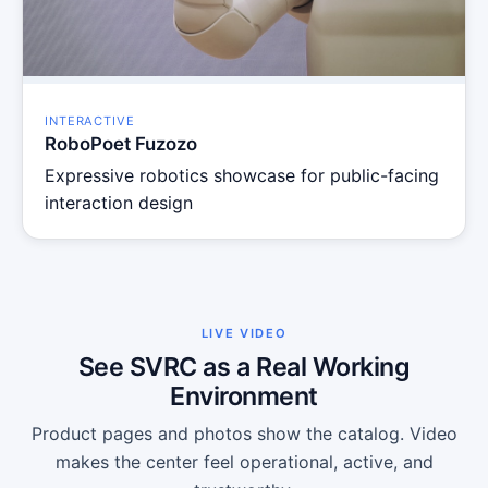
INTERACTIVE
RoboPoet Fuzozo
Expressive robotics showcase for public-facing
interaction design
LIVE VIDEO
See SVRC as a Real Working
Environment
Product pages and photos show the catalog. Video
makes the center feel operational, active, and