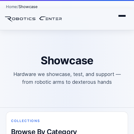
Home
Showcase
Showcase
Hardware we showcase, test, and support —
from robotic arms to dexterous hands
COLLECTIONS
Browse By Category