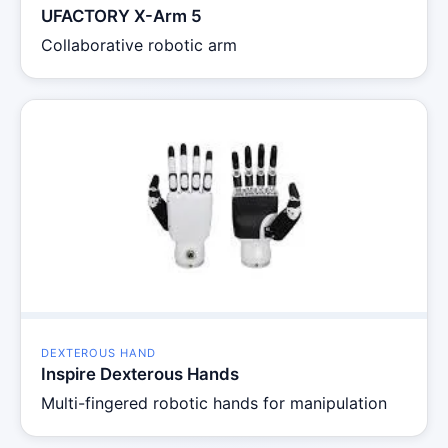
UFACTORY X-Arm 5
Collaborative robotic arm
DEXTEROUS HAND
Inspire Dexterous Hands
Multi-fingered robotic hands for manipulation