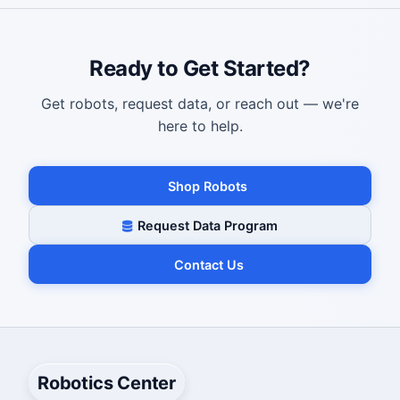
Ready to Get Started?
Get robots, request data, or reach out — we're
here to help.
Shop Robots
Request Data Program
Contact Us
Robotics Center