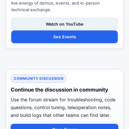
live energy of demos, events, and in-person
technical exchange.
Watch on YouTube
See Events
COMMUNITY DISCUSSION
Continue the discussion in community
Use the forum stream for troubleshooting, code
questions, control tuning, teleoperation notes,
and build logs that other teams can find later.