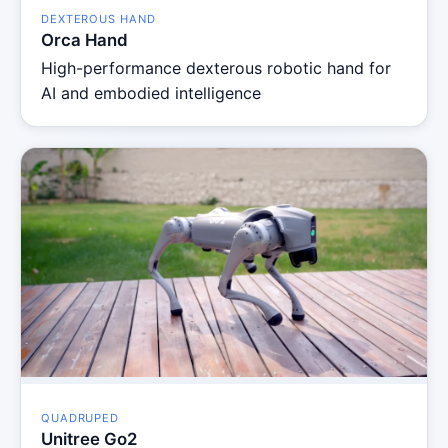
DEXTEROUS HAND
Orca Hand
High-performance dexterous robotic hand for
AI and embodied intelligence
QUADRUPED
Unitree Go2