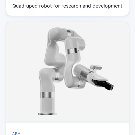
Quadruped robot for research and development
ARM