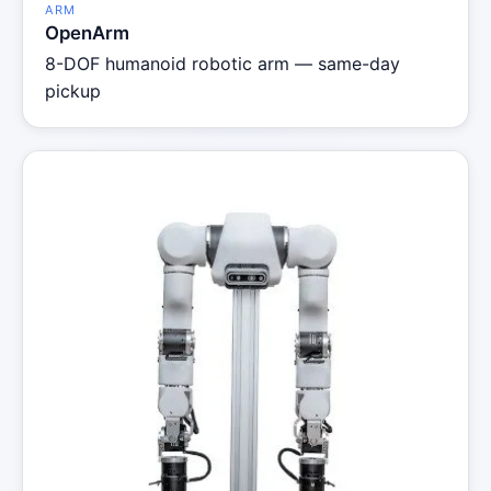
ARM
OpenArm
8-DOF humanoid robotic arm — same-day
pickup