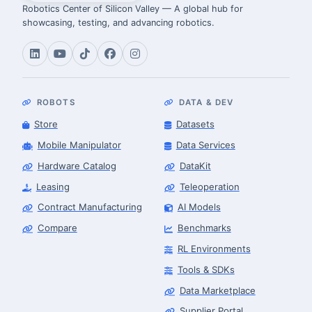
Robotics Center of Silicon Valley — A global hub for
showcasing, testing, and advancing robotics.
ROBOTS
DATA & DEV
Store
Datasets
Mobile Manipulator
Data Services
Hardware Catalog
DataKit
Leasing
Teleoperation
Contract Manufacturing
AI Models
Compare
Benchmarks
RL Environments
Tools & SDKs
Data Marketplace
Supplier Portal