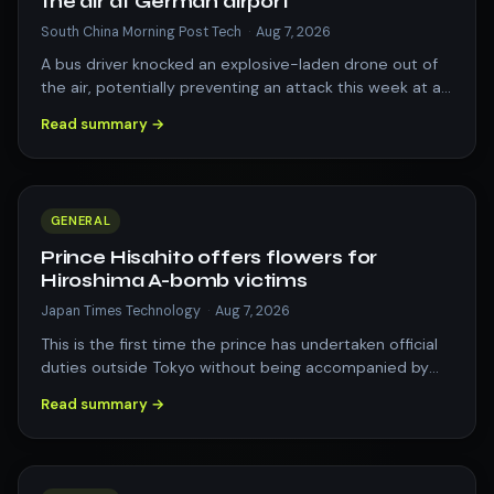
the air at German airport
South China Morning Post Tech
·
Aug 7, 2026
A bus driver knocked an explosive-laden drone out of
the air, potentially preventing an attack this week at a
German airport that serves as…
Read summary →
GENERAL
Prince Hisahito offers flowers for
Hiroshima A-bomb victims
Japan Times Technology
·
Aug 7, 2026
This is the first time the prince has undertaken official
duties outside Tokyo without being accompanied by
other members of the Imperial F…
Read summary →