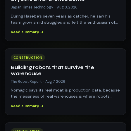
Japan Times Technology
·
Aug 8, 2026
During Hasebe's seven years as catcher, he saw his
team grow amid struggles and felt the enthusiasm of
Hiroshima residents for reviving the…
Read summary →
CONSTRUCTION
Building robots that survive the
warehouse
The Robot Report
·
Aug 7, 2026
Nomagic says its real moat is production data, because
the messiness of real warehouses is where robots
either prove themselves or fail. Th…
Read summary →