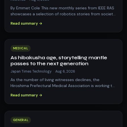
By Emmet Cole This new monthly series from IEEE RAS
showcases a selection of robotics stories from society,
business, research, and culture…
Read summary →
MEDICAL
As hibakusha age, storytelling mantle
passes to the next generation
Japan Times Technology
·
Aug 6, 2026
As the number of living witnesses declines, the
Hiroshima Prefectural Medical Association is working to
pass on their oral history through…
Read summary →
GENERAL