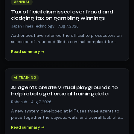
GENERAL
Tax official dismissed over fraud and
dodging tax on gambling winnings
Japan Times Technology
·
Aug 7, 2026
Authorities have referred the official to prosecutors on
suspicion of fraud and filed a criminal complaint for
violating the income tax law.
Read summary →
AI TRAINING
AI agents create virtual playgrounds to
help robots get crucial training data
Robohub
·
Aug 7, 2026
A new system developed at MIT uses three agents to
piece together the objects, walls, and overall look of a
3D scene. Its realistic recreat…
Read summary →