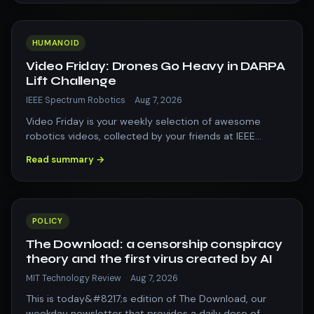
HUMANOID
Video Friday: Drones Go Heavy in DARPA
Lift Challenge
IEEE Spectrum Robotics
·
Aug 7, 2026
Video Friday is your weekly selection of awesome
robotics videos, collected by your friends at IEEE
Spectrum robotics. We also post a weekl…
Read summary →
POLICY
The Download: a censorship conspiracy
theory and the first virus created by AI
MIT Technology Review
·
Aug 7, 2026
This is today&#8217;s edition of The Download, our
weekday newsletter that provides a daily dose of