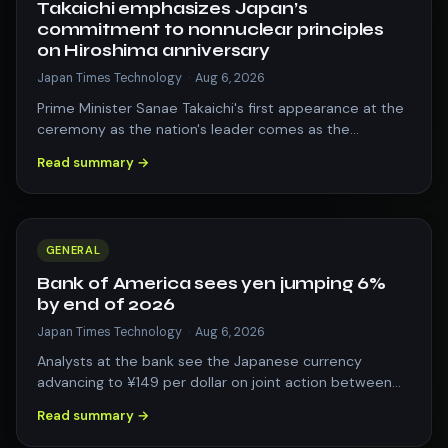
Takaichi emphasizes Japan’s
commitment to nonnuclear principles
on Hiroshima anniversary
Japan Times Technology
·
Aug 6, 2026
Prime Minister Sanae Takaichi's first appearance at the
ceremony as the nation's leader comes as the
government prepares to revise key nati…
Read summary →
GENERAL
Bank of America sees yen jumping 6%
by end of 2026
Japan Times Technology
·
Aug 6, 2026
Analysts at the bank see the Japanese currency
advancing to ¥149 per dollar on joint action between
Tokyo and Washington, and the prospect…
Read summary →