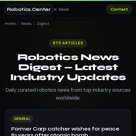
Robotics
.
Center
← News
Contact
Home
/
News
/
Digest
875 ARTICLES
Robotics News
Digest — Latest
Industry Updates
Daily curated robotics news from top industry sources
worldwide.
GENERAL
Former Carp catcher wishes for peace
81 years after atomic bomb