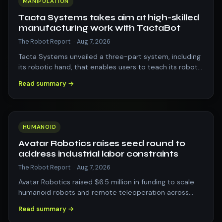
MANIPULATION
Tacta Systems takes aim at high-skilled
manufacturing work with TactaBot
The Robot Report
·
Aug 7, 2026
Tacta Systems unveiled a three-part system, including
its robotic hand, that enables users to teach its robot
new dexterous skills. The pos…
Read summary →
HUMANOID
Avatar Robotics raises seed round to
address industrial labor constraints
The Robot Report
·
Aug 7, 2026
Avatar Robotics raised $6.5 million in funding to scale
humanoid robots and remote teleoperation across
industrial supply chains. The post…
Read summary →