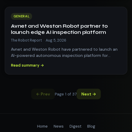
GENERAL
Avnet and Weston Robot partner to
launch edge AI inspection platform
The Robot Report
·
Aug 5, 2026
Avnet and Weston Robot have partnered to launch an
AI-powered autonomous inspection platform for
complex industrial environments. The post…
Read summary →
← Prev
Next →
Page 1 of 37
Home
News
Digest
Blog