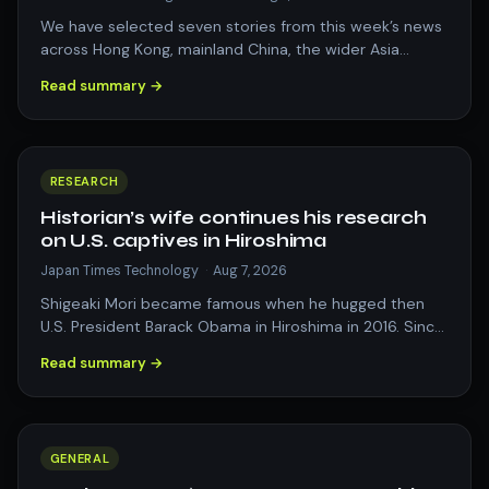
We have selected seven stories from this week’s news
across Hong Kong, mainland China, the wider Asia
region and beyond that resonated with…
Read summary →
RESEARCH
Historian’s wife continues his research
on U.S. captives in Hiroshima
Japan Times Technology
·
Aug 7, 2026
Shigeaki Mori became famous when he hugged then
U.S. President Barack Obama in Hiroshima in 2016. Since
his death, Kayoko Mori has continue…
Read summary →
GENERAL