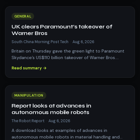
GENERAL
UK clears Paramount’s takeover of
Warner Bros
South China Morning Post Tech
·
Aug 6, 2026
Britain on Thursday gave the green light to Paramount
Skydance’s US$110 billion takeover of Warner Bros.
Discovery, as the entertainment an…
Read summary →
MANIPULATION
Report looks at advances in
autonomous mobile robots
The Robot Report
·
Aug 6, 2026
A download looks at examples of advances in
autonomous mobile robots in material handling and