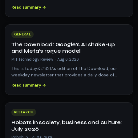
automated storage applications. The post Repo…
Read summary →
GENERAL
The Download: Google’s AI shake-up
and Meta’s rogue model
MIT Technology Review
·
Aug 6, 2026
This is today&#8217;s edition of The Download, our
weekday newsletter that provides a daily dose of
what&#8217;s going on in the world of t…
Read summary →
RESEARCH
Robots in society, business and culture:
July 2026
Robohub
·
Aug 6, 2026