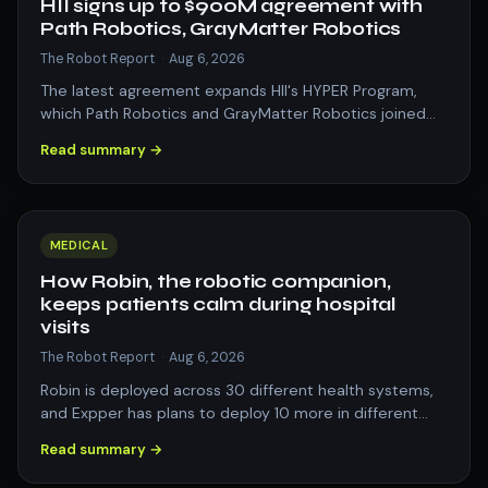
HII signs up to $900M agreement with
Path Robotics, GrayMatter Robotics
The Robot Report
·
Aug 6, 2026
The latest agreement expands HII's HYPER Program,
which Path Robotics and GrayMatter Robotics joined
earlier this year. The post HII signs…
Read summary →
MEDICAL
How Robin, the robotic companion,
keeps patients calm during hospital
visits
The Robot Report
·
Aug 6, 2026
Robin is deployed across 30 different health systems,
and Expper has plans to deploy 10 more in different
states. The post How Robin, the r…
Read summary →