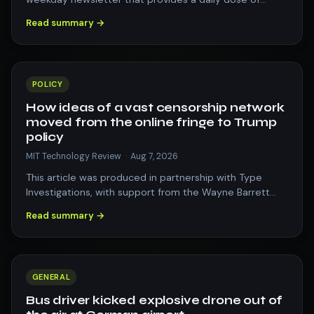
what&#8217;s going on in the world of t…
Read summary →
POLICY
How ideas of a vast censorship network
moved from the online fringe to Trump
policy
MIT Technology Review
·
Aug 7, 2026
This article was produced in partnership with Type
Investigations, with support from the Wayne Barrett
Project. One morning in April 2025,…
Read summary →
GENERAL
Bus driver kicked explosive drone out of