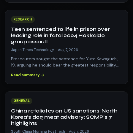
RESEARCH
Teen sentenced to life in prison over
leading role in fatal 2024 Hokkaido
group assault
Japan Times Technology
·
Aug 7, 2026
Prosecutors sought the sentence for Yuto Kawaguchi,
19, arguing he should bear the greatest responsibility
for leading the assault on 20-ye…
Read summary →
GENERAL
China retaliates on US sanctions; North
Korea’s dog meat advisory: SCMP’s 7
highlights
South China Morning Post Tech
·
Aug 7, 2026