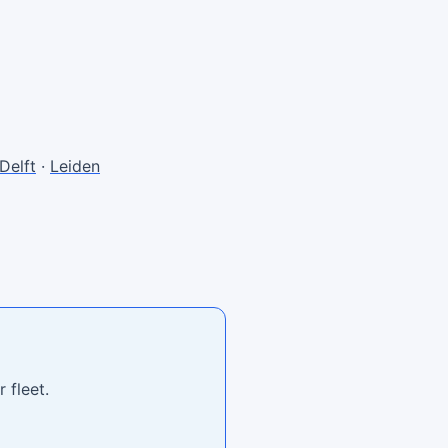
Delft
·
Leiden
 fleet.