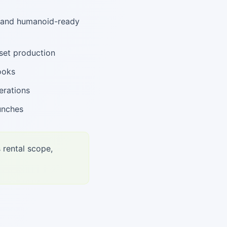
, and humanoid-ready
set production
ooks
erations
unches
 rental scope,