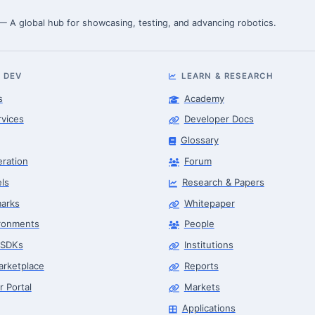
 — A global hub for showcasing, testing, and advancing robotics.
 DEV
LEARN & RESEARCH
s
Academy
rvices
Developer Docs
Glossary
eration
Forum
ls
Research & Papers
arks
Whitepaper
ronments
People
 SDKs
Institutions
arketplace
Reports
r Portal
Markets
Applications