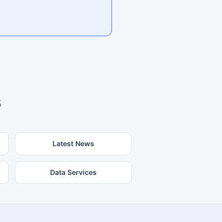
s
Latest News
Data Services