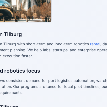
n Tilburg
n Tilburg with short-term and long-term robotics
rental
, d
ment planning. We help labs, startups, and enterprise ope
d execution faster.
d robotics focus
ws consistent demand for port logistics automation, wareh
ration. Our programs are tuned for local pilot timelines, bu
equirements.