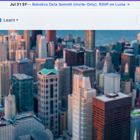
Jul 31 SF
— Robotics Data Summit (Invite-Only). RSVP on Luma →
Learn
rg