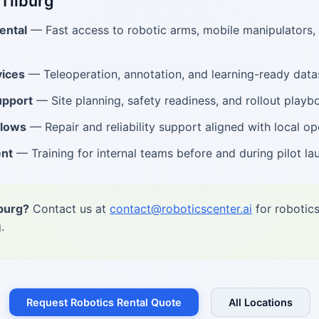
 Tilburg
ental
— Fast access to robotic arms, mobile manipulators
ices
— Teleoperation, annotation, and learning-ready data
upport
— Site planning, safety readiness, and rollout playb
flows
— Repair and reliability support aligned with local op
ent
— Training for internal teams before and during pilot la
lburg?
Contact us at
contact@roboticscenter.ai
for robotics
.
Request Robotics Rental Quote
All Locations