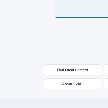
Find Local Centers
About SVRC