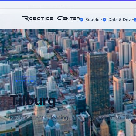
Home
Locations
Tilburg
Robots
Data & Dev
Netherlands
Tilburg
Robotics rental, leasing, and data support in Tilbu