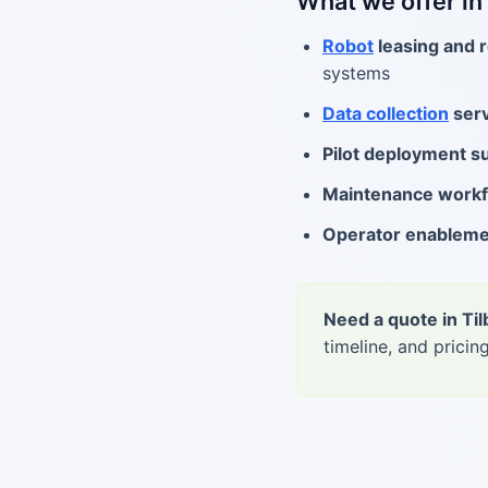
What we offer in
Robot
leasing and r
systems
Data collection
serv
Pilot deployment s
Maintenance work
Operator enablem
Need a quote in Ti
timeline, and pricing