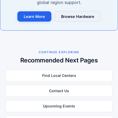
global region support.
Learn More
Browse Hardware
CONTINUE EXPLORING
Recommended Next Pages
Find Local Centers
Contact Us
Upcoming Events