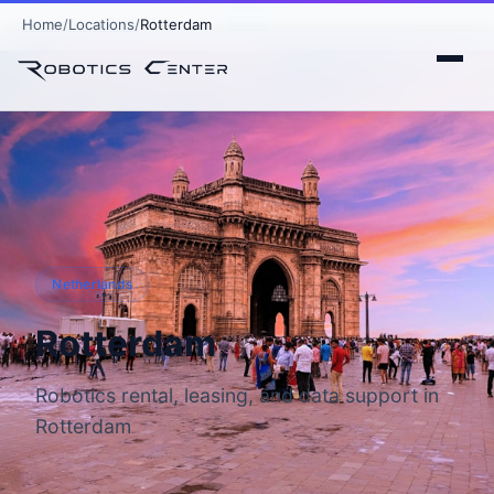
Home
Locations
Rotterdam
Netherlands
Rotterdam
Robotics rental, leasing, and data support in
Rotterdam