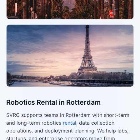
Robotics Rental in Rotterdam
SVRC supports teams in Rotterdam with short-term
and long-term robotics
rental
, data collection
operations, and deployment planning. We help labs,
startups, and enterprise operators move from