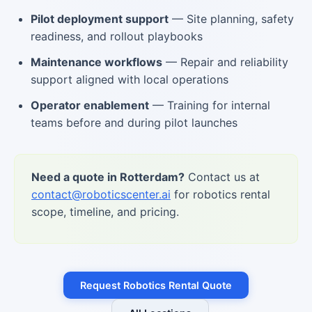
Pilot deployment support
— Site planning, safety
readiness, and rollout playbooks
Maintenance workflows
— Repair and reliability
support aligned with local operations
Operator enablement
— Training for internal
teams before and during pilot launches
Need a quote in Rotterdam?
Contact us at
contact@roboticscenter.ai
for robotics rental
scope, timeline, and pricing.
Request Robotics Rental Quote