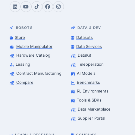
ROBOTS
DATA & DEV
Store
Datasets
Mobile Manipulator
Data Services
Hardware Catalog
DataKit
Leasing
Teleoperation
Contract Manufacturing
AI Models
Compare
Benchmarks
RL Environments
Tools & SDKs
Data Marketplace
Supplier Portal
LEARN & RESEARCH
COMPANY