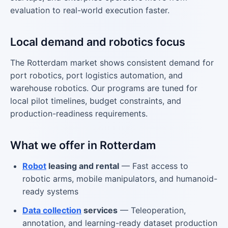
evaluation to real-world execution faster.
Local demand and robotics focus
The Rotterdam market shows consistent demand for
port robotics, port logistics automation, and
warehouse robotics. Our programs are tuned for
local pilot timelines, budget constraints, and
production-readiness requirements.
What we offer in Rotterdam
Robot
leasing and rental
— Fast access to
robotic arms, mobile manipulators, and humanoid-
ready systems
Data collection
services
— Teleoperation,
annotation, and learning-ready dataset production