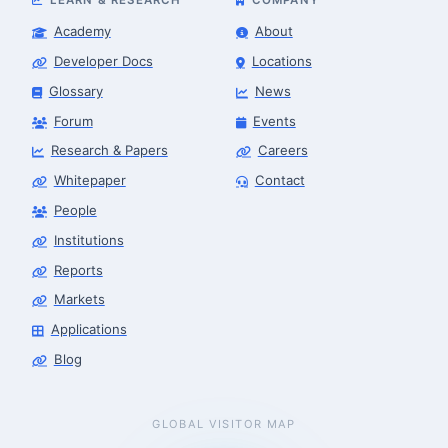
Academy
About
Developer Docs
Locations
Glossary
News
Forum
Events
Research & Papers
Careers
Whitepaper
Contact
People
Institutions
Reports
Markets
Applications
Blog
GLOBAL VISITOR MAP