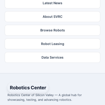
Latest News
About SVRC
Browse Robots
Robot Leasing
Data Services
Robotics Center
Robotics Center of Silicon Valley — A global hub for
showcasing, testing, and advancing robotics.