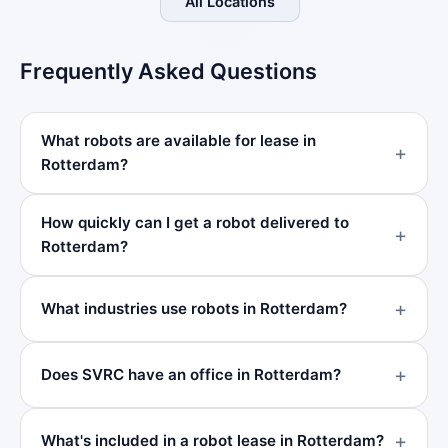
All Locations
Frequently Asked Questions
What robots are available for lease in
Rotterdam?
How quickly can I get a robot delivered to
Rotterdam?
What industries use robots in Rotterdam?
Does SVRC have an office in Rotterdam?
What's included in a robot lease in Rotterdam?