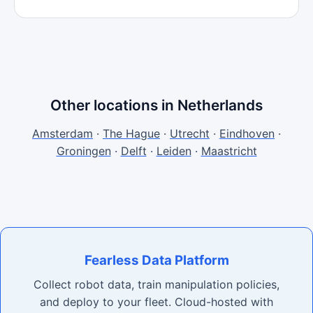
Other locations in Netherlands
Amsterdam
·
The Hague
·
Utrecht
·
Eindhoven
·
Groningen
·
Delft
·
Leiden
·
Maastricht
Fearless Data Platform
Collect robot data, train manipulation policies,
and deploy to your fleet. Cloud-hosted with