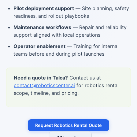
Pilot deployment support
— Site planning, safety
readiness, and rollout playbooks
Maintenance workflows
— Repair and reliability
support aligned with local operations
Operator enablement
— Training for internal
teams before and during pilot launches
Need a quote in Talca?
Contact us at
contact@roboticscenter.ai
for robotics rental
scope, timeline, and pricing.
Request Robotics Rental Quote