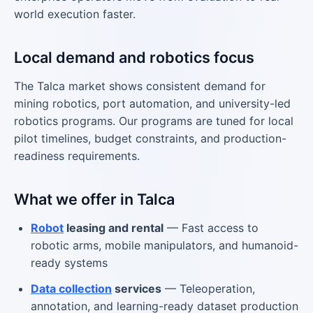
world execution faster.
Local demand and robotics focus
The Talca market shows consistent demand for
mining robotics, port automation, and university-led
robotics programs. Our programs are tuned for local
pilot timelines, budget constraints, and production-
readiness requirements.
What we offer in Talca
Robot
leasing and rental
— Fast access to
robotic arms, mobile manipulators, and humanoid-
ready systems
Data collection
services
— Teleoperation,
annotation, and learning-ready dataset production