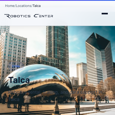
Home
Locations
Talca
Chile
Talca
Robotics rental, leasing, and data support in
Talca