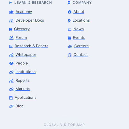
LEARN & RESEARCH
COMPANY
Academy
About
Developer Docs
Locations
Glossary
News
Forum
Events
Research & Papers
Careers
Whitepaper
Contact
People
Institutions
Reports
Markets
Applications
Blog
GLOBAL VISITOR MAP