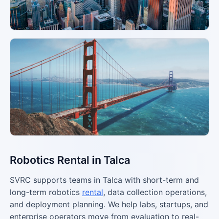
Robotics Rental in Talca
SVRC supports teams in Talca with short-term and
long-term robotics
rental
, data collection operations,
and deployment planning. We help labs, startups, and
enterprise operators move from evaluation to real-