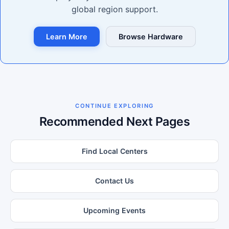
global region support.
Learn More
Browse Hardware
CONTINUE EXPLORING
Recommended Next Pages
Find Local Centers
Contact Us
Upcoming Events