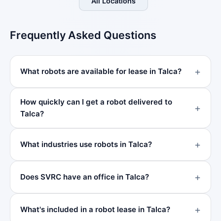
All Locations
Frequently Asked Questions
What robots are available for lease in Talca?
How quickly can I get a robot delivered to
Talca?
What industries use robots in Talca?
Does SVRC have an office in Talca?
What's included in a robot lease in Talca?