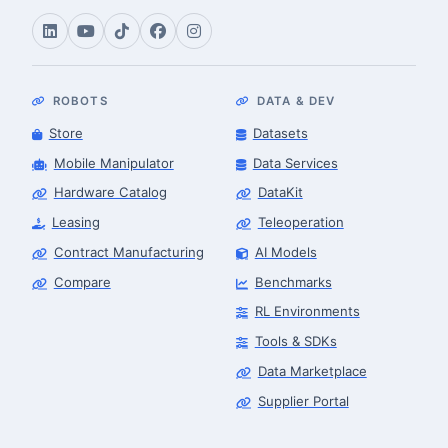
ROBOTS
DATA & DEV
Store
Datasets
Mobile Manipulator
Data Services
Hardware Catalog
DataKit
Leasing
Teleoperation
Contract Manufacturing
AI Models
Compare
Benchmarks
RL Environments
Tools & SDKs
Data Marketplace
Supplier Portal