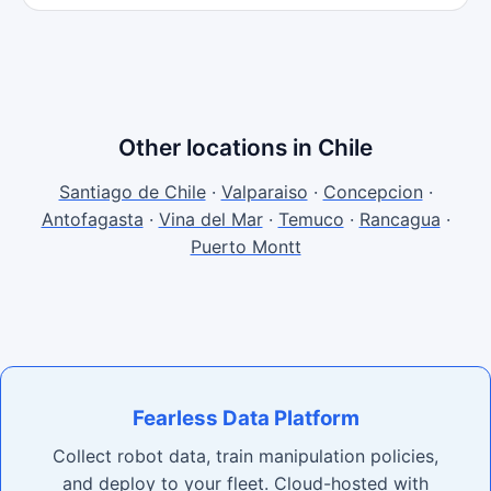
Other locations in Chile
Santiago de Chile
·
Valparaiso
·
Concepcion
·
Antofagasta
·
Vina del Mar
·
Temuco
·
Rancagua
·
Puerto Montt
Fearless Data Platform
Collect robot data, train manipulation policies,
and deploy to your fleet. Cloud-hosted with