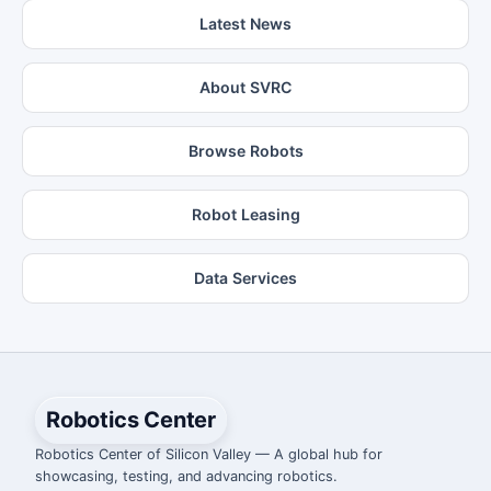
Latest News
About SVRC
Browse Robots
Robot Leasing
Data Services
Robotics Center
Robotics Center of Silicon Valley — A global hub for
showcasing, testing, and advancing robotics.