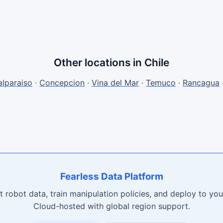
Other locations in Chile
alparaiso
·
Concepcion
·
Vina del Mar
·
Temuco
·
Rancagua
Fearless Data Platform
t robot data, train manipulation policies, and deploy to your
Cloud-hosted with global region support.