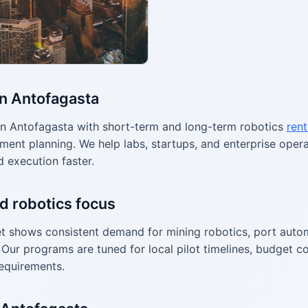
in Antofagasta
n Antofagasta with short-term and long-term robotics
rent
ment planning. We help labs, startups, and enterprise ope
d execution faster.
d robotics focus
 shows consistent demand for mining robotics, port autom
Our programs are tuned for local pilot timelines, budget co
equirements.