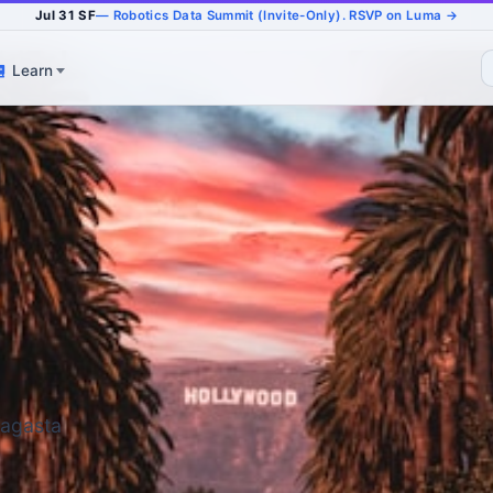
Jul 31 SF
— Robotics Data Summit (Invite-Only). RSVP on Luma →
Learn
fagasta