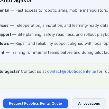
 Antofagasta
ental
— Fast access to robotic arms, mobile manipulators
ices
— Teleoperation, annotation, and learning-ready data
upport
— Site planning, safety readiness, and rollout playb
flows
— Repair and reliability support aligned with local op
ent
— Training for internal teams before and during pilot la
tofagasta?
Contact us at
contact@roboticscenter.ai
for rob
.
Request Robotics Rental Quote
All Locations