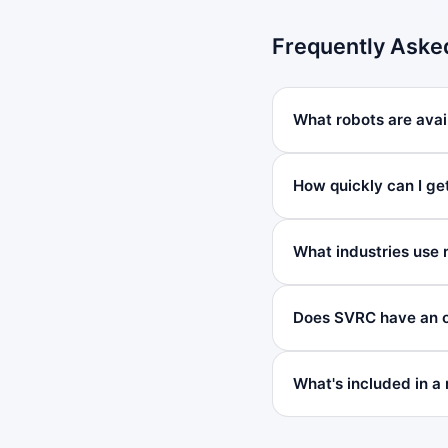
Frequently Aske
What robots are avai
How quickly can I ge
What industries use 
Does SVRC have an o
What's included in a