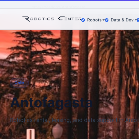
Home
Locations
Antofagasta
Robots
Data & Dev
Chile
Antofagasta
Robotics rental, leasing, and data support in Anto