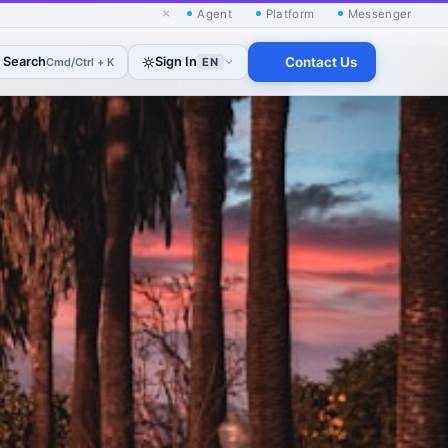
×
Agent
Platform
Messenger
Search
Sign In
Contact Us
Cmd/Ctrl + K
EN