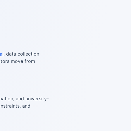
al
, data collection
rators move from
ation, and university-
nstraints, and