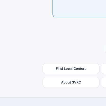
Find Local Centers
About SVRC