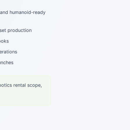
, and humanoid-ready
set production
ooks
erations
unches
otics rental scope,