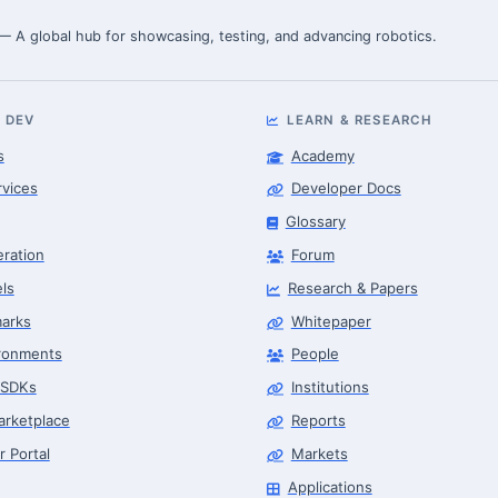
 — A global hub for showcasing, testing, and advancing robotics.
 DEV
LEARN & RESEARCH
s
Academy
rvices
Developer Docs
Glossary
eration
Forum
ls
Research & Papers
arks
Whitepaper
ronments
People
 SDKs
Institutions
arketplace
Reports
r Portal
Markets
Applications