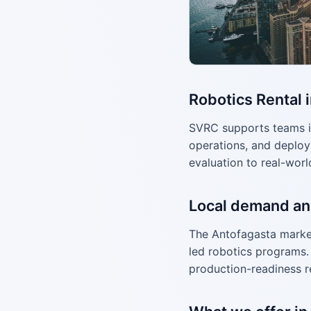
Robotics Rental 
SVRC supports teams i
operations, and deploy
evaluation to real-worl
Local demand an
The Antofagasta market
led robotics programs. 
production-readiness r