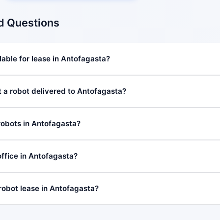
d Questions
lable for lease in Antofagasta?
t a robot delivered to Antofagasta?
robots in Antofagasta?
ffice in Antofagasta?
 robot lease in Antofagasta?