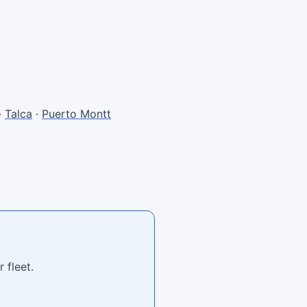
·
Talca
·
Puerto Montt
 fleet.