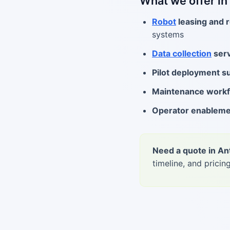
What we offer in
Robot
leasing and r
systems
Data collection
serv
Pilot deployment s
Maintenance work
Operator enablem
Need a quote in An
timeline, and pricing