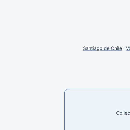
Santiago de Chile
·
V
Collec