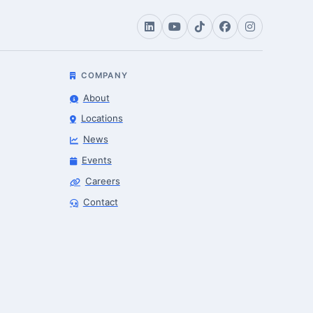
COMPANY
About
Locations
News
Events
Careers
Contact