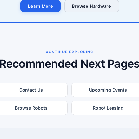
Learn More
Browse Hardware
CONTINUE EXPLORING
Recommended Next Page
Contact Us
Upcoming Events
Browse Robots
Robot Leasing