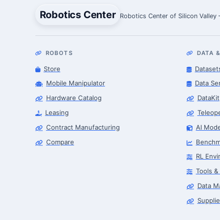
Robotics Center
Robotics Center of Silicon Valley
ROBOTS
DATA &
Store
Dataset
Mobile Manipulator
Data Se
Hardware Catalog
DataKit
Leasing
Teleop
Contract Manufacturing
AI Mode
Compare
Benchm
RL Envi
Tools &
Data M
Supplie