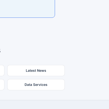
s
Latest News
Data Services