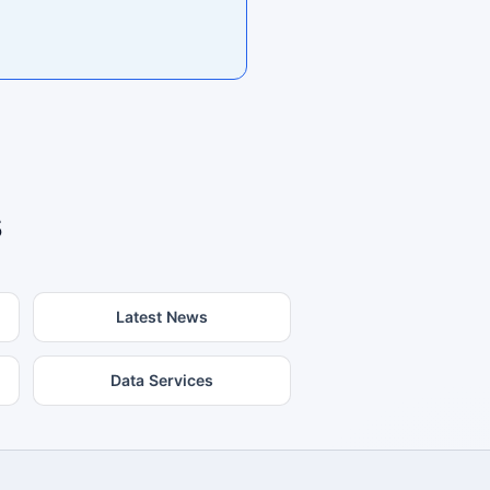
s
Latest News
Data Services