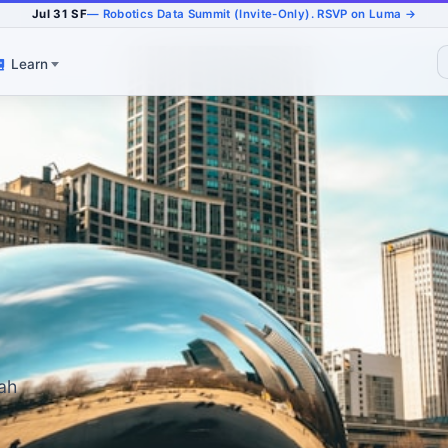
Jul 31 SF
— Robotics Data Summit (Invite-Only). RSVP on Luma →
Learn
jah