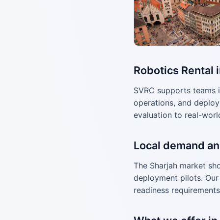
Robotics Rental 
SVRC supports teams i
operations, and deploy
evaluation to real-worl
Local demand an
The Sharjah market sho
deployment pilots. Our 
readiness requirements