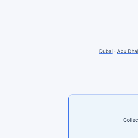
Dubai
·
Abu Dha
Collec