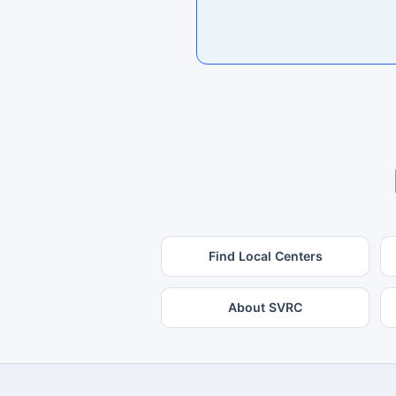
Find Local Centers
About SVRC