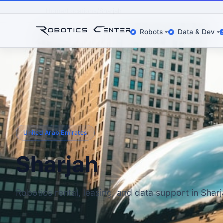
Home
Locations
Sharjah
Robots
Data & Dev
United Arab Emirates
Sharjah
Robotics rental, leasing, and data support in Shar