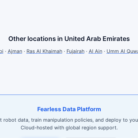
Other locations in United Arab Emirates
bi
·
Ajman
·
Ras Al Khaimah
·
Fujairah
·
Al Ain
·
Umm Al Quwa
Fearless Data Platform
t robot data, train manipulation policies, and deploy to your
Cloud-hosted with global region support.