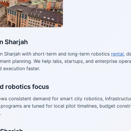
in Sharjah
n Sharjah with short-term and long-term robotics
rental
, d
ment planning. We help labs, startups, and enterprise ope
d execution faster.
d robotics focus
ws consistent demand for smart city robotics, infrastructur
programs are tuned for local pilot timelines, budget constr
.