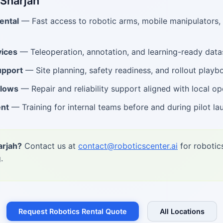
 Sharjah
ental
— Fast access to robotic arms, mobile manipulators
ices
— Teleoperation, annotation, and learning-ready data
upport
— Site planning, safety readiness, and rollout playb
flows
— Repair and reliability support aligned with local op
ent
— Training for internal teams before and during pilot la
arjah?
Contact us at
contact@roboticscenter.ai
for robotic
.
Request Robotics Rental Quote
All Locations