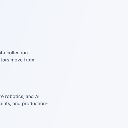
ata collection
rators move from
e robotics, and AI
aints, and production-