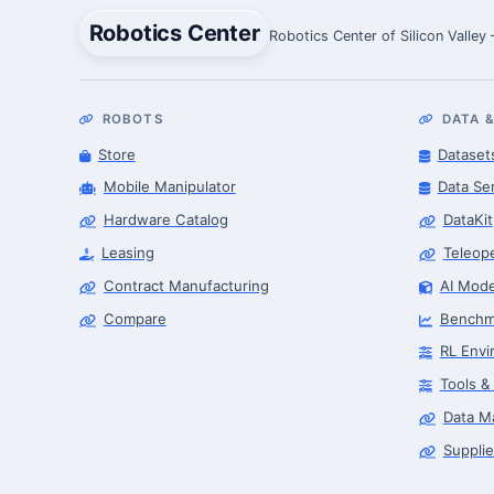
Robotics Center
Robotics Center of Silicon Valley
ROBOTS
DATA &
Store
Dataset
Mobile Manipulator
Data Se
Hardware Catalog
DataKit
Leasing
Teleop
Contract Manufacturing
AI Mode
Compare
Benchm
RL Envi
Tools &
Data M
Supplie