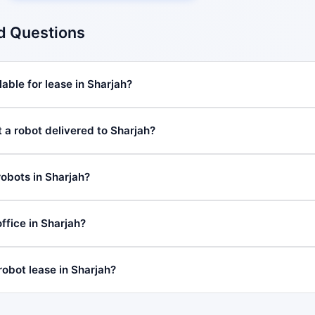
d Questions
able for lease in Sharjah?
 a robot delivered to Sharjah?
robots in Sharjah?
fice in Sharjah?
robot lease in Sharjah?