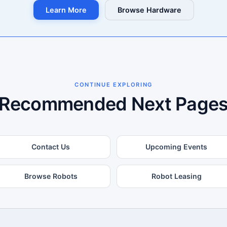
Learn More
Browse Hardware
CONTINUE EXPLORING
Recommended Next Page
Contact Us
Upcoming Events
Browse Robots
Robot Leasing