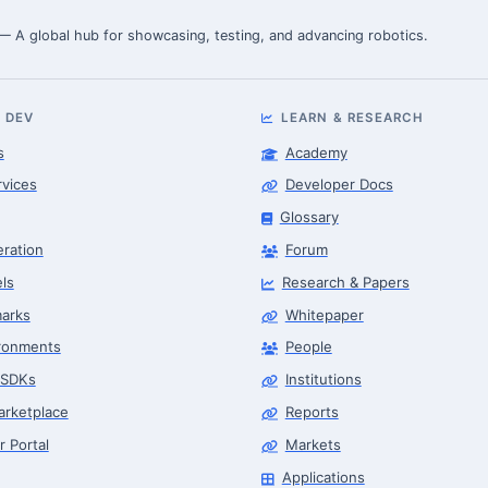
 — A global hub for showcasing, testing, and advancing robotics.
 DEV
LEARN & RESEARCH
s
Academy
rvices
Developer Docs
Glossary
eration
Forum
ls
Research & Papers
arks
Whitepaper
ronments
People
 SDKs
Institutions
arketplace
Reports
r Portal
Markets
Applications