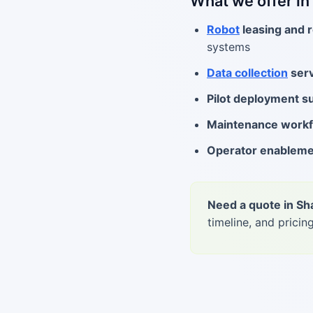
What we offer in
Robot
leasing and r
systems
Data collection
serv
Pilot deployment s
Maintenance work
Operator enablem
Need a quote in Sh
timeline, and pricing