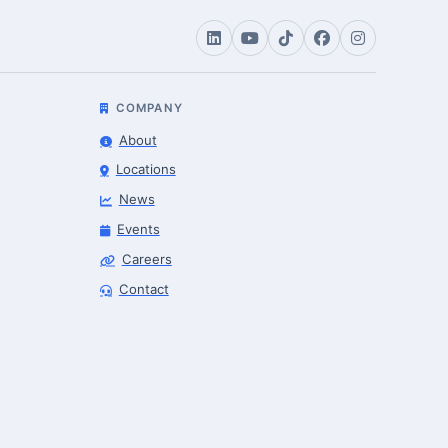
COMPANY
About
Locations
News
Events
Careers
Contact