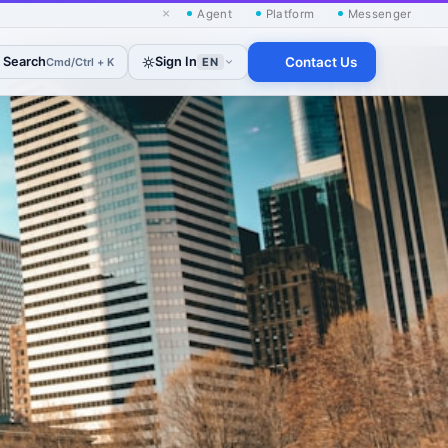
×
Agent
Platform
Messenger
Search
Sign In
Contact Us
Cmd/Ctrl + K
EN