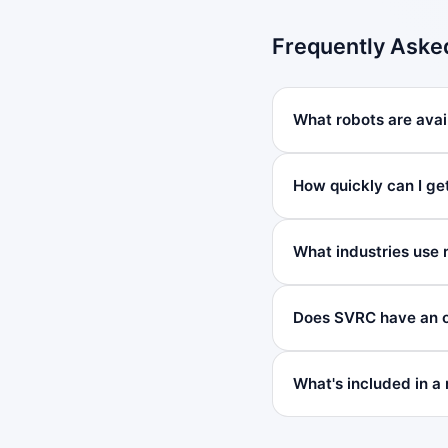
Frequently Aske
What robots are avail
How quickly can I get
What industries use 
Does SVRC have an of
What's included in a 