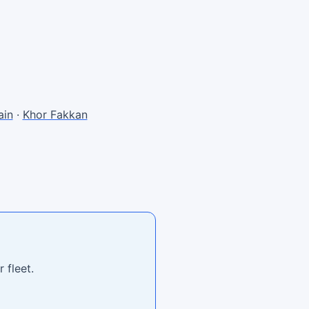
in
·
Khor Fakkan
 fleet.