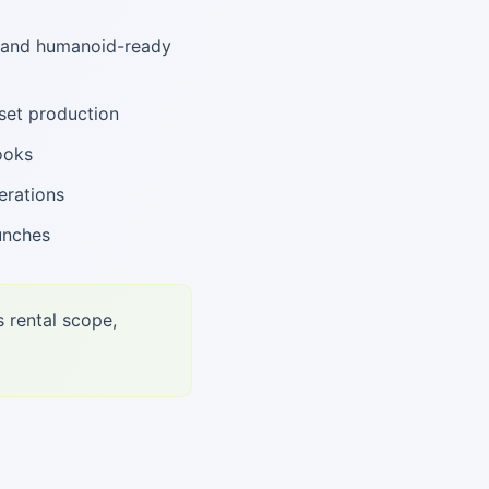
, and humanoid-ready
set production
ooks
erations
unches
s rental scope,