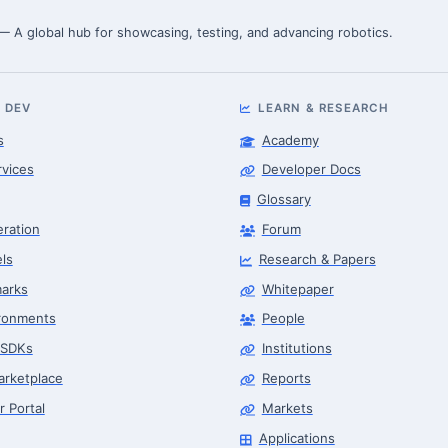
 — A global hub for showcasing, testing, and advancing robotics.
 DEV
LEARN & RESEARCH
s
Academy
rvices
Developer Docs
Glossary
eration
Forum
ls
Research & Papers
arks
Whitepaper
ronments
People
 SDKs
Institutions
arketplace
Reports
r Portal
Markets
Applications