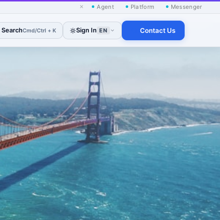
×
Agent
Platform
Messenger
Search
Sign In
Contact Us
Cmd/Ctrl + K
EN