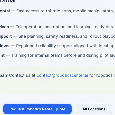
 Dubai
ental
— Fast access to robotic arms, mobile manipulators
ices
— Teleoperation, annotation, and learning-ready data
upport
— Site planning, safety readiness, and rollout playb
flows
— Repair and reliability support aligned with local op
ent
— Training for internal teams before and during pilot la
bai?
Contact us at
contact@roboticscenter.ai
for robotics 
.
Request Robotics Rental Quote
All Locations