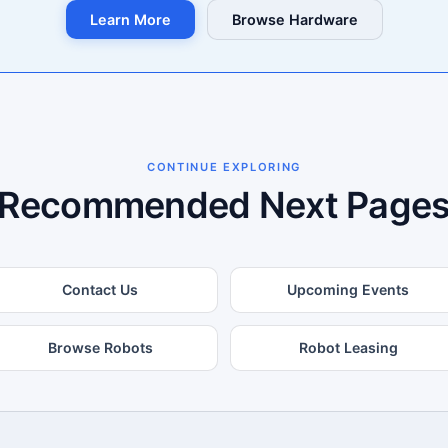
Learn More
Browse Hardware
CONTINUE EXPLORING
Recommended Next Page
Contact Us
Upcoming Events
Browse Robots
Robot Leasing