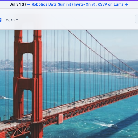
Jul 31 SF
— Robotics Data Summit (Invite-Only). RSVP on Luma →
Learn
i