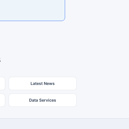
s
Latest News
Data Services