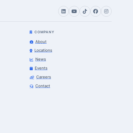
COMPANY
About
Locations
News
Events
Careers
Contact