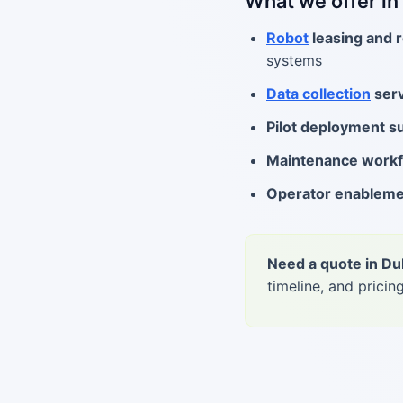
What we offer in
Robot
leasing and r
systems
Data collection
serv
Pilot deployment s
Maintenance work
Operator enablem
Need a quote in Du
timeline, and pricing