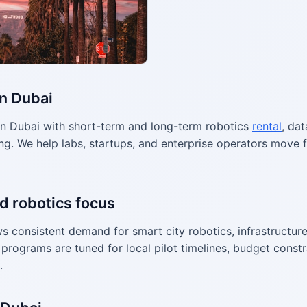
in Dubai
n Dubai with short-term and long-term robotics
rental
, dat
g. We help labs, startups, and enterprise operators move f
d robotics focus
 consistent demand for smart city robotics, infrastructure
programs are tuned for local pilot timelines, budget constr
.