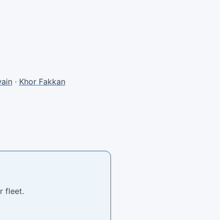
ain
·
Khor Fakkan
 fleet.