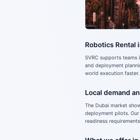
Robotics Rental 
SVRC supports teams i
and deployment plannin
world execution faster.
Local demand an
The Dubai market shows
deployment pilots. Our 
readiness requirements