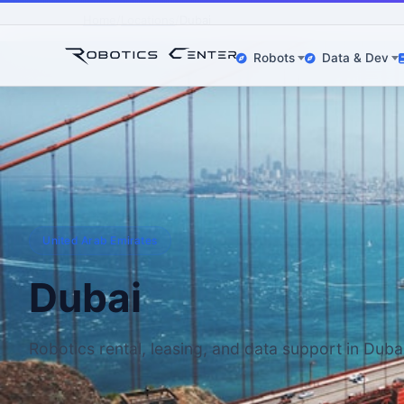
Home
Locations
Dubai
Robots
Data & Dev
United Arab Emirates
Dubai
Robotics rental, leasing, and data support in Duba