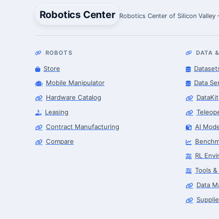
Robotics Center
Robotics Center of Silicon Valley
ROBOTS
DATA &
Store
Dataset
Mobile Manipulator
Data Se
Hardware Catalog
DataKit
Leasing
Teleop
Contract Manufacturing
AI Mode
Compare
Benchm
RL Envi
Tools &
Data M
Supplie