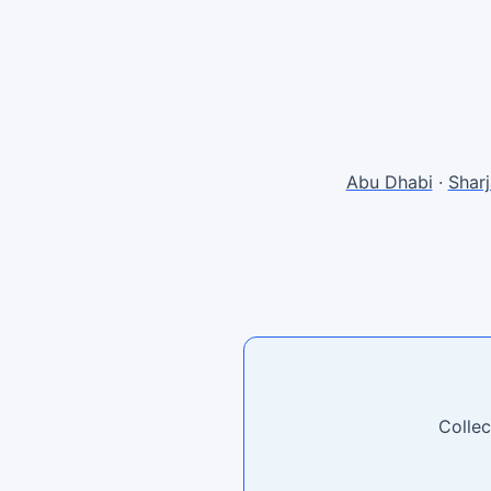
Abu Dhabi
·
Shar
Collec