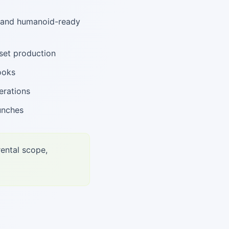
, and humanoid-ready
set production
ooks
erations
unches
rental scope,