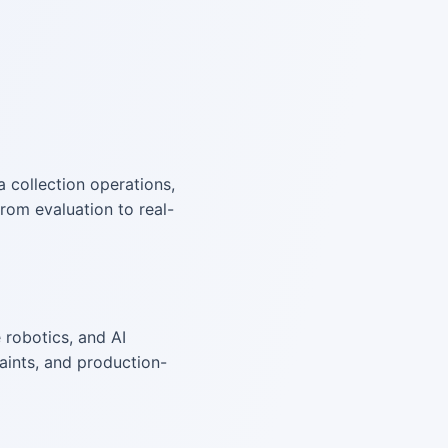
a collection operations,
rom evaluation to real-
 robotics, and AI
aints, and production-