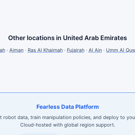
Other locations in United Arab Emirates
jah
·
Ajman
·
Ras Al Khaimah
·
Fujairah
·
Al Ain
·
Umm Al Quw
Fearless Data Platform
t robot data, train manipulation policies, and deploy to your
Cloud-hosted with global region support.