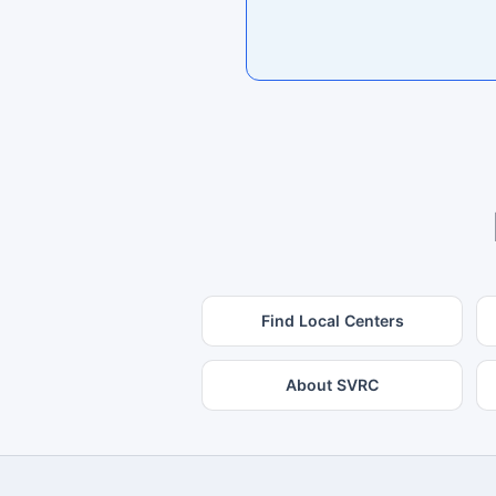
Find Local Centers
About SVRC