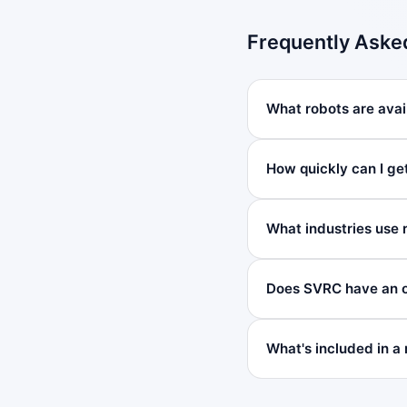
Frequently Aske
What robots are avail
How quickly can I ge
What industries use 
Does SVRC have an o
What's included in a 