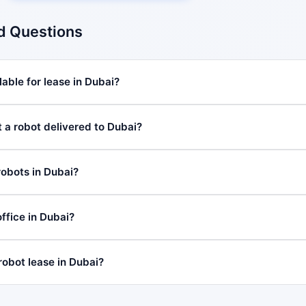
d Questions
able for lease in Dubai?
t a robot delivered to Dubai?
robots in Dubai?
ffice in Dubai?
robot lease in Dubai?