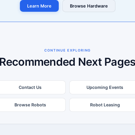
Learn More
Browse Hardware
CONTINUE EXPLORING
Recommended Next Page
Contact Us
Upcoming Events
Browse Robots
Robot Leasing