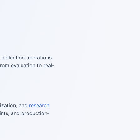
a collection operations,
rom evaluation to real-
tization, and
research
aints, and production-