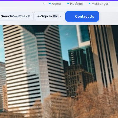
×
Agent
Platform
Messenger
Search
Sign In
Contact Us
Cmd/Ctrl + K
EN