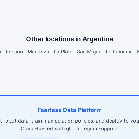
Other locations in Argentina
a
·
Rosario
·
Mendoza
·
La Plata
·
San Miguel de Tucuman
·
Fearless Data Platform
t robot data, train manipulation policies, and deploy to your
Cloud-hosted with global region support.