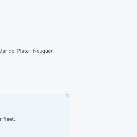
Mar del Plata
·
Neuquen
 fleet.