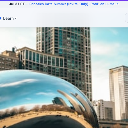
Jul 31 SF
— Robotics Data Summit (Invite-Only). RSVP on Luma →
Learn