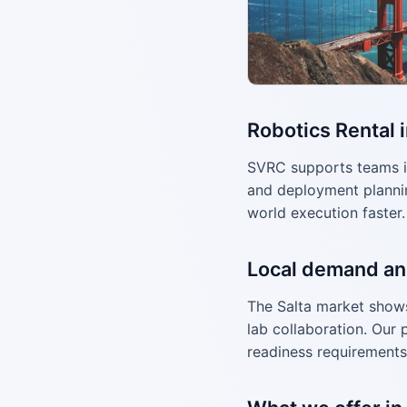
Robotics Rental i
SVRC supports teams i
and deployment plannin
world execution faster.
Local demand an
The Salta market shows 
lab collaboration. Our 
readiness requirements