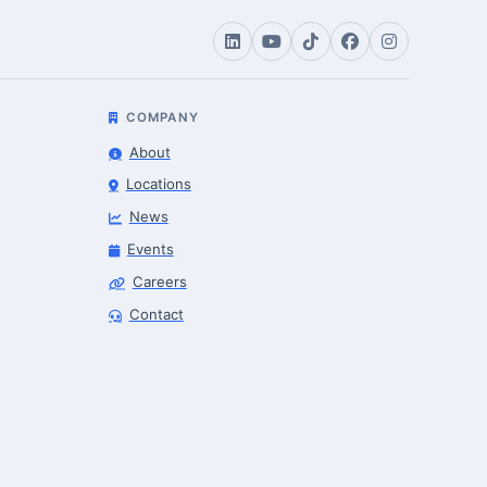
COMPANY
About
Locations
News
Events
Careers
Contact