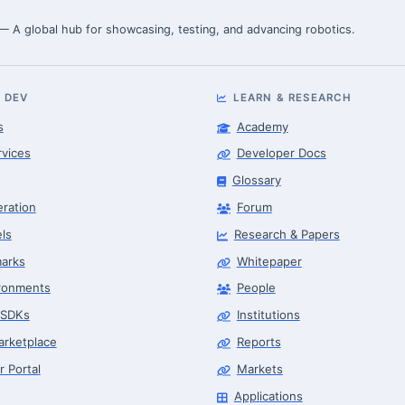
 — A global hub for showcasing, testing, and advancing robotics.
 DEV
LEARN & RESEARCH
s
Academy
rvices
Developer Docs
Glossary
eration
Forum
ls
Research & Papers
arks
Whitepaper
ronments
People
 SDKs
Institutions
arketplace
Reports
r Portal
Markets
Applications