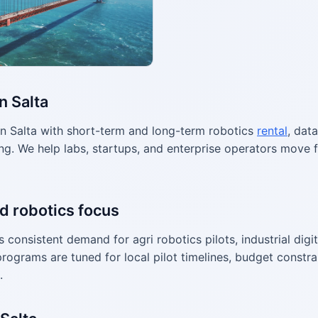
n Salta
n Salta with short-term and long-term robotics
rental
, dat
g. We help labs, startups, and enterprise operators move f
d robotics focus
consistent demand for agri robotics pilots, industrial digi
programs are tuned for local pilot timelines, budget constr
.