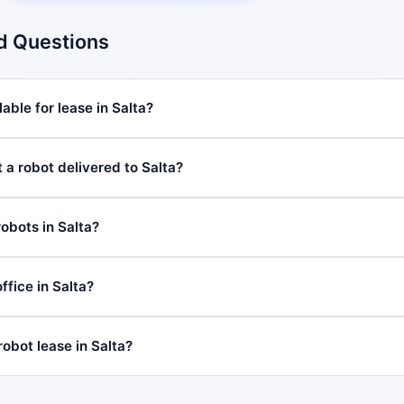
d Questions
able for lease in Salta?
 a robot delivered to Salta?
obots in Salta?
fice in Salta?
robot lease in Salta?