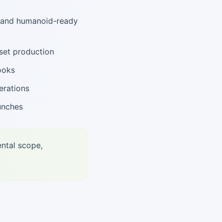
, and humanoid-ready
set production
ooks
erations
unches
ental scope,