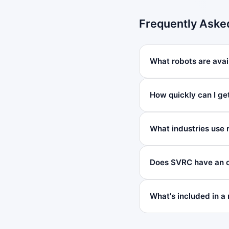
Frequently Aske
What robots are avail
How quickly can I get
What industries use r
Does SVRC have an of
What's included in a 