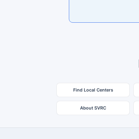
Find Local Centers
About SVRC