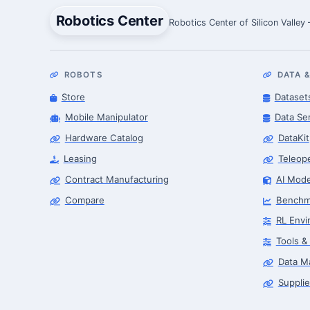
Robotics Center
Robotics Center of Silicon Valley
ROBOTS
DATA &
Store
Dataset
Mobile Manipulator
Data Se
Hardware Catalog
DataKit
Leasing
Teleop
Contract Manufacturing
AI Mode
Compare
Benchm
RL Envi
Tools &
Data M
Supplie