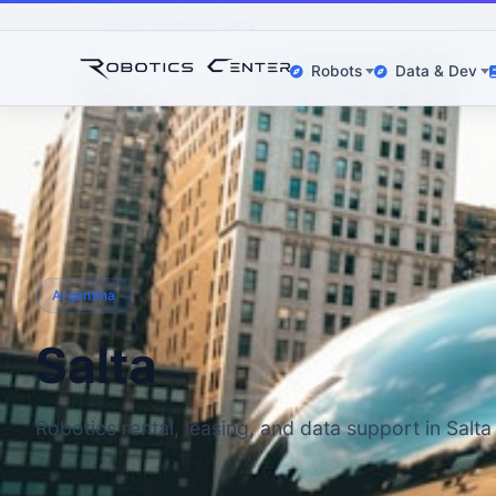
Home
Locations
Salta
Robots
Data & Dev
Argentina
Salta
Robotics rental, leasing, and data support in Salta