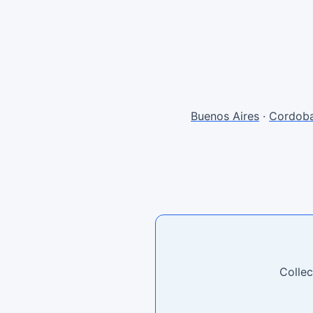
Buenos Aires
·
Cordob
Collec