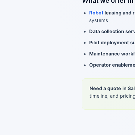
What we offer in
Robot
leasing and r
systems
Data collection ser
Pilot deployment s
Maintenance work
Operator enablem
Need a quote in Sal
timeline, and pricing