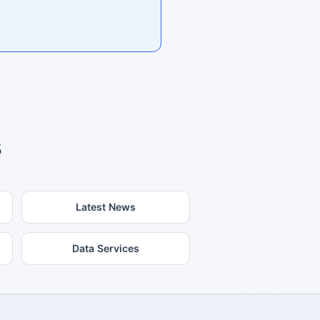
s
Latest News
Data Services