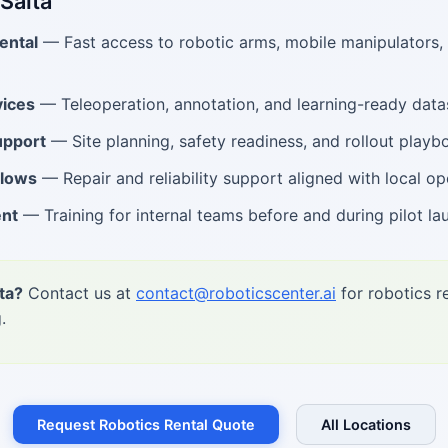
 Salta
ental
— Fast access to robotic arms, mobile manipulators
vices
— Teleoperation, annotation, and learning-ready data
upport
— Site planning, safety readiness, and rollout playb
flows
— Repair and reliability support aligned with local op
ent
— Training for internal teams before and during pilot la
ta?
Contact us at
contact@roboticscenter.ai
for robotics r
.
Request Robotics Rental Quote
All Locations