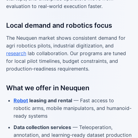
evaluation to real-world execution faster.
Local demand and robotics focus
The Neuquen market shows consistent demand for
agri robotics pilots, industrial digitization, and
research
lab collaboration. Our programs are tuned
for local pilot timelines, budget constraints, and
production-readiness requirements.
What we offer in Neuquen
Robot
leasing and rental
— Fast access to
robotic arms, mobile manipulators, and humanoid-
ready systems
Data collection services
— Teleoperation,
annotation, and learning-ready dataset production