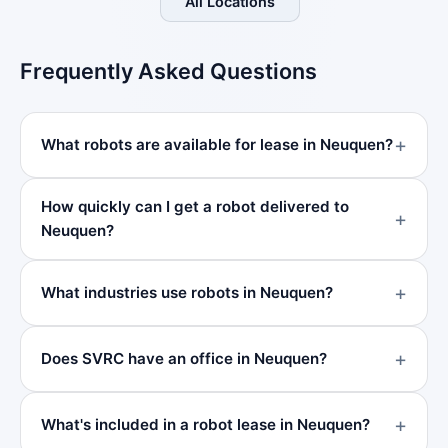
All Locations
Frequently Asked Questions
What robots are available for lease in Neuquen?
How quickly can I get a robot delivered to
Neuquen?
What industries use robots in Neuquen?
Does SVRC have an office in Neuquen?
What's included in a robot lease in Neuquen?