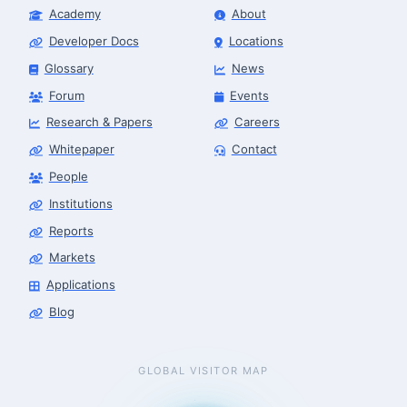
Academy
About
Developer Docs
Locations
Glossary
News
Forum
Events
Research & Papers
Careers
Whitepaper
Contact
People
Institutions
Reports
Markets
Applications
Blog
GLOBAL VISITOR MAP