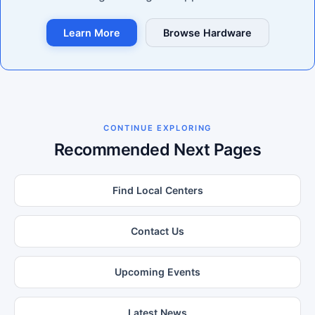
Learn More
Browse Hardware
CONTINUE EXPLORING
Recommended Next Pages
Find Local Centers
Contact Us
Upcoming Events
Latest News