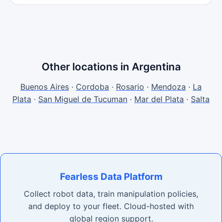
Other locations in Argentina
Buenos Aires
·
Cordoba
·
Rosario
·
Mendoza
·
La
Plata
·
San Miguel de Tucuman
·
Mar del Plata
·
Salta
Fearless Data Platform
Collect robot data, train manipulation policies,
and deploy to your fleet. Cloud-hosted with
global region support.