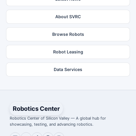
About SVRC
Browse Robots
Robot Leasing
Data Services
Robotics Center
Robotics Center of Silicon Valley — A global hub for
showcasing, testing, and advancing robotics.