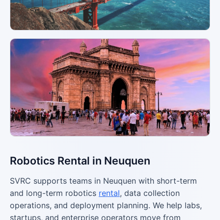
Robotics Rental in Neuquen
SVRC supports teams in Neuquen with short-term
and long-term robotics
rental
, data collection
operations, and deployment planning. We help labs,
startups, and enterprise operators move from