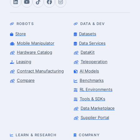
ROBOTS
DATA & DEV
Store
Datasets
Mobile Manipulator
Data Services
Hardware Catalog
DataKit
Leasing
Teleoperation
Contract Manufacturing
AI Models
Compare
Benchmarks
RL Environments
Tools & SDKs
Data Marketplace
Supplier Portal
LEARN & RESEARCH
COMPANY