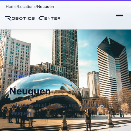
Home
Locations
Neuquen
Argentina
Neuquen
Robotics rental, leasing, and data support in
Neuquen