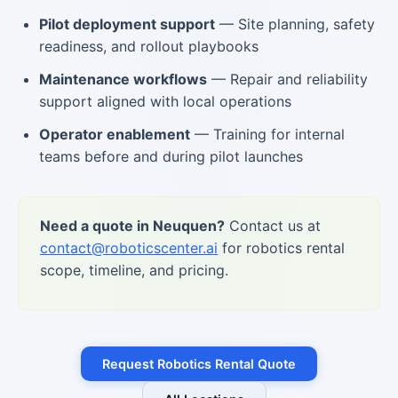
Pilot deployment support
— Site planning, safety
readiness, and rollout playbooks
Maintenance workflows
— Repair and reliability
support aligned with local operations
Operator enablement
— Training for internal
teams before and during pilot launches
Need a quote in Neuquen?
Contact us at
contact@roboticscenter.ai
for robotics rental
scope, timeline, and pricing.
Request Robotics Rental Quote