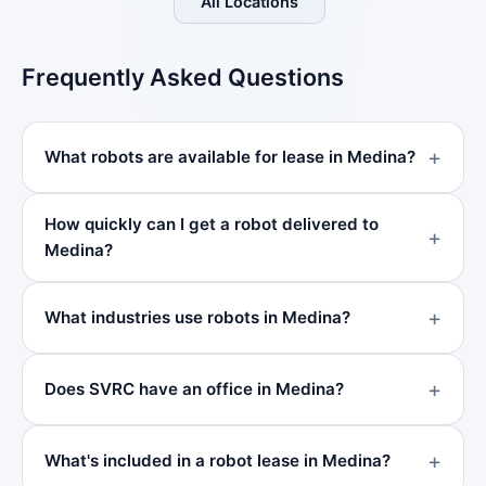
All Locations
Frequently Asked Questions
What robots are available for lease in Medina?
How quickly can I get a robot delivered to
Medina?
What industries use robots in Medina?
Does SVRC have an office in Medina?
What's included in a robot lease in Medina?