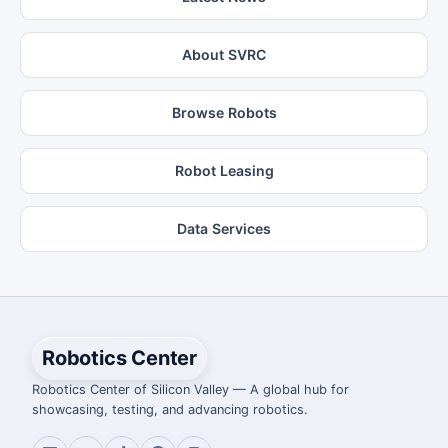
About SVRC
Browse Robots
Robot Leasing
Data Services
Robotics Center
Robotics Center of Silicon Valley — A global hub for
showcasing, testing, and advancing robotics.