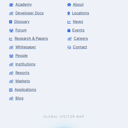
Academy
About
Developer Docs
Locations
Glossary
News
Forum
Events
Research & Papers
Careers
Whitepaper
Contact
People
Institutions
Reports
Markets
Applications
Blog
GLOBAL VISITOR MAP