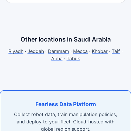
Other locations in Saudi Arabia
Riyadh
·
Jeddah
·
Dammam
·
Mecca
·
Khobar
·
Taif
·
Abha
·
Tabuk
Fearless Data Platform
Collect robot data, train manipulation policies,
and deploy to your fleet. Cloud-hosted with
global region support.