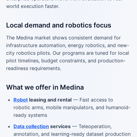
world execution faster.
Local demand and robotics focus
The Medina market shows consistent demand for
infrastructure automation, energy robotics, and new-
city robotics pilots. Our programs are tuned for local
pilot timelines, budget constraints, and production-
readiness requirements.
What we offer in Medina
Robot
leasing and rental
— Fast access to
robotic arms, mobile manipulators, and humanoid-
ready systems
Data collection
services
— Teleoperation,
annotation, and learning-ready dataset production