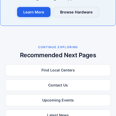
Learn More
Browse Hardware
CONTINUE EXPLORING
Recommended Next Pages
Find Local Centers
Contact Us
Upcoming Events
Latest News