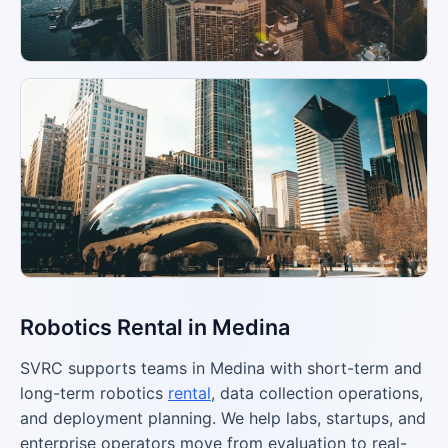
Robotics Rental in Medina
SVRC supports teams in Medina with short-term and
long-term robotics
rental
, data collection operations,
and deployment planning. We help labs, startups, and
enterprise operators move from evaluation to real-