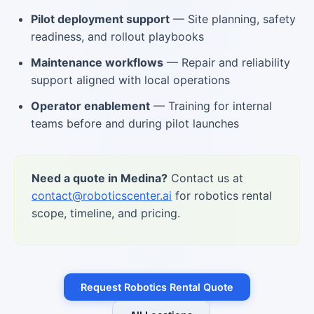
Pilot deployment support
— Site planning, safety
readiness, and rollout playbooks
Maintenance workflows
— Repair and reliability
support aligned with local operations
Operator enablement
— Training for internal
teams before and during pilot launches
Need a quote in Medina?
Contact us at
contact@roboticscenter.ai
for robotics rental
scope, timeline, and pricing.
Request Robotics Rental Quote