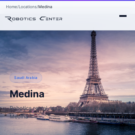
Home
Locations
Medina
Saudi Arabia
Medina
Robotics rental, leasing, and data support in
Medina