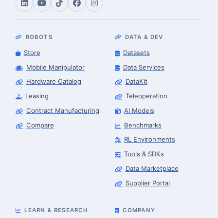
ROBOTS
DATA & DEV
Store
Datasets
Mobile Manipulator
Data Services
Hardware Catalog
DataKit
Leasing
Teleoperation
Contract Manufacturing
AI Models
Compare
Benchmarks
RL Environments
Tools & SDKs
Data Marketplace
Supplier Portal
LEARN & RESEARCH
COMPANY