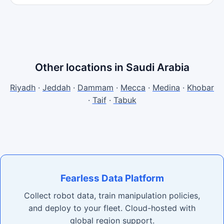
Other locations in Saudi Arabia
Riyadh
·
Jeddah
·
Dammam
·
Mecca
·
Medina
·
Khobar
·
Taif
·
Tabuk
Fearless Data Platform
Collect robot data, train manipulation policies,
and deploy to your fleet. Cloud-hosted with
global region support.