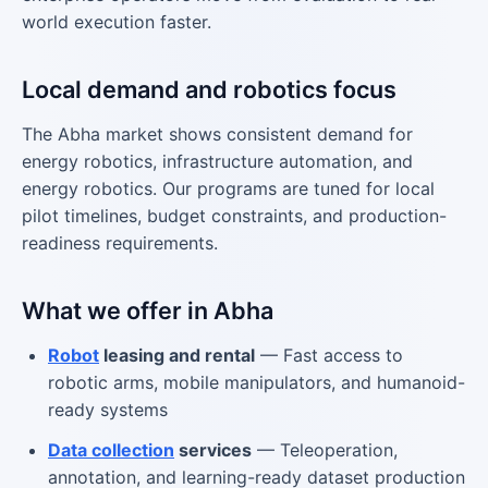
world execution faster.
Local demand and robotics focus
The Abha market shows consistent demand for
energy robotics, infrastructure automation, and
energy robotics. Our programs are tuned for local
pilot timelines, budget constraints, and production-
readiness requirements.
What we offer in Abha
Robot
leasing and rental
— Fast access to
robotic arms, mobile manipulators, and humanoid-
ready systems
Data collection
services
— Teleoperation,
annotation, and learning-ready dataset production