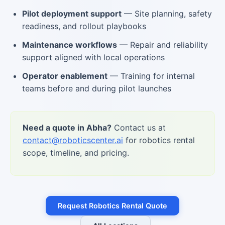
Pilot deployment support
— Site planning, safety
readiness, and rollout playbooks
Maintenance workflows
— Repair and reliability
support aligned with local operations
Operator enablement
— Training for internal
teams before and during pilot launches
Need a quote in Abha?
Contact us at
contact@roboticscenter.ai
for robotics rental
scope, timeline, and pricing.
Request Robotics Rental Quote