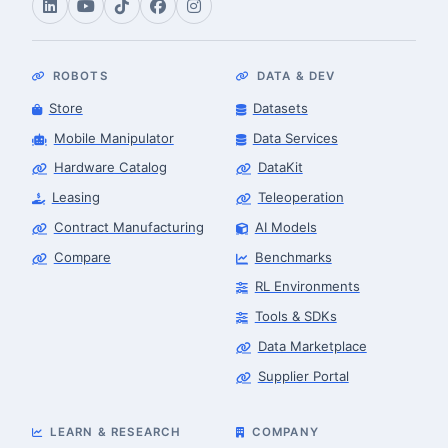
ROBOTS
DATA & DEV
Store
Datasets
Mobile Manipulator
Data Services
Hardware Catalog
DataKit
Leasing
Teleoperation
Contract Manufacturing
AI Models
Compare
Benchmarks
RL Environments
Tools & SDKs
Data Marketplace
Supplier Portal
LEARN & RESEARCH
COMPANY