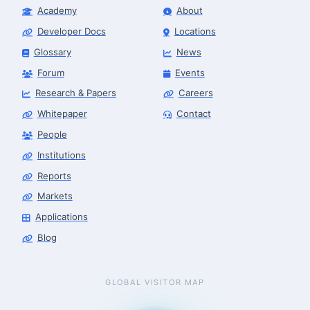
Academy
About
Developer Docs
Locations
Glossary
News
Forum
Events
Research & Papers
Careers
Whitepaper
Contact
People
Institutions
Reports
Markets
Applications
Blog
GLOBAL VISITOR MAP