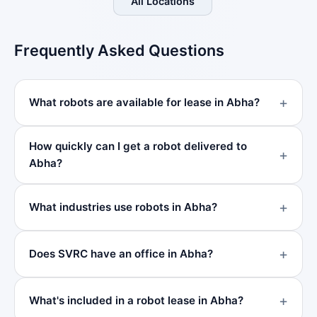
All Locations
Frequently Asked Questions
What robots are available for lease in Abha?
How quickly can I get a robot delivered to
Abha?
What industries use robots in Abha?
Does SVRC have an office in Abha?
What's included in a robot lease in Abha?