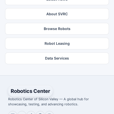
About SVRC
Browse Robots
Robot Leasing
Data Services
Robotics Center
Robotics Center of Silicon Valley — A global hub for
showcasing, testing, and advancing robotics.