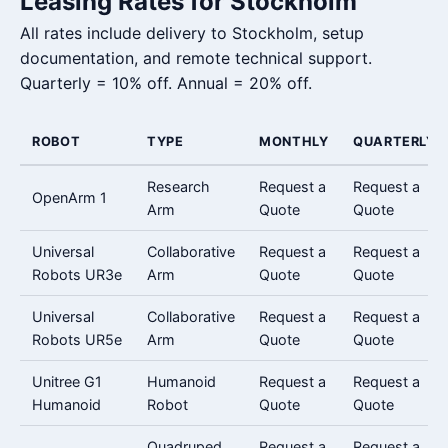
Leasing Rates for Stockholm
All rates include delivery to Stockholm, setup
documentation, and remote technical support.
Quarterly = 10% off. Annual = 20% off.
ROBOT
TYPE
MONTHLY
QUARTERLY
Research
Request a
Request a
OpenArm 1
Arm
Quote
Quote
Universal
Collaborative
Request a
Request a
Robots UR3e
Arm
Quote
Quote
Universal
Collaborative
Request a
Request a
Robots UR5e
Arm
Quote
Quote
Unitree G1
Humanoid
Request a
Request a
Humanoid
Robot
Quote
Quote
Quadruped
Request a
Request a