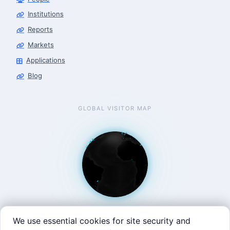
Robotics Center of Silicon Valley · finance
Institutions
Reports
Markets
Applications
Blog
GLOBAL VISITOR MAP
We use essential cookies for site security and