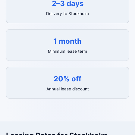
2–3 days
Delivery to Stockholm
1 month
Minimum lease term
20% off
Annual lease discount