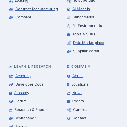
Leasing
Teleoperation
Contract Manufacturing
AI Models
Compare
Benchmarks
RL Environments
Tools & SDKs
Data Marketplace
Supplier Portal
LEARN & RESEARCH
COMPANY
Academy
About
Developer Docs
Locations
Glossary
News
Forum
Events
Research & Papers
Careers
Whitepaper
Contact
People
Finance & Leasing Agent