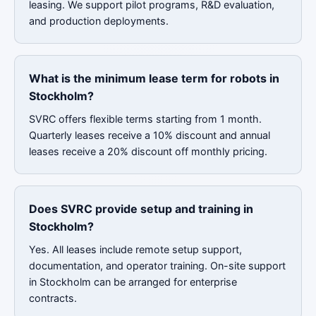
leasing. We support pilot programs, R&D evaluation,
and production deployments.
What is the minimum lease term for robots in
Stockholm?
SVRC offers flexible terms starting from 1 month.
Quarterly leases receive a 10% discount and annual
leases receive a 20% discount off monthly pricing.
Does SVRC provide setup and training in
Stockholm?
Yes. All leases include remote setup support,
documentation, and operator training. On-site support
in Stockholm can be arranged for enterprise
contracts.