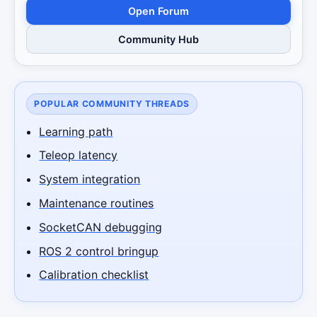
Open Forum
Community Hub
POPULAR COMMUNITY THREADS
Learning path
Teleop latency
System integration
Maintenance routines
SocketCAN debugging
ROS 2 control bringup
Calibration checklist