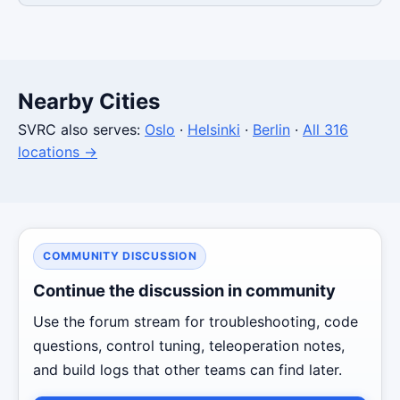
Nearby Cities
SVRC also serves:
Oslo
·
Helsinki
·
Berlin
·
All 316
locations →
COMMUNITY DISCUSSION
Continue the discussion in community
Use the forum stream for troubleshooting, code
questions, control tuning, teleoperation notes,
and build logs that other teams can find later.