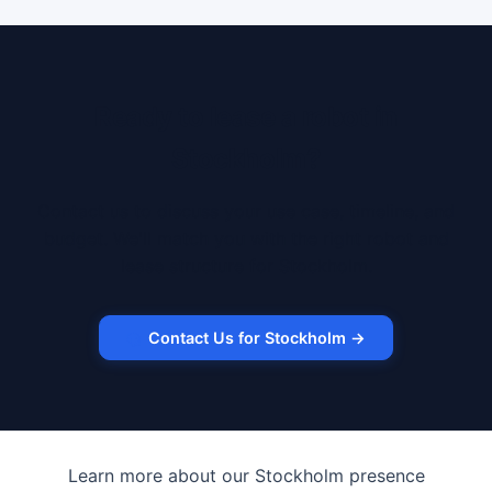
Ready to lease a robot in
Stockholm?
Contact us to discuss your use case, timeline, and
budget. We'll match you with the right robot and
lease structure for Stockholm.
Contact Us for Stockholm →
Learn more about our Stockholm presence