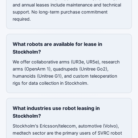
and annual leases include maintenance and technical
support. No long-term purchase commitment
required.
What robots are available for lease in
Stockholm?
We offer collaborative arms (UR3e, UR5e), research
arms (OpenArm 1), quadrupeds (Unitree Go2),
humanoids (Unitree G1), and custom teleoperation
rigs for data collection in Stockholm.
What industries use robot leasing in
Stockholm?
Stockholm's Ericsson/telecom, automotive (Volvo),
medtech sector are the primary users of SVRC robot