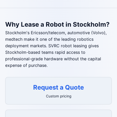
Why Lease a Robot in Stockholm?
Stockholm's Ericsson/telecom, automotive (Volvo),
medtech make it one of the leading robotics
deployment markets. SVRC robot leasing gives
Stockholm-based teams rapid access to
professional-grade hardware without the capital
expense of purchase.
Request a Quote
Custom pricing