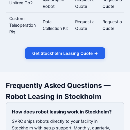
Unitree Go2
Robot
Quote
Quote
Custom
Data
Request a
Request a
Teleoperation
Collection Kit
Quote
Quote
Rig
Get Stockholm Leasing Quote →
Frequently Asked Questions —
Robot Leasing in Stockholm
How does robot leasing work in Stockholm?
SVRC ships robots directly to your facility in
Stockholm with setup support. Monthly, quarterly,