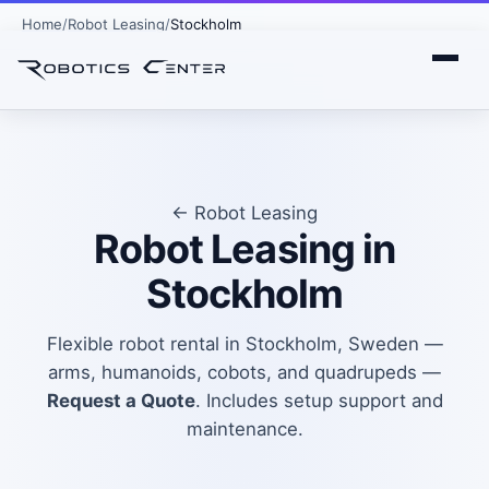
Home
Robot Leasing
Stockholm
← Robot Leasing
Robot Leasing in
Stockholm
Flexible robot rental in Stockholm, Sweden —
arms, humanoids, cobots, and quadrupeds —
Request a Quote
. Includes setup support and
maintenance.