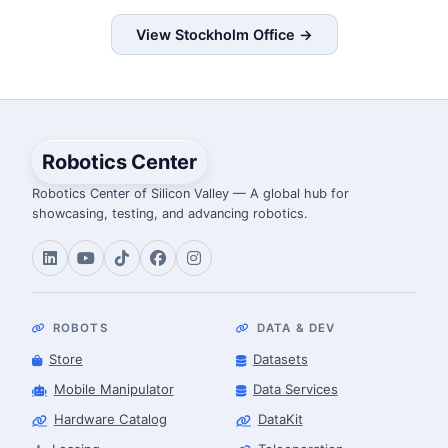
View Stockholm Office →
Robotics Center
Robotics Center of Silicon Valley — A global hub for
showcasing, testing, and advancing robotics.
ROBOTS
DATA & DEV
Store
Datasets
Mobile Manipulator
Data Services
Hardware Catalog
DataKit