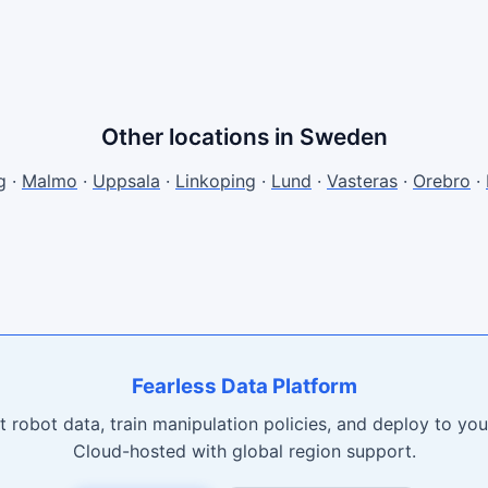
Other locations in Sweden
g
·
Malmo
·
Uppsala
·
Linkoping
·
Lund
·
Vasteras
·
Orebro
·
Fearless Data Platform
t robot data, train manipulation policies, and deploy to your
Cloud-hosted with global region support.