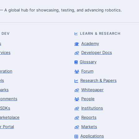
 — A global hub for showcasing, testing, and advancing robotics.
 DEV
LEARN & RESEARCH
s
Academy
rvices
Developer Docs
Glossary
eration
Forum
ls
Research & Papers
arks
Whitepaper
ronments
People
 SDKs
Institutions
arketplace
Reports
r Portal
Markets
Applications