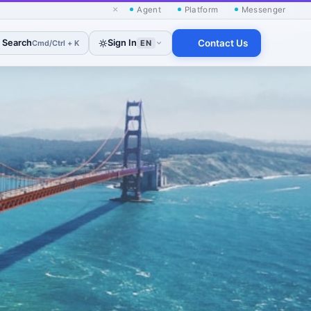
×
Agent
Platform
Messenger
Search
Sign In
Contact Us
Cmd/Ctrl + K
EN