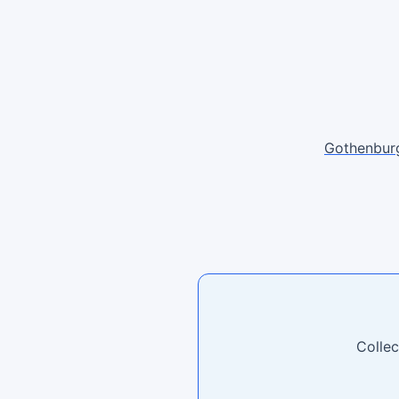
Gothenbur
Collec