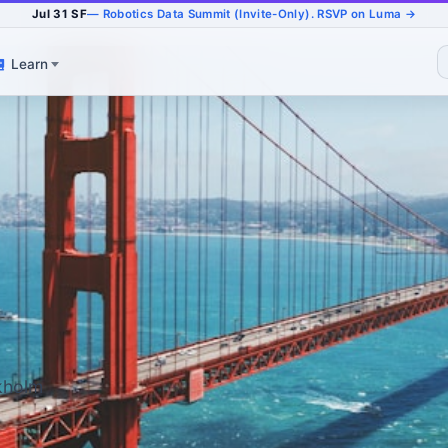
Jul 31 SF
— Robotics Data Summit (Invite-Only). RSVP on Luma →
Learn
ckholm