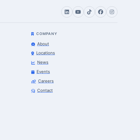
COMPANY
About
Locations
News
Events
Careers
Contact