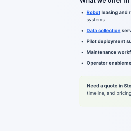
What we offer in
Robot
leasing and r
systems
Data collection
serv
Pilot deployment s
Maintenance work
Operator enablem
Need a quote in S
timeline, and pricing