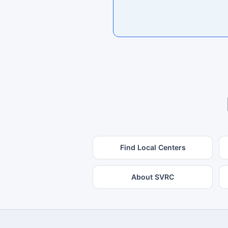
Find Local Centers
About SVRC