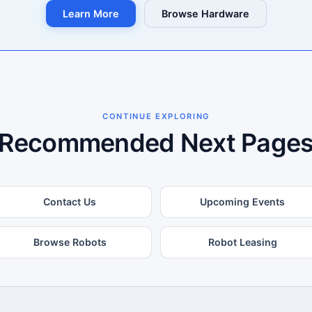
Learn More
Browse Hardware
CONTINUE EXPLORING
Recommended Next Page
Contact Us
Upcoming Events
Browse Robots
Robot Leasing