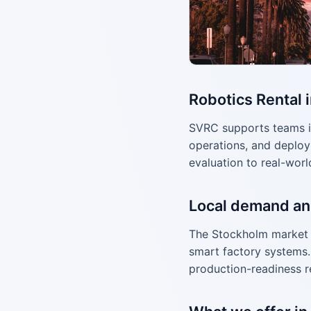
Robotics Rental 
SVRC supports teams i
operations, and deploy
evaluation to real-worl
Local demand an
The Stockholm market 
smart factory systems. 
production-readiness r