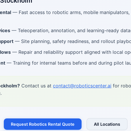
 Stockholm
ental
— Fast access to robotic arms, mobile manipulators
ices
— Teleoperation, annotation, and learning-ready data
upport
— Site planning, safety readiness, and rollout playb
flows
— Repair and reliability support aligned with local op
ent
— Training for internal teams before and during pilot la
tockholm?
Contact us at
contact@roboticscenter.ai
for robo
.
Request Robotics Rental Quote
All Locations