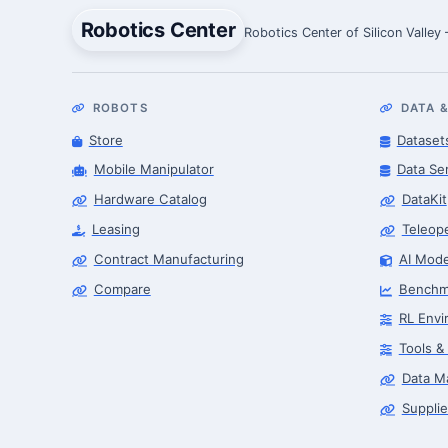
Robotics Center
Robotics Center of Silicon Valley
ROBOTS
DATA &
Store
Dataset
Mobile Manipulator
Data Se
Hardware Catalog
DataKit
Leasing
Teleop
Contract Manufacturing
AI Mode
Compare
Benchm
RL Envi
Tools &
Data M
Supplie