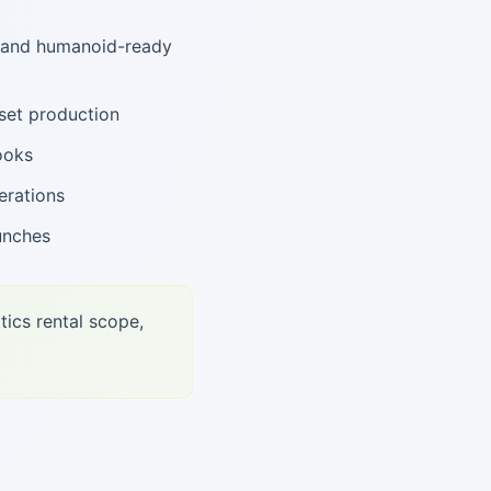
, and humanoid-ready
set production
ooks
erations
unches
tics rental scope,