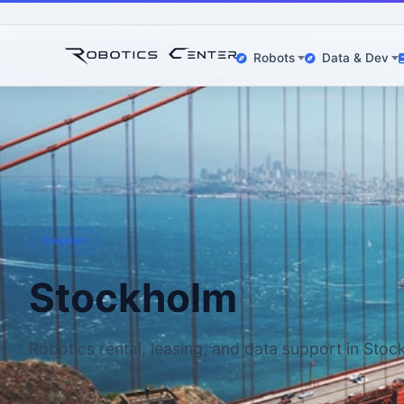
Home
Locations
Stockholm
Robots
Data & Dev
Sweden
Stockholm
Robotics rental, leasing, and data support in Sto