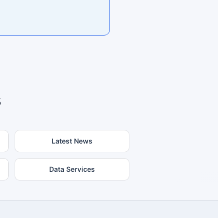
s
Latest News
Data Services