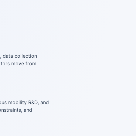
, data collection
rators move from
ous mobility R&D, and
nstraints, and