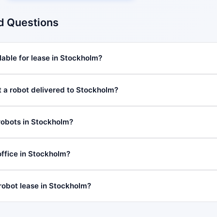
d Questions
lable for lease in Stockholm?
t a robot delivered to Stockholm?
robots in Stockholm?
ffice in Stockholm?
 robot lease in Stockholm?