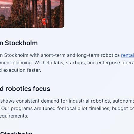
in Stockholm
n Stockholm with short-term and long-term robotics
rental
ment planning. We help labs, startups, and enterprise ope
d execution faster.
d robotics focus
shows consistent demand for industrial robotics, autonom
Our programs are tuned for local pilot timelines, budget co
equirements.