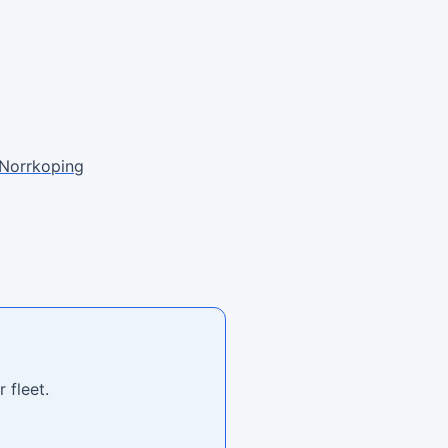
Norrkoping
 fleet.