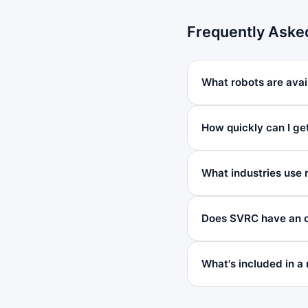
Frequently Aske
What robots are avai
How quickly can I ge
What industries use 
Does SVRC have an o
What's included in a