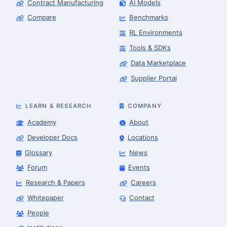
Contract Manufacturing
AI Models
Compare
Benchmarks
RL Environments
Tools & SDKs
Data Marketplace
Supplier Portal
LEARN & RESEARCH
COMPANY
Academy
About
Developer Docs
Locations
Glossary
News
Forum
Events
Research & Papers
Careers
Whitepaper
Contact
People
Finance & Leasing Agent
Robotics Center of Silicon Valley · finance