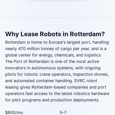
Why Lease Robots in Rotterdam?
Rotterdam is home to Europe's largest port, handling
nearly 470 million tonnes of cargo per year, and is a
global center for energy, chemicals, and logistics.
The Port of Rotterdam is one of the most active
innovators in autonomous systems, with ongoing
pilots for robotic crane operators, inspection drones,
and automated container handling. SVRC robot
leasing gives Rotterdam-based companies and port
operators fast access to the latest robotics hardware
for pilot programs and production deployments.
$800
/mo
5–7