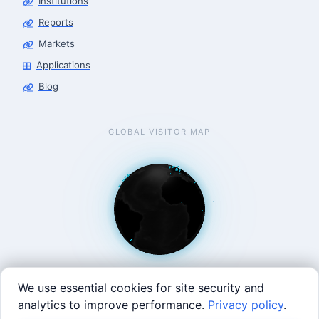
Institutions
Reports
Markets
Applications
Blog
GLOBAL VISITOR MAP
We use essential cookies for site security and
analytics to improve performance.
Privacy policy
.