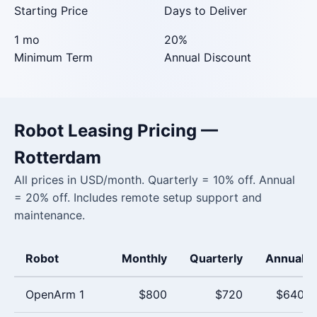
Starting Price
Days to Deliver
1 mo
20%
Minimum Term
Annual Discount
Robot Leasing Pricing —
Rotterdam
All prices in USD/month. Quarterly = 10% off. Annual
= 20% off. Includes remote setup support and
maintenance.
Robot
Monthly
Quarterly
Annual
OpenArm 1
$800
$720
$640