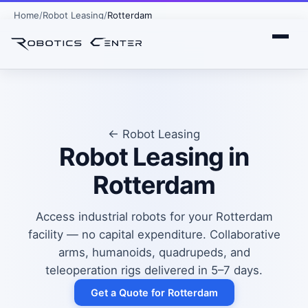
Home
Robot Leasing
Rotterdam
← Robot Leasing
Robot Leasing in
Rotterdam
Access industrial robots for your Rotterdam
facility — no capital expenditure. Collaborative
arms, humanoids, quadrupeds, and
teleoperation rigs delivered in 5–7 days.
Get a Quote for Rotterdam