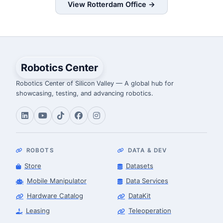
View Rotterdam Office →
Robotics Center
Robotics Center of Silicon Valley — A global hub for
showcasing, testing, and advancing robotics.
ROBOTS
DATA & DEV
Store
Datasets
Mobile Manipulator
Data Services
Hardware Catalog
DataKit
Leasing
Teleoperation