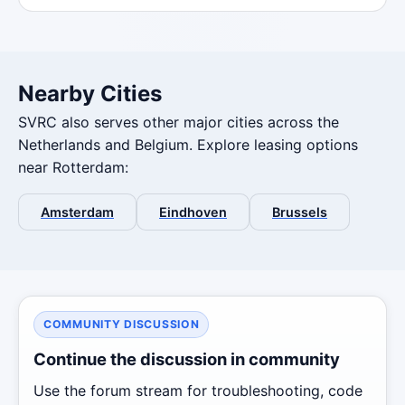
Nearby Cities
SVRC also serves other major cities across the
Netherlands and Belgium. Explore leasing options
near Rotterdam:
Amsterdam
Eindhoven
Brussels
COMMUNITY DISCUSSION
Continue the discussion in community
Use the forum stream for troubleshooting, code