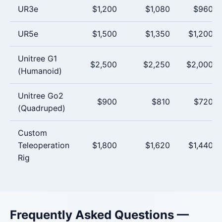
UR3e
$1,200
$1,080
$960
UR5e
$1,500
$1,350
$1,200
Unitree G1
$2,500
$2,250
$2,000
(Humanoid)
Unitree Go2
$900
$810
$720
(Quadruped)
Custom
Teleoperation
$1,800
$1,620
$1,440
Rig
Frequently Asked Questions —