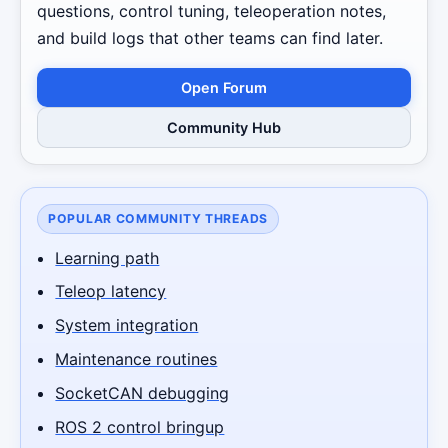
questions, control tuning, teleoperation notes,
and build logs that other teams can find later.
Open Forum
Community Hub
POPULAR COMMUNITY THREADS
Learning path
Teleop latency
System integration
Maintenance routines
SocketCAN debugging
ROS 2 control bringup