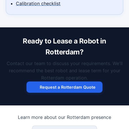
Calibration checklist
Ready to Lease a Robot in
Rotterdam?
Contact our team to discuss your requirements. We'll
recommend the best robot and lease term for your
Rotterdam operation.
Request a Rotterdam Quote
Learn more about our Rotterdam presence