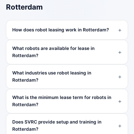
Rotterdam
How does robot leasing work in Rotterdam?
What robots are available for lease in
Rotterdam?
What industries use robot leasing in
Rotterdam?
What is the minimum lease term for robots in
Rotterdam?
Does SVRC provide setup and training in
Rotterdam?