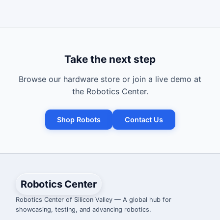
Take the next step
Browse our hardware store or join a live demo at
the Robotics Center.
Shop Robots
Contact Us
Robotics Center
Robotics Center of Silicon Valley — A global hub for
showcasing, testing, and advancing robotics.