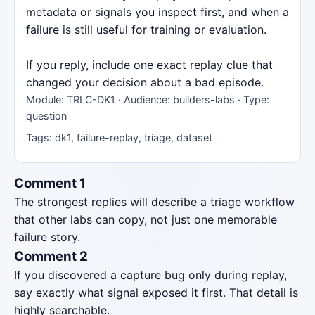
metadata or signals you inspect first, and when a
failure is still useful for training or evaluation.
If you reply, include one exact replay clue that
changed your decision about a bad episode.
Module: TRLC-DK1 · Audience: builders-labs · Type:
question
Tags: dk1, failure-replay, triage, dataset
Comment 1
The strongest replies will describe a triage workflow
that other labs can copy, not just one memorable
failure story.
Comment 2
If you discovered a capture bug only during replay,
say exactly what signal exposed it first. That detail is
highly searchable.