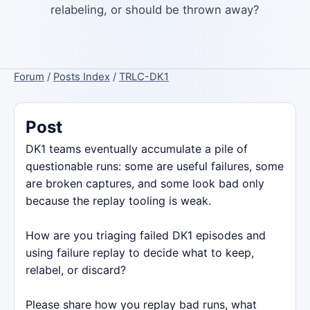
relabeling, or should be thrown away?
Forum
/
Posts Index
/
TRLC-DK1
Post
DK1 teams eventually accumulate a pile of
questionable runs: some are useful failures, some
are broken captures, and some look bad only
because the replay tooling is weak.
How are you triaging failed DK1 episodes and
using failure replay to decide what to keep,
relabel, or discard?
Please share how you replay bad runs, what