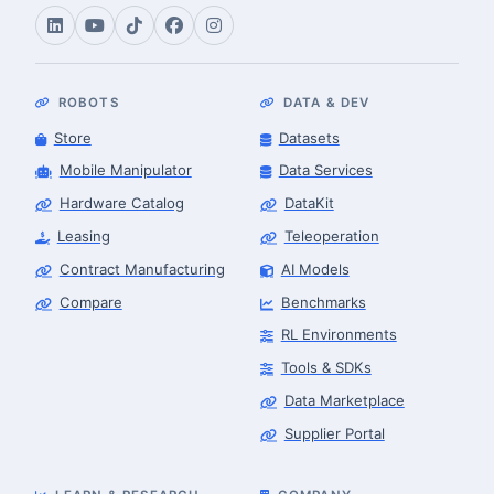
ROBOTS
DATA & DEV
Store
Datasets
Mobile Manipulator
Data Services
Hardware Catalog
DataKit
Leasing
Teleoperation
Contract Manufacturing
AI Models
Compare
Benchmarks
RL Environments
Tools & SDKs
Data Marketplace
Supplier Portal