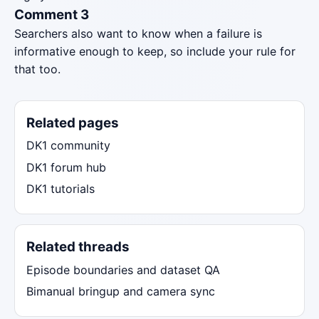
Comment 3
Searchers also want to know when a failure is
informative enough to keep, so include your rule for
that too.
Related pages
DK1 community
DK1 forum hub
DK1 tutorials
Related threads
Episode boundaries and dataset QA
Bimanual bringup and camera sync