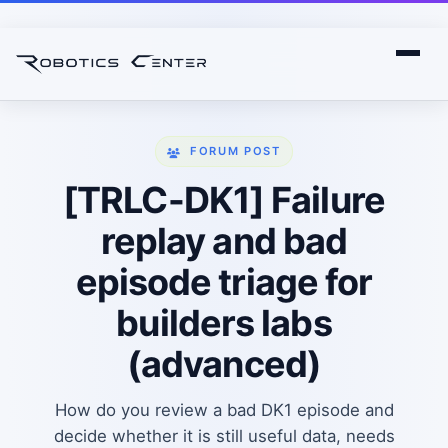
FORUM POST
[TRLC-DK1] Failure
replay and bad
episode triage for
builders labs
(advanced)
How do you review a bad DK1 episode and
decide whether it is still useful data, needs