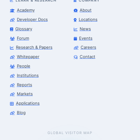
LEARN & RESEARCH
COMPANY
Academy
About
Developer Docs
Locations
Glossary
News
Forum
Events
Research & Papers
Careers
Whitepaper
Contact
People
Robotics Advisor
Robotics Center of Silicon Valley · intake
Institutions
Reports
Markets
Applications
Blog
GLOBAL VISITOR MAP