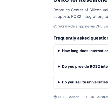
Robotics Center of Silicon Val
supports ROS2 integration, te
📦 Worldwide shipping via DHL Exp
Frequently asked questio
How long does internatio
Do you provide ROS2 inte
Do you sell to universitie
🌍 USA · Canada · EU · UK · Austral