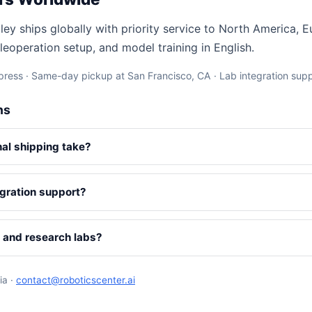
ley ships globally with priority service to North America, 
leoperation setup, and model training in English.
ress · Same-day pickup at San Francisco, CA · Lab integration sup
ns
nal shipping take?
gration support?
s and research labs?
ia ·
contact@roboticscenter.ai