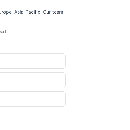
Europe, Asia-Pacific. Our team
port