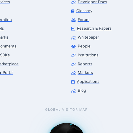
rvices
Developer Docs
Glossary
eration
Forum
ls
Research & Papers
arks
Whitepaper
ronments
People
 SDKs
Institutions
arketplace
Reports
r Portal
Markets
Applications
Blog
GLOBAL VISITOR MAP