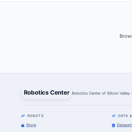
Brows
Robotics Center
Robotics Center of Silicon Valley
ROBOTS
DATA &
Store
Dataset