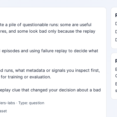
e a pile of questionable runs: some are useful
ures, and some look bad only because the replay
 episodes and using failure replay to decide what
 runs, what metadata or signals you inspect first,
 for training or evaluation.
 replay clue that changed your decision about a bad
ers-labs · Type: question
taset