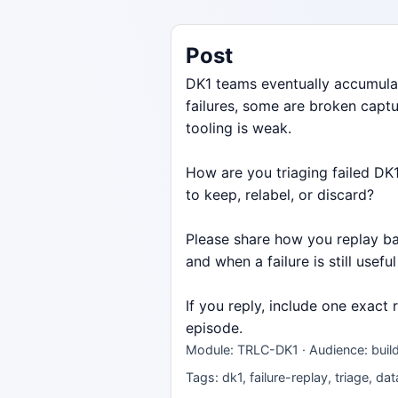
Post
DK1 teams eventually accumulat
failures, some are broken capt
tooling is weak.
How are you triaging failed DK1
to keep, relabel, or discard?
Please share how you replay bad
and when a failure is still useful
If you reply, include one exact
episode.
Module: TRLC-DK1 · Audience: build
Tags: dk1, failure-replay, triage, da