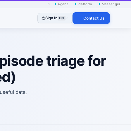
×
Agent
Platform
Messenger
Sign In
Contact Us
EN
pisode triage for
ed)
useful data,