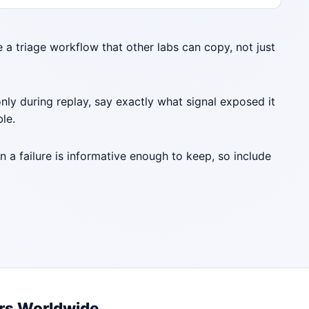
e a triage workflow that other labs can copy, not just
nly during replay, say exactly what signal exposed it
ble.
a failure is informative enough to keep, so include
rs Worldwide