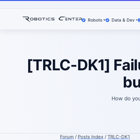
Robots
Data & Dev
[TRLC-DK1] Failu
bu
How do you 
Forum
/
Posts Index
/
TRLC-DK1