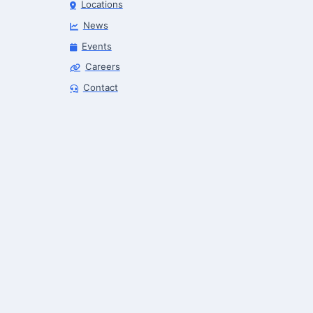
Locations
News
Events
Careers
Robotics Advisor
Contact
Robotics Center of Silicon Valley · intake