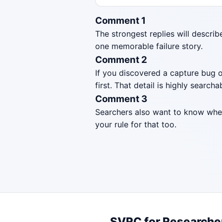
Comment 1
The strongest replies will describ
one memorable failure story.
Comment 2
If you discovered a capture bug o
first. That detail is highly searcha
Comment 3
Searchers also want to know when 
your rule for that too.
SVRC for Researche