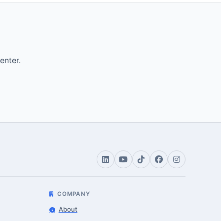
enter.
COMPANY
About