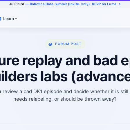
Jul 31 SF
— Robotics Data Summit (Invite-Only). RSVP on Luma →
Learn
FORUM POST
re replay and bad e
ilders labs (advanc
review a bad DK1 episode and decide whether it is still 
needs relabeling, or should be thrown away?