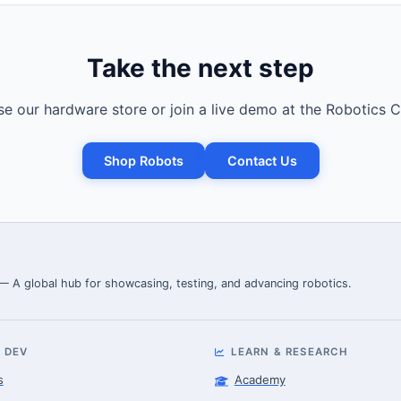
Take the next step
e our hardware store or join a live demo at the Robotics C
Shop Robots
Contact Us
 — A global hub for showcasing, testing, and advancing robotics.
 DEV
LEARN & RESEARCH
s
Academy