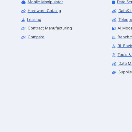
Mobile Manipulator
Data Se
Hardware Catalog
DataKit
Leasing
Teleop
Contract Manufacturing
AI Mode
Compare
Benchm
RL Envi
Tools &
Data M
Supplie