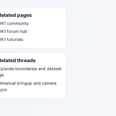
Related pages
DK1 community
DK1 forum hub
DK1 tutorials
Related threads
Episode boundaries and dataset
QA
Bimanual bringup and camera
sync