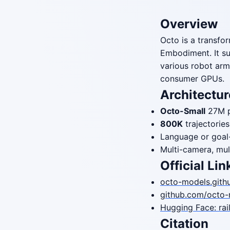
Overview
Octo is a transfo
Embodiment. It s
various robot arm
consumer GPUs.
Architectur
Octo-Small
27M 
800K
trajectori
Language or goal
Multi-camera, mul
Official Lin
octo-models.githu
github.com/octo-
Hugging Face: rai
Citation