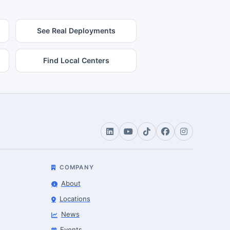
See Real Deployments
Find Local Centers
COMPANY
About
Locations
News
Events