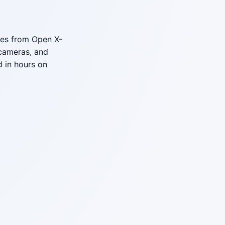
ries from Open X-
cameras, and
 in hours on