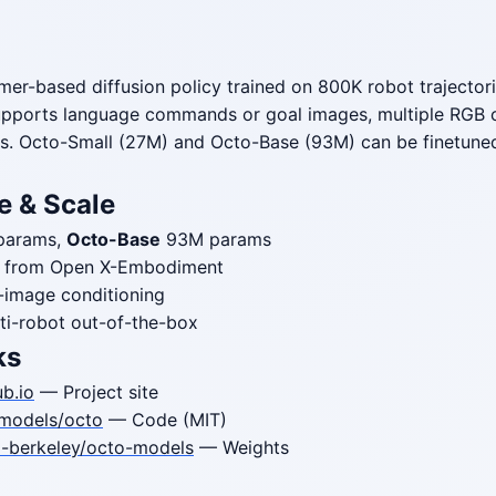
rmer-based diffusion policy trained on 800K robot trajecto
upports language commands or goal images, multiple RGB 
s. Octo-Small (27M) and Octo-Base (93M) can be finetuned
e & Scale
params,
Octo-Base
93M params
es from Open X-Embodiment
-image conditioning
ti-robot out-of-the-box
ks
b.io
— Project site
models/octo
— Code (MIT)
l-berkeley/octo-models
— Weights