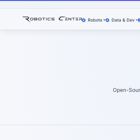
Home
Vla Models
Octo
Robots
Data & Dev
Open-Sourc