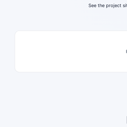
See the project s