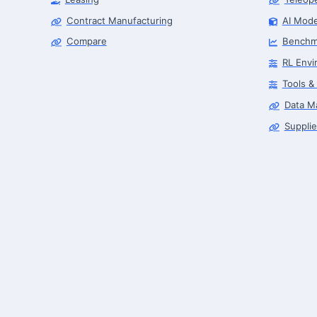
Contract Manufacturing
AI Mode
Compare
Benchm
RL Envi
Tools &
Data M
Supplie