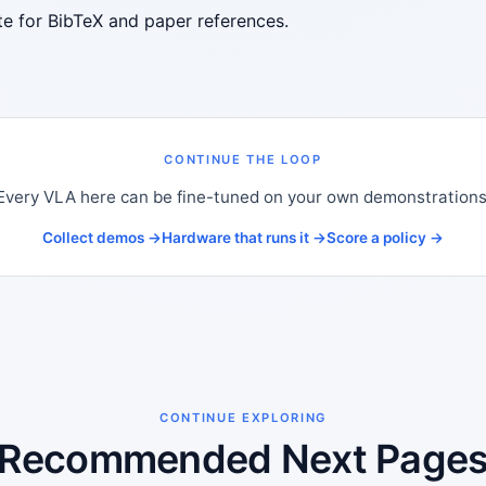
ite for BibTeX and paper references.
CONTINUE THE LOOP
Every VLA here can be fine-tuned on your own demonstrations
Collect demos →
Hardware that runs it →
Score a policy →
CONTINUE EXPLORING
Recommended Next Page