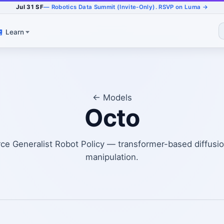
Jul 31 SF
— Robotics Data Summit (Invite-Only). RSVP on Luma →
Learn
← Models
Octo
e Generalist Robot Policy — transformer-based diffusion
manipulation.