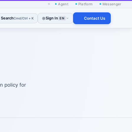
×
Agent
Platform
Messenger
Search
Sign In
Contact Us
Cmd/Ctrl + K
EN
 policy for