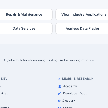
Repair & Maintenance
View Industry Applications
Data Services
Fearless Data Platform
 — A global hub for showcasing, testing, and advancing robotics.
 DEV
LEARN & RESEARCH
s
Academy
rvices
Developer Docs
Glossary
eration
Forum