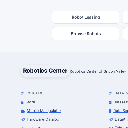
Robot Leasing
Browse Robots
Robotics Center
Robotics Center of Silicon Valley
ROBOTS
DATA &
Store
Dataset
Mobile Manipulator
Data Se
Hardware Catalog
DataKit
Leasing
Teleop