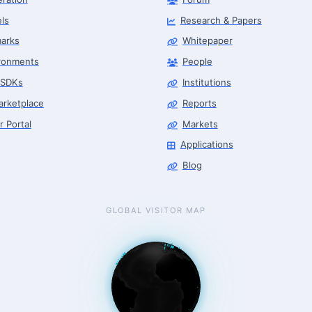
ls
Research & Papers
arks
Whitepaper
ronments
People
 SDKs
Institutions
arketplace
Reports
r Portal
Markets
Applications
Blog
GLOBAL VISITOR MAP