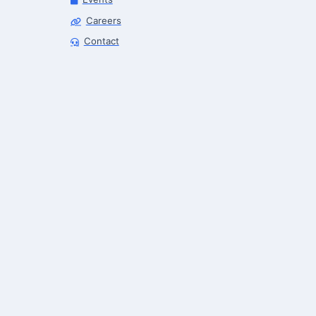
Careers
Robotics Advisor
Contact
Robotics Center of Silicon Valley · intake