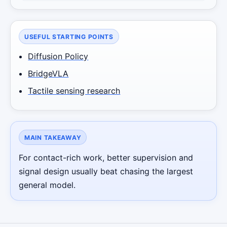
USEFUL STARTING POINTS
Diffusion Policy
BridgeVLA
Tactile sensing research
MAIN TAKEAWAY
For contact-rich work, better supervision and
signal design usually beat chasing the largest
general model.