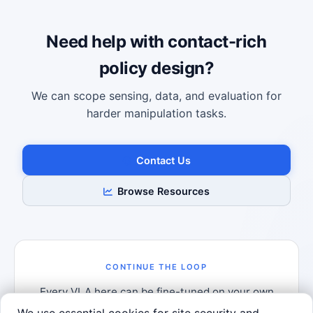
Robotics Advisor
Robotics Center of Silicon Valley · intake
Need help with contact-rich
policy design?
We can scope sensing, data, and evaluation for
harder manipulation tasks.
Contact Us
Browse Resources
CONTINUE THE LOOP
Every VLA here can be fine-tuned on your own
demonstrations.