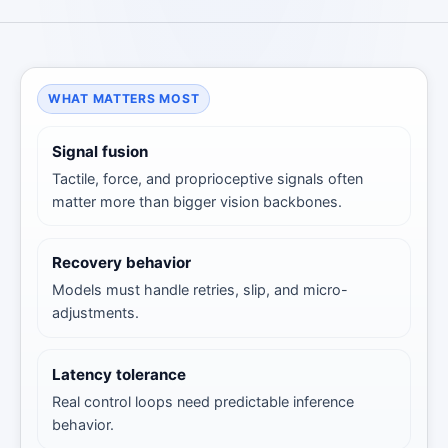
WHAT MATTERS MOST
Signal fusion
Tactile, force, and proprioceptive signals often
matter more than bigger vision backbones.
Recovery behavior
Models must handle retries, slip, and micro-
adjustments.
Latency tolerance
Real control loops need predictable inference
behavior.