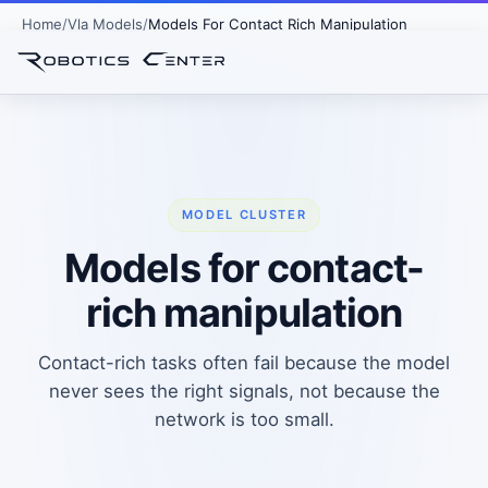
Home
Vla Models
Models For Contact Rich Manipulation
MODEL CLUSTER
Models for contact-
rich manipulation
Contact-rich tasks often fail because the model
never sees the right signals, not because the
network is too small.