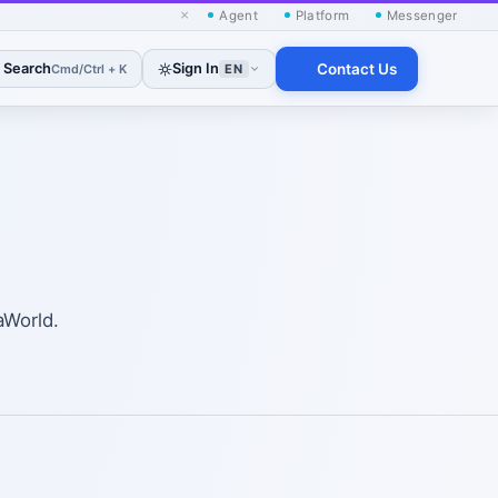
×
Agent
Platform
Messenger
Search
Sign In
Contact Us
Cmd/Ctrl + K
EN
aWorld.