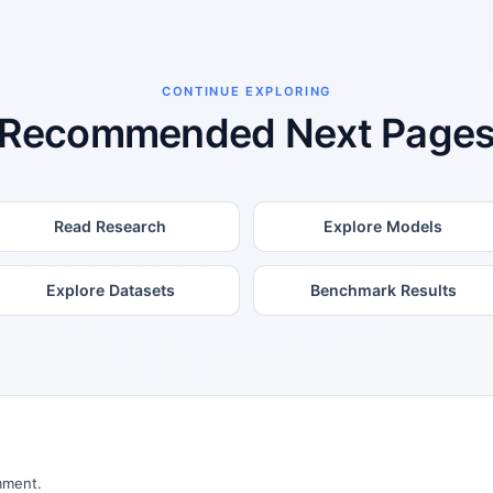
CONTINUE EXPLORING
Recommended Next Page
Read Research
Explore Models
Explore Datasets
Benchmark Results
mment.