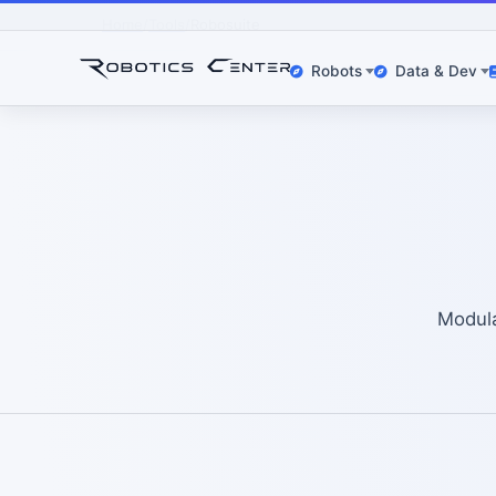
Home
Tools
Robosuite
Robots
Data & Dev
Modula