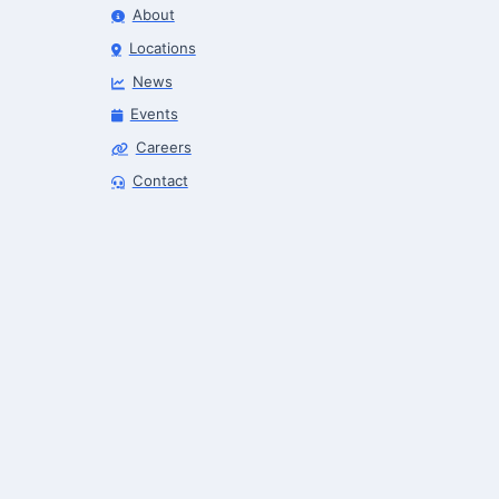
About
Locations
News
Events
Careers
Robotics Advisor
Contact
Robotics Center of Silicon Valley · intake