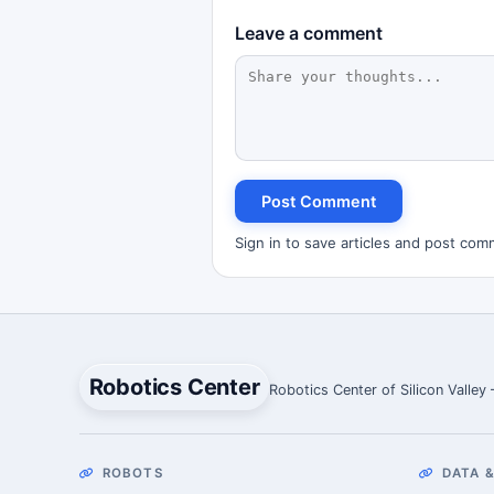
Leave a comment
Post Comment
Sign in to save articles and post com
Robotics Center
Robotics Center of Silicon Valley
ROBOTS
DATA &