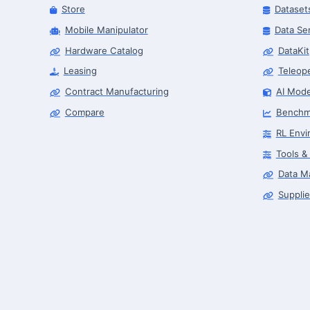
Store
Dataset
Mobile Manipulator
Data Se
Hardware Catalog
DataKit
Leasing
Teleop
Contract Manufacturing
AI Mode
Compare
Benchm
RL Envi
Tools &
Data M
Supplie