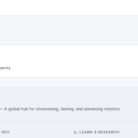
ments.
 — A global hub for showcasing, testing, and advancing robotics.
 DEV
LEARN & RESEARCH