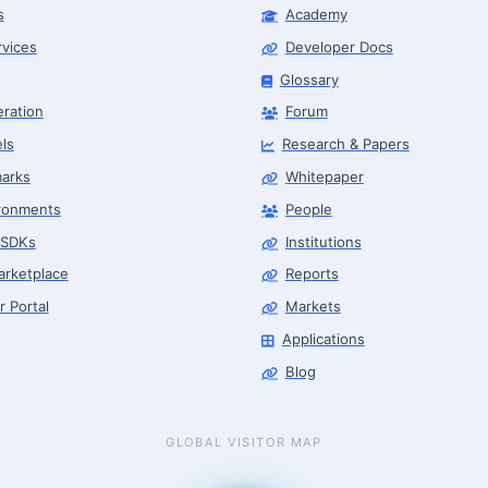
s
Academy
rvices
Developer Docs
Glossary
eration
Forum
ls
Research & Papers
arks
Whitepaper
ronments
People
 SDKs
Institutions
arketplace
Reports
r Portal
Markets
Applications
Blog
GLOBAL VISITOR MAP