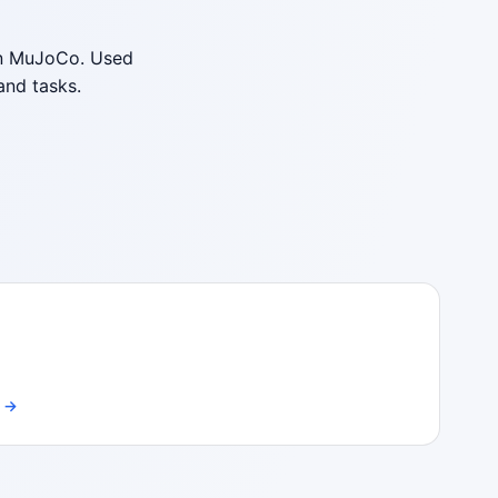
 on MuJoCo. Used
and tasks.
a →