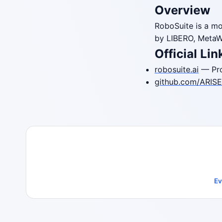
Overview
RoboSuite is a mo
by LIBERO, MetaW
Official Lin
robosuite.ai
— Pro
github.com/ARISE-
Ev