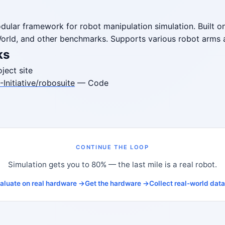
dular framework for robot manipulation simulation. Built
orld, and other benchmarks. Supports various robot arms 
ks
ject site
Initiative/robosuite
— Code
CONTINUE THE LOOP
Simulation gets you to 80% — the last mile is a real robot.
aluate on real hardware →
Get the hardware →
Collect real-world dat