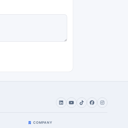
COMPANY