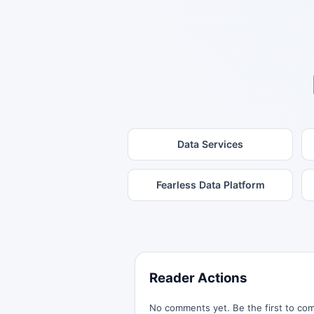
Data Services
Fearless Data Platform
Reader Actions
No comments yet. Be the first to co