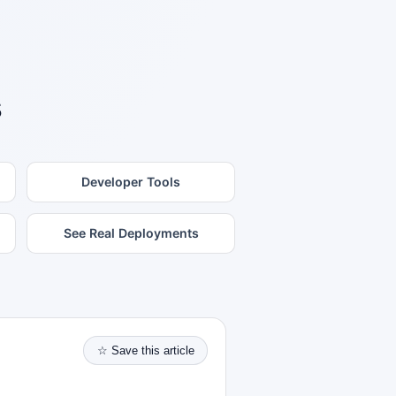
s
Developer Tools
See Real Deployments
☆ Save this article