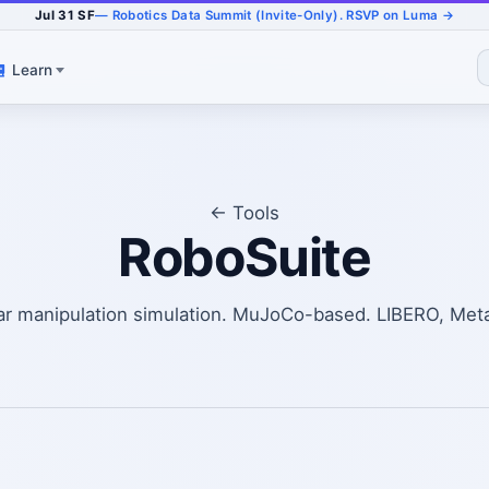
Jul 31 SF
— Robotics Data Summit (Invite-Only). RSVP on Luma →
Learn
← Tools
RoboSuite
r manipulation simulation. MuJoCo-based. LIBERO, Met