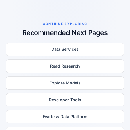
CONTINUE EXPLORING
Recommended Next Pages
Data Services
Read Research
Explore Models
Developer Tools
Fearless Data Platform