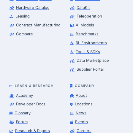
Hardware Catalog
DataKit
Leasing
Teleoperation
Contract Manufacturing
AI Models
Compare
Benchmarks
RL Environments
Tools & SDKs
Data Marketplace
Supplier Portal
LEARN & RESEARCH
COMPANY
Academy
About
Developer Docs
Locations
Glossary
News
Forum
Events
Research & Papers
Careers