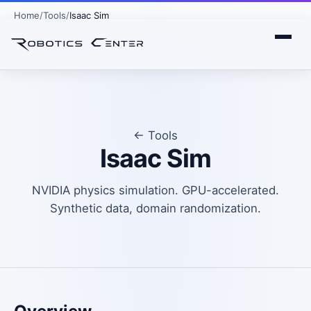
Home
Tools
Isaac Sim
← Tools
Isaac Sim
NVIDIA physics simulation. GPU-accelerated.
Synthetic data, domain randomization.