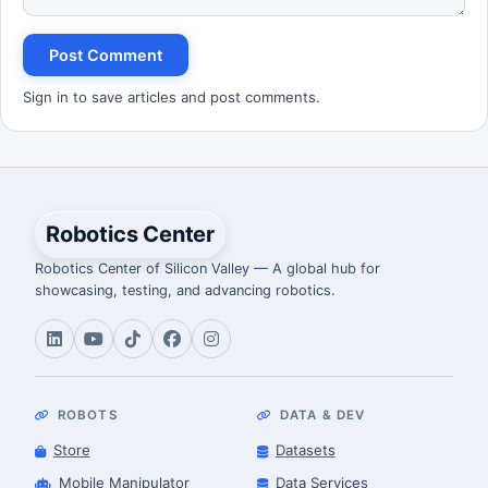
Post Comment
Sign in to save articles and post comments.
Robotics Center
Robotics Center of Silicon Valley — A global hub for
showcasing, testing, and advancing robotics.
ROBOTS
DATA & DEV
Store
Datasets
Mobile Manipulator
Data Services