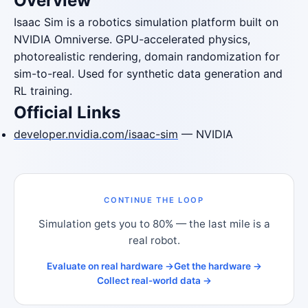
Overview
Isaac Sim is a robotics simulation platform built on
NVIDIA Omniverse. GPU-accelerated physics,
photorealistic rendering, domain randomization for
sim-to-real. Used for synthetic data generation and
RL training.
Official Links
developer.nvidia.com/isaac-sim
— NVIDIA
CONTINUE THE LOOP
Simulation gets you to 80% — the last mile is a
real robot.
Evaluate on real hardware →
Get the hardware →
Collect real-world data →