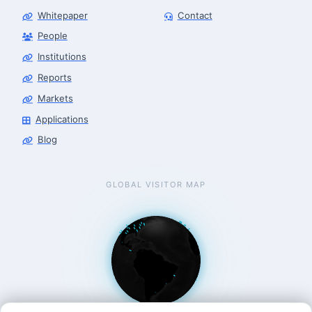
Whitepaper
Contact
Robotics Advisor
Robotics Center of Silicon Valley · intake
People
Institutions
Reports
Markets
Applications
Blog
GLOBAL VISITOR MAP