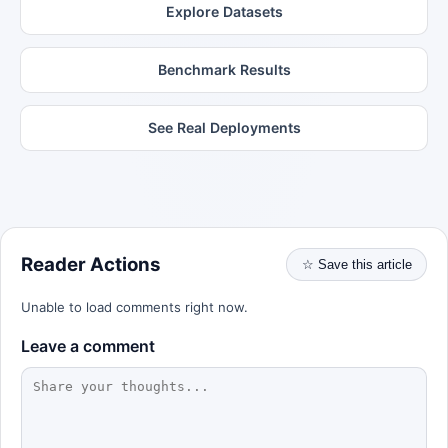
Explore Datasets
Benchmark Results
See Real Deployments
Reader Actions
☆ Save this article
Unable to load comments right now.
Leave a comment