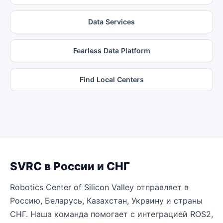
Data Services
Fearless Data Platform
Find Local Centers
SVRC в России и СНГ
Robotics Center of Silicon Valley отправляет в
Россию, Беларусь, Казахстан, Украину и страны
СНГ. Наша команда помогает с интеграцией ROS2,