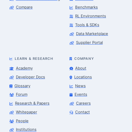
Compare
Benchmarks
RL Environments
Tools & SDKs
Data Marketplace
Supplier Portal
LEARN & RESEARCH
COMPANY
Academy
About
Developer Docs
Locations
Glossary
News
Forum
Events
Research & Papers
Careers
Whitepaper
Contact
People
Robotics Advisor
Robotics Center of Silicon Valley · intake
Institutions