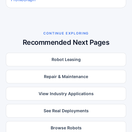
CONTINUE EXPLORING
Recommended Next Pages
Robot Leasing
Repair & Maintenance
View Industry Applications
See Real Deployments
Browse Robots