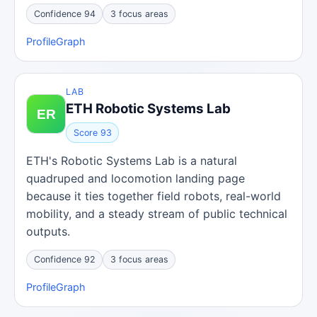
Confidence 94
3 focus areas
Profile
Graph
LAB
ETH Robotic Systems Lab
Score 93
ETH's Robotic Systems Lab is a natural
quadruped and locomotion landing page
because it ties together field robots, real-world
mobility, and a steady stream of public technical
outputs.
Confidence 92
3 focus areas
Profile
Graph