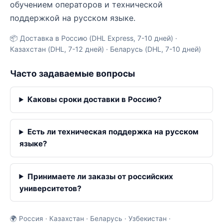
обучением операторов и технической
поддержкой на русском языке.
📦 Доставка в Россию (DHL Express, 7-10 дней) ·
Казахстан (DHL, 7-12 дней) · Беларусь (DHL, 7-10 дней)
Часто задаваемые вопросы
Каковы сроки доставки в Россию?
Есть ли техническая поддержка на русском
языке?
Принимаете ли заказы от российских
университетов?
🌍 Россия · Казахстан · Беларусь · Узбекистан ·