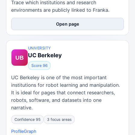
Trace which institutions and research
environments are publicly linked to Franka.
Open page
UNIVERSITY
UC Berkeley
Score 96
UC Berkeley is one of the most important
institutions for robot learning and manipulation.
It is ideal for pages that connect researchers,
robots, software, and datasets into one
narrative.
Confidence 95
3 focus areas
Profile
Graph