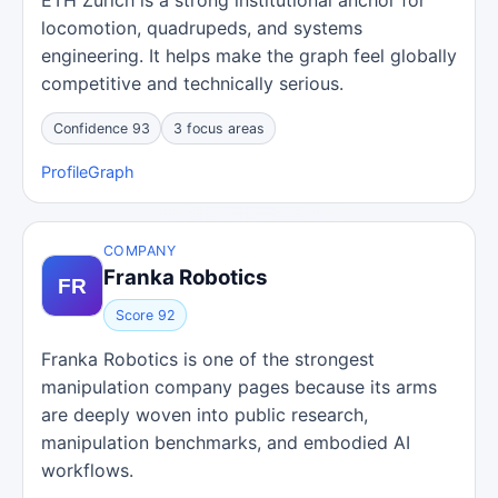
ETH Zurich is a strong institutional anchor for
locomotion, quadrupeds, and systems
engineering. It helps make the graph feel globally
competitive and technically serious.
Confidence 93
3 focus areas
Profile
Graph
COMPANY
Franka Robotics
Score 92
Franka Robotics is one of the strongest
manipulation company pages because its arms
are deeply woven into public research,
manipulation benchmarks, and embodied AI
workflows.