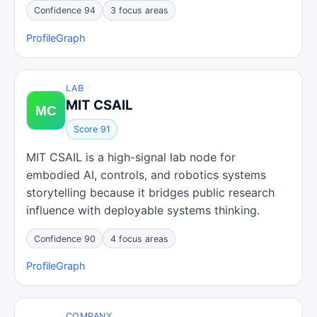
Confidence 94
3 focus areas
Profile
Graph
LAB
MIT CSAIL
Score 91
MIT CSAIL is a high-signal lab node for
embodied AI, controls, and robotics systems
storytelling because it bridges public research
influence with deployable systems thinking.
Confidence 90
4 focus areas
Profile
Graph
COMPANY