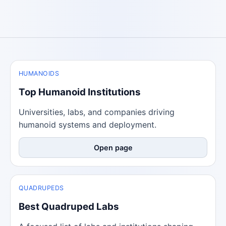
HUMANOIDS
Top Humanoid Institutions
Universities, labs, and companies driving
humanoid systems and deployment.
Open page
QUADRUPEDS
Best Quadruped Labs