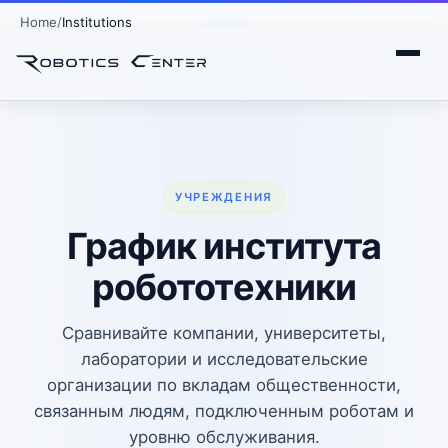
Home
Institutions
УЧРЕЖДЕНИЯ
График института
робототехники
Сравнивайте компании, университеты,
лаборатории и исследовательские
организации по вкладам общественности,
связанным людям, подключенным роботам и
уровню обслуживания.