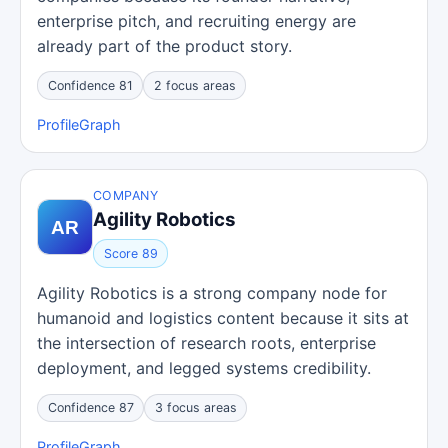
enterprise pitch, and recruiting energy are
already part of the product story.
Confidence 81
2 focus areas
Profile
Graph
COMPANY
Agility Robotics
Score 89
Agility Robotics is a strong company node for
humanoid and logistics content because it sits at
the intersection of research roots, enterprise
deployment, and legged systems credibility.
Confidence 87
3 focus areas
Profile
Graph