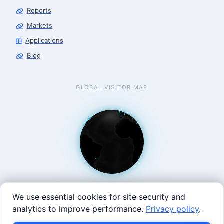
Reports
Markets
Applications
Blog
GLOBAL VISITOR MAP
We use essential cookies for site security and
analytics to improve performance.
Privacy policy
.
West Coast: 90 Welsh St, San Francisco, CA 94107 · East