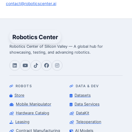
contact@roboticscenter.ai
Robotics Center
Robotics Center of Silicon Valley — A global hub for
showcasing, testing, and advancing robotics.
ROBOTS
DATA & DEV
Store
Datasets
Mobile Manipulator
Data Services
Hardware Catalog
DataKit
Leasing
Teleoperation
Contract Manufacturing
AI Models