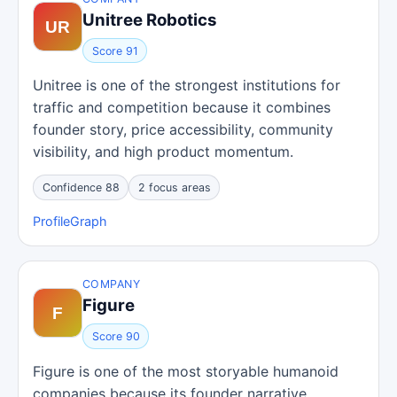
Unitree Robotics
Score 91
Unitree is one of the strongest institutions for
traffic and competition because it combines
founder story, price accessibility, community
visibility, and high product momentum.
Confidence 88
2 focus areas
Profile
Graph
COMPANY
Figure
Score 90
Figure is one of the most storyable humanoid
companies because its founder narrative,