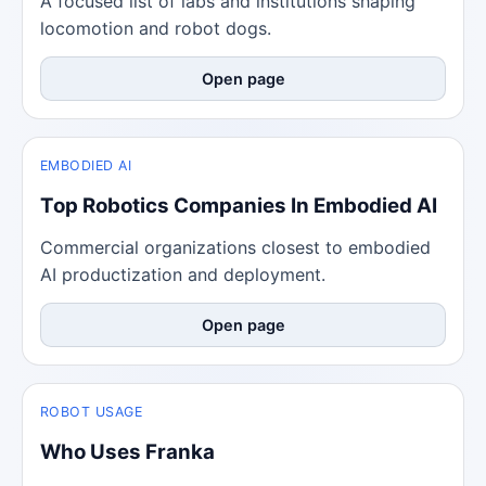
A focused list of labs and institutions shaping
locomotion and robot dogs.
Open page
EMBODIED AI
Top Robotics Companies In Embodied AI
Commercial organizations closest to embodied
AI productization and deployment.
Open page
ROBOT USAGE
Who Uses Franka