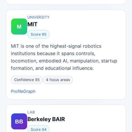
UNIVERSITY
MIT
Score 95
MIT is one of the highest-signal robotics
institutions because it spans controls,
locomotion, embodied AI, manipulation, startup
formation, and educational influence.
Confidence 95
4 focus areas
Profile
Graph
LAB
Berkeley BAIR
Score 94