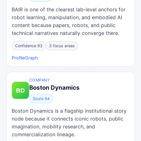
BAIR is one of the clearest lab-level anchors for
robot learning, manipulation, and embodied AI
content because papers, robots, and public
technical narratives naturally converge there.
Confidence 93
3 focus areas
Profile
Graph
COMPANY
Boston Dynamics
Score 94
Boston Dynamics is a flagship institutional story
node because it connects iconic robots, public
imagination, mobility research, and
commercialization lineage.