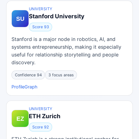
UNIVERSITY
Stanford University
Score 93
Stanford is a major node in robotics, AI, and
systems entrepreneurship, making it especially
useful for relationship storytelling and people
discovery.
Confidence 94
3 focus areas
Profile
Graph
UNIVERSITY
ETH Zurich
Score 92