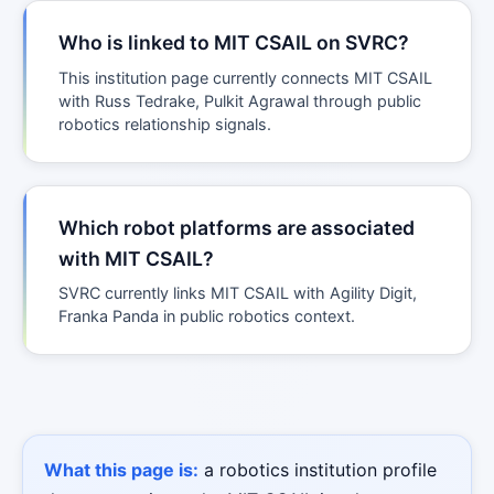
Who is linked to MIT CSAIL on SVRC?
This institution page currently connects MIT CSAIL
with Russ Tedrake, Pulkit Agrawal through public
robotics relationship signals.
Which robot platforms are associated
with MIT CSAIL?
SVRC currently links MIT CSAIL with Agility Digit,
Franka Panda in public robotics context.
What this page is:
a robotics institution profile