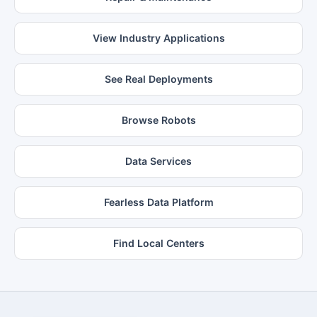
View Industry Applications
See Real Deployments
Browse Robots
Data Services
Fearless Data Platform
Find Local Centers