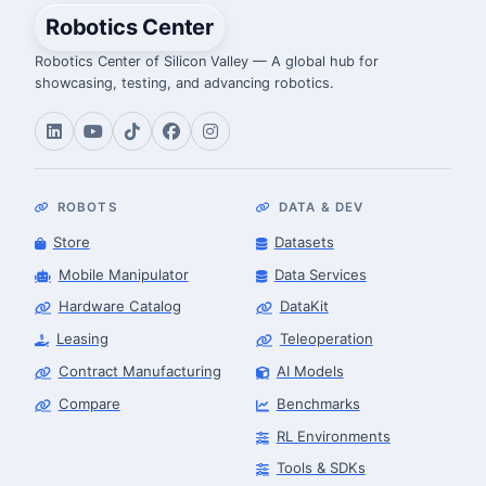
Robotics Center
Robotics Center of Silicon Valley — A global hub for
showcasing, testing, and advancing robotics.
ROBOTS
DATA & DEV
Store
Datasets
Mobile Manipulator
Data Services
Hardware Catalog
DataKit
Leasing
Teleoperation
Contract Manufacturing
AI Models
Compare
Benchmarks
RL Environments
Tools & SDKs