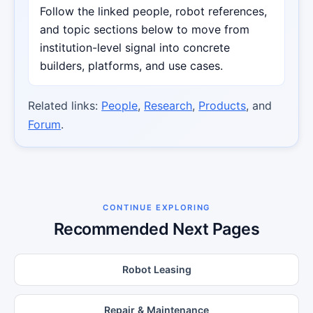
Follow the linked people, robot references,
and topic sections below to move from
institution-level signal into concrete
builders, platforms, and use cases.
Related links:
People
,
Research
,
Products
, and
Forum
.
CONTINUE EXPLORING
Recommended Next Pages
Robot Leasing
Repair & Maintenance