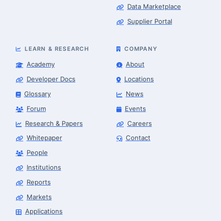
Data Marketplace
Supplier Portal
LEARN & RESEARCH
COMPANY
Academy
About
Developer Docs
Locations
Glossary
News
Forum
Events
Research & Papers
Careers
Whitepaper
Contact
People
Robotics Advisor
Robotics Center of Silicon Valley · intake
Institutions
Reports
Markets
Applications