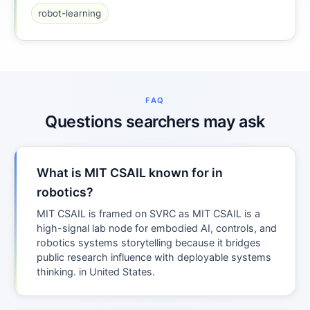
robot-learning
FAQ
Questions searchers may ask
What is MIT CSAIL known for in
robotics?
MIT CSAIL is framed on SVRC as MIT CSAIL is a
high-signal lab node for embodied AI, controls, and
robotics systems storytelling because it bridges
public research influence with deployable systems
thinking. in United States.