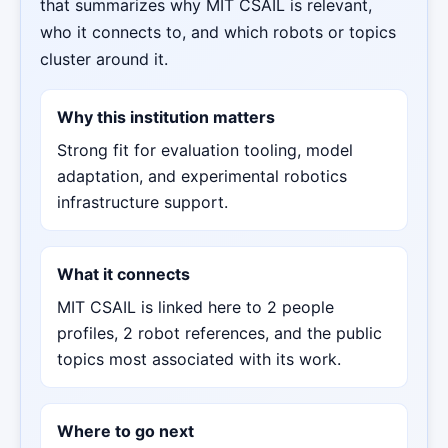
that summarizes why MIT CSAIL is relevant,
who it connects to, and which robots or topics
cluster around it.
Why this institution matters
Strong fit for evaluation tooling, model
adaptation, and experimental robotics
infrastructure support.
What it connects
MIT CSAIL is linked here to 2 people
profiles, 2 robot references, and the public
topics most associated with its work.
Where to go next