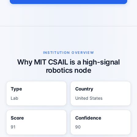
INSTITUTION OVERVIEW
Why MIT CSAIL is a high-signal
robotics node
Type
Country
Lab
United States
Score
Confidence
91
90