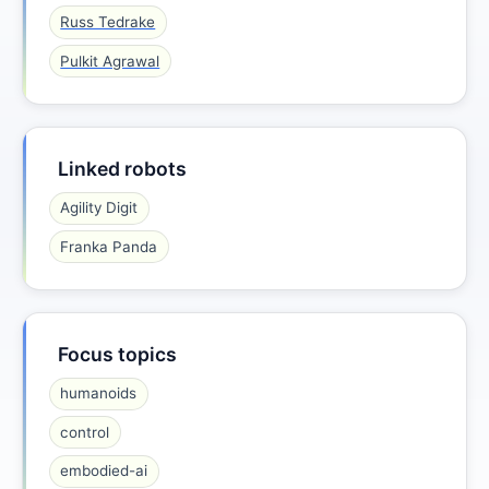
Russ Tedrake
Pulkit Agrawal
Linked robots
Agility Digit
Franka Panda
Focus topics
humanoids
control
embodied-ai