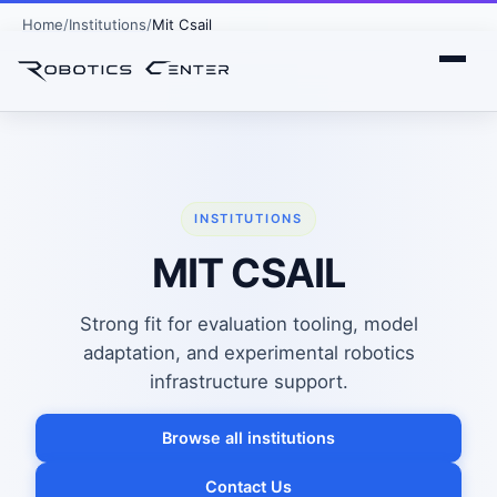
Home
Institutions
Mit Csail
INSTITUTIONS
MIT CSAIL
Strong fit for evaluation tooling, model
adaptation, and experimental robotics
infrastructure support.
Browse all institutions
Contact Us