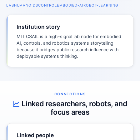
LAB
HUMANOIDS
CONTROL
EMBODIED-AI
ROBOT-LEARNING
Institution story
MIT CSAIL is a high-signal lab node for embodied
AI, controls, and robotics systems storytelling
because it bridges public research influence with
deployable systems thinking.
CONNECTIONS
Linked researchers, robots, and
focus areas
Linked people