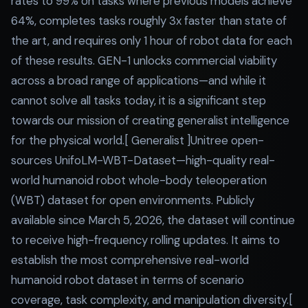
rates to 99% on tasks where previous models achieve
64%, completes tasks roughly 3x faster than state of
the art, and requires only 1 hour of robot data for each
of these results. GEN-1 unlocks commercial viability
across a broad range of applications—and while it
cannot solve all tasks today, it is a significant step
towards our mission of creating generalist intelligence
for the physical world.[ Generalist ]Unitree open-
sources UnifoLM-WBT-Dataset—high-quality real-
world humanoid robot whole-body teleoperation
(WBT) dataset for open environments. Publicly
available since March 5, 2026, the dataset will continue
to receive high-frequency rolling updates. It aims to
establish the most comprehensive real-world
humanoid robot dataset in terms of scenario
coverage, task complexity, and manipulation diversity.[