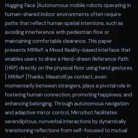
Hugging Face ]Autonomous mobile robots operating in
human-shared indoor environments often require
paths that reflect human spatial intentions, such as
avoiding interference with pedestrian flow or
maintaining comfortable clearance. This paper
presents MRReP, a Mixed Reality-based interface that
enables users to draw a Hand-drawn Reference Path
(HRP) directly on the physical floor using hand gestures.
[ MRReP ]Thanks, Masato!Eye contact, even
momentarily between strangers, plays a pivotal role in
fostering human connection, promoting happiness, and
enhancing belonging. Through autonomous navigation
and adaptive mirror control, Mirrorbot facilitates
serendipitous, nonverbal interactions by dynamically
transitioning reflections from self-focused to mutual