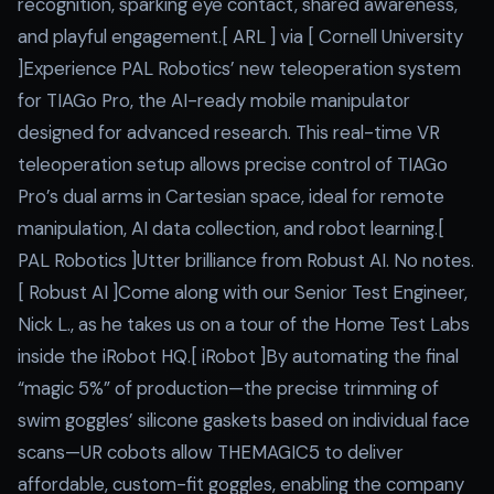
recognition, sparking eye contact, shared awareness,
and playful engagement.[ ARL ] via [ Cornell University
]Experience PAL Robotics’ new teleoperation system
for TIAGo Pro, the AI-ready mobile manipulator
designed for advanced research. This real-time VR
teleoperation setup allows precise control of TIAGo
Pro’s dual arms in Cartesian space, ideal for remote
manipulation, AI data collection, and robot learning.[
PAL Robotics ]Utter brilliance from Robust AI. No notes.
[ Robust AI ]Come along with our Senior Test Engineer,
Nick L., as he takes us on a tour of the Home Test Labs
inside the iRobot HQ.[ iRobot ]By automating the final
“magic 5%” of production—the precise trimming of
swim goggles’ silicone gaskets based on individual face
scans—UR cobots allow THEMAGIC5 to deliver
affordable, custom-fit goggles, enabling the company