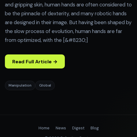
and gripping skin, human hands are often considered to
be the pinnacle of dexterity, and many robotic hands
are designed in their image. But having been shaped by
the slow process of evolution, human hands are far
from optimized, with the [&#8230;]
Read Full Article →
Manipulation
Global
Home
News
Digest
Blog