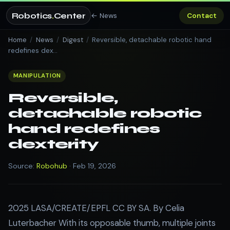
Robotics
.
Center
← News
Contact
Home
/
News
/
Digest
/
Reversible, detachable robotic hand
redefines dex…
MANIPULATION
Reversible,
detachable robotic
hand redefines
dexterity
Source:
Robohub
· Feb 19, 2026
2025 LASA/CREATE/EPFL CC BY SA. By Celia
Luterbacher With its opposable thumb, multiple joints