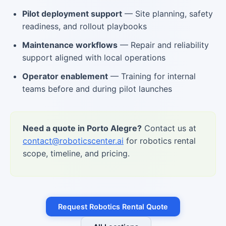
Pilot deployment support
— Site planning, safety
readiness, and rollout playbooks
Maintenance workflows
— Repair and reliability
support aligned with local operations
Operator enablement
— Training for internal
teams before and during pilot launches
Need a quote in Porto Alegre?
Contact us at
contact@roboticscenter.ai
for robotics rental
scope, timeline, and pricing.
Request Robotics Rental Quote