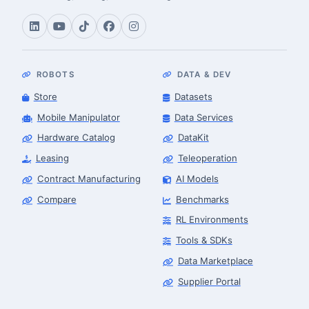
ROBOTS
DATA & DEV
Store
Datasets
Mobile Manipulator
Data Services
Hardware Catalog
DataKit
Leasing
Teleoperation
Contract Manufacturing
AI Models
Compare
Benchmarks
RL Environments
Tools & SDKs
Data Marketplace
Supplier Portal