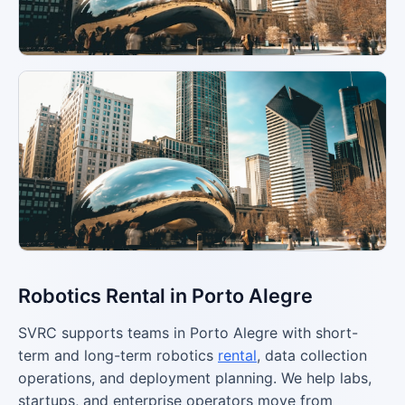
Robotics Rental in Porto Alegre
SVRC supports teams in Porto Alegre with short-
term and long-term robotics
rental
, data collection
operations, and deployment planning. We help labs,
startups, and enterprise operators move from