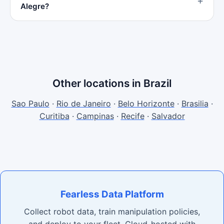
Alegre?
Other locations in Brazil
Sao Paulo
·
Rio de Janeiro
·
Belo Horizonte
·
Brasilia
·
Curitiba
·
Campinas
·
Recife
·
Salvador
Fearless Data Platform
Collect robot data, train manipulation policies,