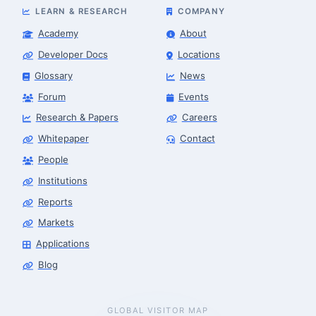
LEARN & RESEARCH
COMPANY
Academy
About
Developer Docs
Locations
Glossary
News
Forum
Events
Research & Papers
Careers
Whitepaper
Contact
People
Institutions
Reports
Markets
Applications
Blog
GLOBAL VISITOR MAP