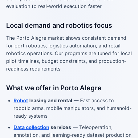
evaluation to real-world execution faster.
Local demand and robotics focus
The Porto Alegre market shows consistent demand
for port robotics, logistics automation, and retail
robotics operations. Our programs are tuned for local
pilot timelines, budget constraints, and production-
readiness requirements.
What we offer in Porto Alegre
Robot
leasing and rental
— Fast access to
robotic arms, mobile manipulators, and humanoid-
ready systems
Data collection
services
— Teleoperation,
annotation, and learning-ready dataset production