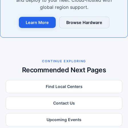
and deploy to your fleet. Cloud-hosted with
global region support.
Learn More
Browse Hardware
CONTINUE EXPLORING
Recommended Next Pages
Find Local Centers
Contact Us
Upcoming Events