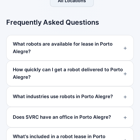
All Locations
Frequently Asked Questions
What robots are available for lease in Porto
Alegre?
How quickly can I get a robot delivered to Porto
Alegre?
What industries use robots in Porto Alegre?
Does SVRC have an office in Porto Alegre?
What's included in a robot lease in Porto