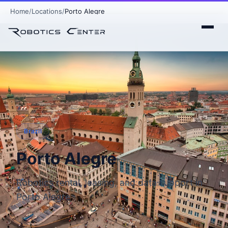
Home
Locations
Porto Alegre
Brazil
Porto Alegre
Robotics rental, leasing, and data support in
Porto Alegre