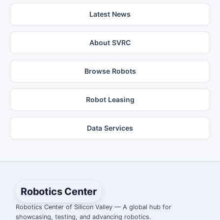
Latest News
About SVRC
Browse Robots
Robot Leasing
Data Services
Robotics Center
Robotics Center of Silicon Valley — A global hub for
showcasing, testing, and advancing robotics.