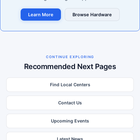
Learn More
Browse Hardware
CONTINUE EXPLORING
Recommended Next Pages
Find Local Centers
Contact Us
Upcoming Events
Latest News