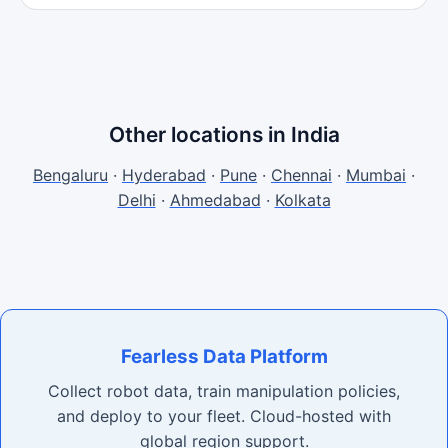
Other locations in India
Bengaluru
·
Hyderabad
·
Pune
·
Chennai
·
Mumbai
·
Delhi
·
Ahmedabad
·
Kolkata
Fearless Data Platform
Collect robot data, train manipulation policies,
and deploy to your fleet. Cloud-hosted with
global region support.