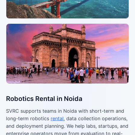
Robotics Rental in Noida
SVRC supports teams in Noida with short-term and
long-term robotics
rental
, data collection operations,
and deployment planning. We help labs, startups, and
enterprise operators move from evaluation to real-