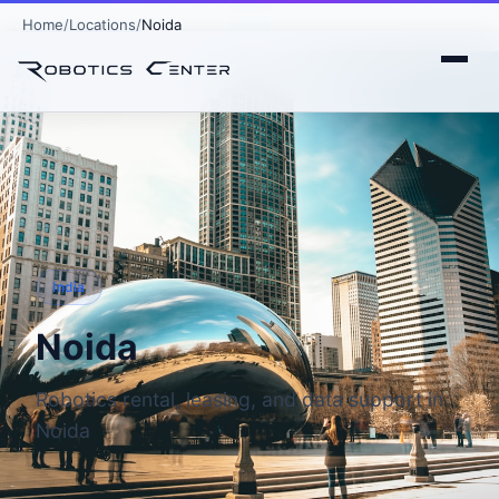
Home
Locations
Noida
India
Noida
Robotics rental, leasing, and data support in
Noida