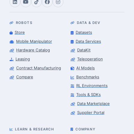
ROBOTS
DATA & DEV
Store
Datasets
Mobile Manipulator
Data Services
Hardware Catalog
DataKit
Leasing
Teleoperation
Contract Manufacturing
AI Models
Compare
Benchmarks
RL Environments
Tools & SDKs
Data Marketplace
Supplier Portal
LEARN & RESEARCH
COMPANY