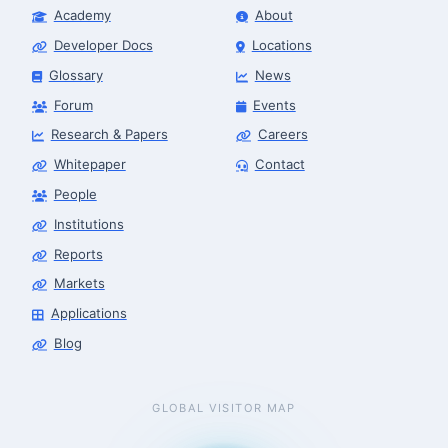
Academy
About
Developer Docs
Locations
Glossary
News
Forum
Events
Research & Papers
Careers
Whitepaper
Contact
People
Institutions
Reports
Markets
Applications
Blog
GLOBAL VISITOR MAP