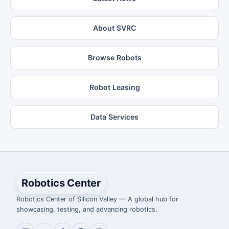
About SVRC
Browse Robots
Robot Leasing
Data Services
Robotics Center
Robotics Center of Silicon Valley — A global hub for
showcasing, testing, and advancing robotics.