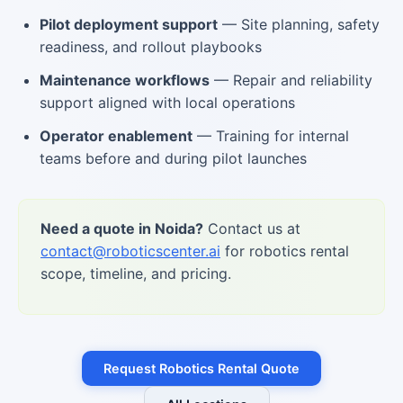
Pilot deployment support
— Site planning, safety
readiness, and rollout playbooks
Maintenance workflows
— Repair and reliability
support aligned with local operations
Operator enablement
— Training for internal
teams before and during pilot launches
Need a quote in Noida?
Contact us at
contact@roboticscenter.ai
for robotics rental
scope, timeline, and pricing.
Request Robotics Rental Quote