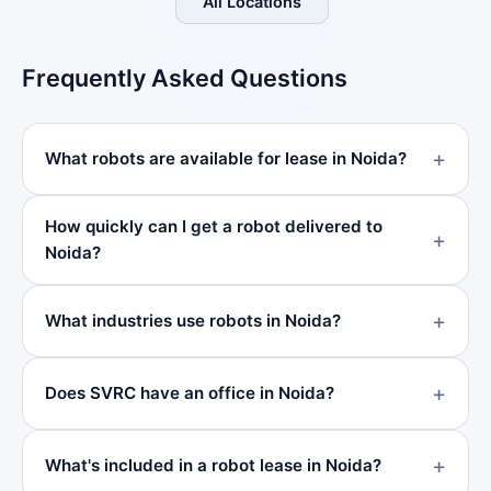
All Locations
Frequently Asked Questions
What robots are available for lease in Noida?
How quickly can I get a robot delivered to
Noida?
What industries use robots in Noida?
Does SVRC have an office in Noida?
What's included in a robot lease in Noida?