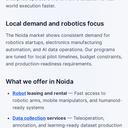
world execution faster.
Local demand and robotics focus
The Noida market shows consistent demand for
robotics startups, electronics manufacturing
automation, and AI data operations. Our programs
are tuned for local pilot timelines, budget constraints,
and production-readiness requirements.
What we offer in Noida
Robot
leasing and rental
— Fast access to
robotic arms, mobile manipulators, and humanoid-
ready systems
Data collection
services
— Teleoperation,
annotation, and learning-ready dataset production